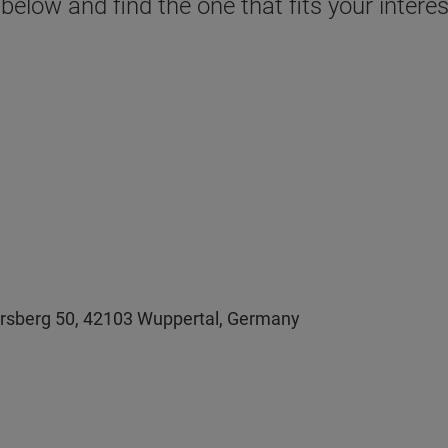
 below and find the one that fits your inter
persberg 50, 42103 Wuppertal, Germany