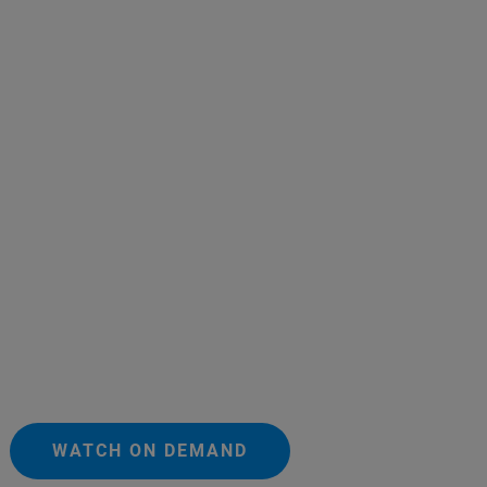
WATCH ON DEMAND