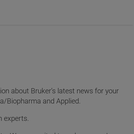
tion about Bruker’s latest news for your
ma/Biopharma and Applied.
h experts.