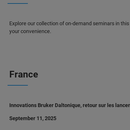
Explore our collection of on-demand seminars in this 
your convenience.
France
Innovations Bruker Daltonique, retour sur les lanc
September 11, 2025