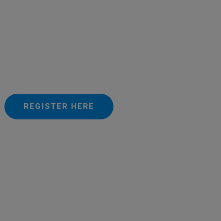
REGISTER HERE