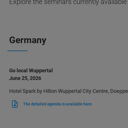
Explore the seminars currently available
Germany
Go local Wuppertal
June 25, 2026
Hotel Spark by Hilton Wuppertal City Centre, Doep
The detailed agenda is available here