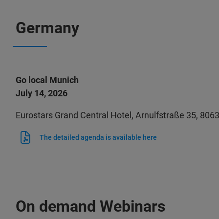
Germany
Go local Munich
July 14, 2026
Eurostars Grand Central Hotel, Arnulfstraße 35, 80
The detailed agenda is available here
On demand Webinars