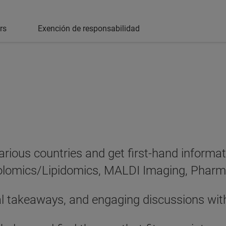
rs
Exención de responsabilidad
various countries and get first-hand informa
abolomics/Lipidomics, MALDI Imaging, Phar
al takeaways, and engaging discussions wit