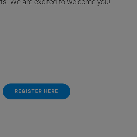
ests. We are excited to welcome you!
REGISTER HERE