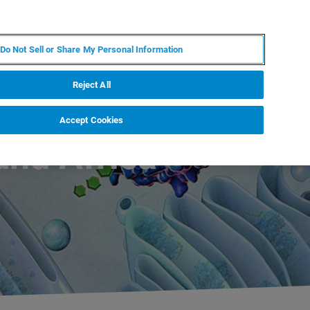
ES
MY BRUKER
CONTACTO CON UN EXPERTO
Do Not Sell or Share My Personal Information
ICIAS & EVENTOS
ACERCA DE
CARRERAS
Reject All
Accept Cookies
and Africa