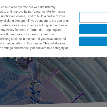
ssential to operate our website (Strictly
ebsite and improve its performance (Performance
unctional Cookies), and to build a profile of your
S Y SOLUCIONES
APLICACIONES
SERVICIOS
NOT
 clicking "Accept All", you consent to the use of all
 preferences at any time by clicking on the Cookie
vacy Policy for more information. Targeting and
eans Bruker does not share your personal
rtising cookies in the past. If you have activated
ormation button in this banner. This will disable
e settings and manually deactivate this category of
rope, Middle East 