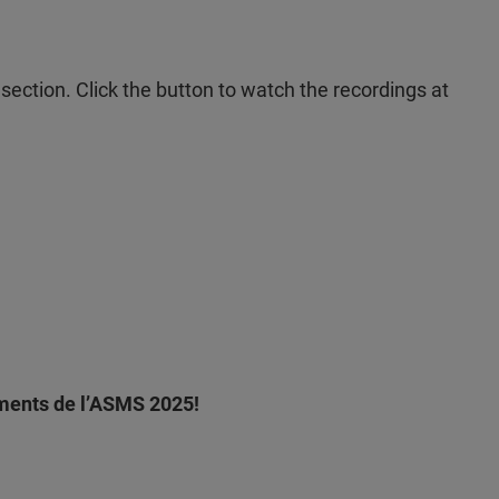
section. Click the button to watch the recordings at
ements de l’ASMS 2025!