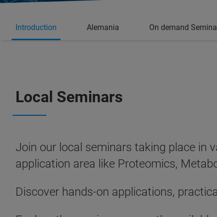
Introduction
Alemania
On demand Semina
Local Seminars
Join our local seminars taking place in 
application area like Proteomics, Met
Discover hands‑on applications, practic