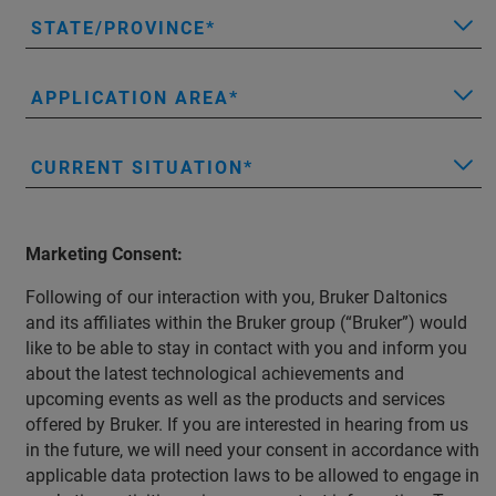
STATE/PROVINCE
APPLICATION AREA
CURRENT SITUATION
Marketing Consent:
Following of our interaction with you, Bruker Daltonics
and its affiliates within the Bruker group (“Bruker”) would
like to be able to stay in contact with you and inform you
about the latest technological achievements and
upcoming events as well as the products and services
offered by Bruker. If you are interested in hearing from us
in the future, we will need your consent in accordance with
applicable data protection laws to be allowed to engage in