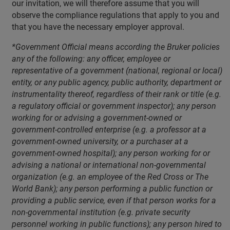
our invitation, we will therefore assume that you will
observe the compliance regulations that apply to you and
that you have the necessary employer approval.
*Government Official means according the Bruker policies
any of the following: any officer, employee or
representative of a government (national, regional or local)
entity, or any public agency, public authority, department or
instrumentality thereof, regardless of their rank or title (e.g.
a regulatory official or government inspector); any person
working for or advising a government-owned or
government-controlled enterprise (e.g. a professor at a
government-owned university, or a purchaser at a
government-owned hospital); any person working for or
advising a national or international non-governmental
organization (e.g. an employee of the Red Cross or The
World Bank); any person performing a public function or
providing a public service, even if that person works for a
non-governmental institution (e.g. private security
personnel working in public functions); any person hired to