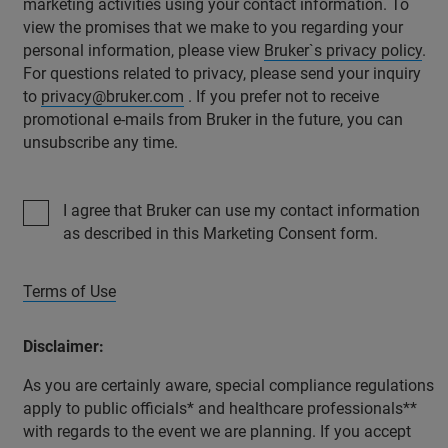
marketing activities using your contact information. To
view the promises that we make to you regarding your
personal information, please view
Bruker`s privacy policy
.
For questions related to privacy, please send your inquiry
to
privacy@bruker.com
. If you prefer not to receive
promotional e-mails from Bruker in the future, you can
unsubscribe any time.
I agree that Bruker can use my contact information
as described in this Marketing Consent form.
Terms of Use
Disclaimer:
As you are certainly aware, special compliance regulations
apply to public officials* and healthcare professionals**
with regards to the event we are planning. If you accept