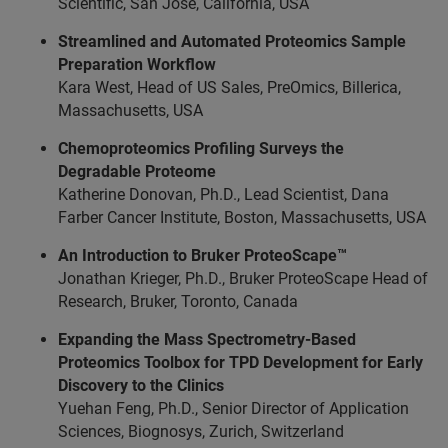
Scientific, San Jose, California, USA
Streamlined and Automated Proteomics Sample
Preparation Workflow
Kara West, Head of US Sales, PreOmics, Billerica,
Massachusetts, USA
Chemoproteomics Profiling Surveys the
Degradable Proteome
Katherine Donovan, Ph.D., Lead Scientist, Dana
Farber Cancer Institute, Boston, Massachusetts, USA
An Introduction to Bruker ProteoScape™
Jonathan Krieger, Ph.D., Bruker ProteoScape Head of
Research, Bruker, Toronto, Canada
Expanding the Mass Spectrometry-Based
Proteomics Toolbox for TPD Development for Early
Discovery to the Clinics
Yuehan Feng, Ph.D., Senior Director of Application
Sciences, Biognosys, Zurich, Switzerland