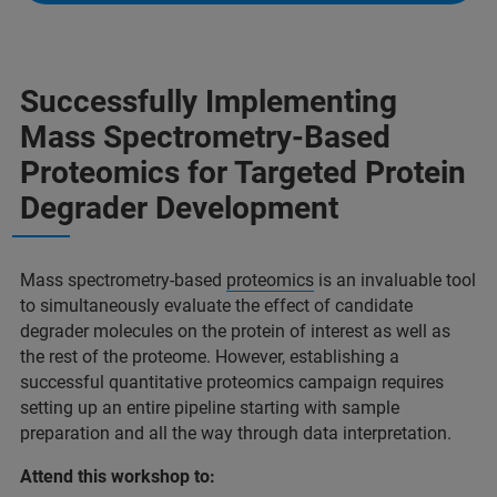
Successfully Implementing
Mass Spectrometry-Based
Proteomics for Targeted Protein
Degrader Development
Mass spectrometry-based
proteomics
is an invaluable tool
to simultaneously evaluate the effect of candidate
degrader molecules on the protein of interest as well as
the rest of the proteome. However, establishing a
successful quantitative proteomics campaign requires
setting up an entire pipeline starting with sample
preparation and all the way through data interpretation.
Attend this workshop to: