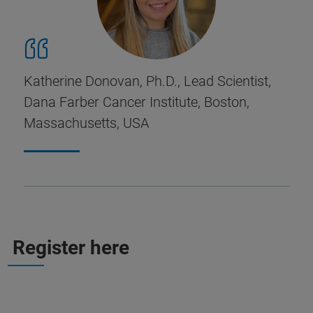
Katherine Donovan, Ph.D., Lead Scientist,
Dana Farber Cancer Institute, Boston,
Massachusetts, USA
Register here