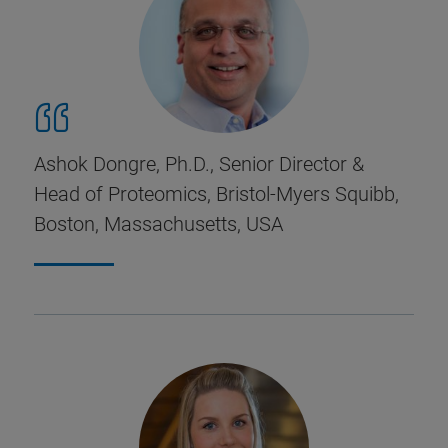
Ashok Dongre, Ph.D., Senior Director &
Head of Proteomics, Bristol-Myers Squibb,
Boston, Massachusetts, USA