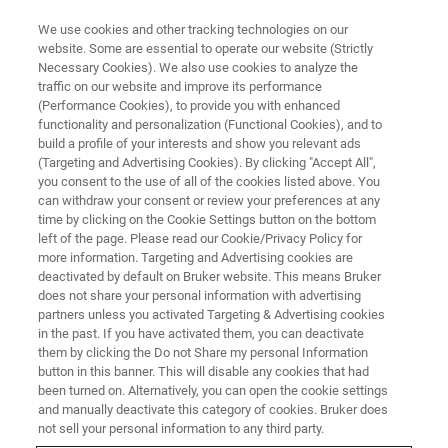
We use cookies and other tracking technologies on our
website. Some are essential to operate our website (Strictly
Necessary Cookies). We also use cookies to analyze the
traffic on our website and improve its performance
6th Targeted Protein
(Performance Cookies), to provide you with enhanced
functionality and personalization (Functional Cookies), and to
Degradation Summit
build a profile of your interests and show you relevant ads
(Targeting and Advertising Cookies). By clicking "Accept All",
you consent to the use of all of the cookies listed above. You
can withdraw your consent or review your preferences at any
Bruker’s Preconference Workshop features
time by clicking on the Cookie Settings button on the bottom
Ashok Dongre, BMS and Katherine Donovan,
left of the page. Please read our Cookie/Privacy Policy for
more information. Targeting and Advertising cookies are
DFCI
deactivated by default on Bruker website. This means Bruker
does not share your personal information with advertising
partners unless you activated Targeting & Advertising cookies
in the past. If you have activated them, you can deactivate
them by clicking the Do not Share my personal Information
button in this banner. This will disable any cookies that had
been turned on. Alternatively, you can open the cookie settings
and manually deactivate this category of cookies. Bruker does
not sell your personal information to any third party.
formación general
Guest speakers
Registration