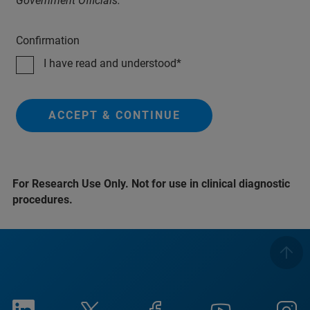
Government Officials.
Confirmation
I have read and understood
ACCEPT & CONTINUE
For Research Use Only. Not for use in clinical diagnostic
procedures.