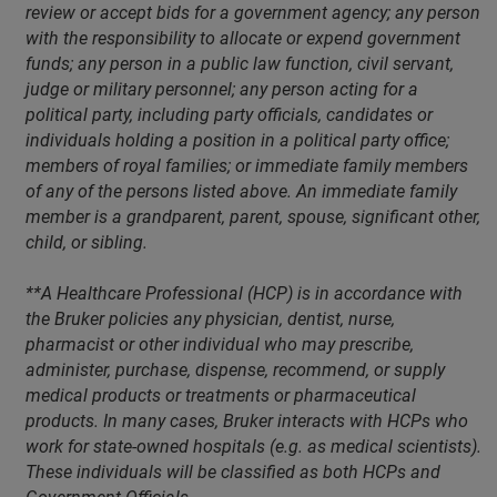
review or accept bids for a government agency; any person
with the responsibility to allocate or expend government
funds; any person in a public law function, civil servant,
judge or military personnel; any person acting for a
political party, including party officials, candidates or
individuals holding a position in a political party office;
members of royal families; or immediate family members
of any of the persons listed above. An immediate family
member is a grandparent, parent, spouse, significant other,
child, or sibling.
**A Healthcare Professional (HCP) is in accordance with
the Bruker policies any physician, dentist, nurse,
pharmacist or other individual who may prescribe,
administer, purchase, dispense, recommend, or supply
medical products or treatments or pharmaceutical
products. In many cases, Bruker interacts with HCPs who
work for state-owned hospitals (e.g. as medical scientists).
These individuals will be classified as both HCPs and