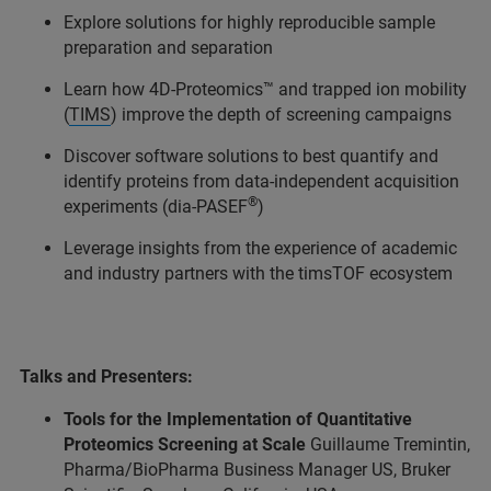
Explore solutions for highly reproducible sample
preparation and separation
Learn how 4D-Proteomics
™ and trapped ion mobility
(
TIMS
) improve the depth of screening campaigns
Discover software solutions to best quantify and
identify proteins from data-independent acquisition
®
experiments (dia-PASEF
)
Leverage insights from the experience of academic
and industry partners with the timsTOF ecosystem
Talks and Presenters:
Tools for the Implementation of Quantitative
Proteomics Screening at Scale
Guillaume Tremintin,
Pharma/BioPharma Business Manager US, Bruker