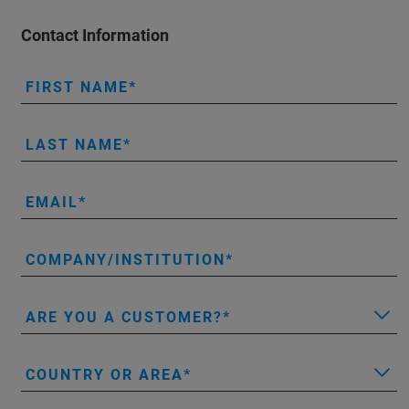
Contact Information
FIRST NAME
LAST NAME
EMAIL
COMPANY/INSTITUTION
ARE YOU A CUSTOMER?
COUNTRY OR AREA