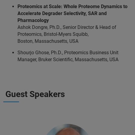
Proteomics at Scale: Whole Proteome Dynamics to
Accelerate Degrader Selectivity, SAR and
Pharmacology
Ashok Dongre, Ph.D., Senior Director & Head of
Proteomics, Bristol-Myers Squibb,
Boston, Massachusetts, USA
Shourjo Ghose, Ph.D., Proteomics Business Unit
Manager, Bruker Scientific, Massachusetts, USA
Guest Speakers