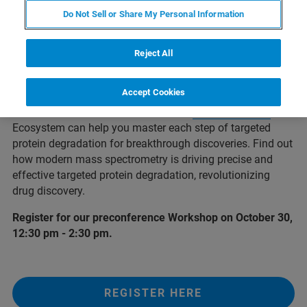
Do Not Sell or Share My Personal Information
Reject All
Introduction
Accept Cookies
Visit us at our booth to learn how the
4D-Proteomics™
Ecosystem can help you master each step of targeted
protein degradation for breakthrough discoveries. Find out
how modern mass spectrometry is driving precise and
effective targeted protein degradation, revolutionizing
drug discovery.
Register for our preconference Workshop on October 30,
12:30 pm - 2:30 pm.
REGISTER HERE