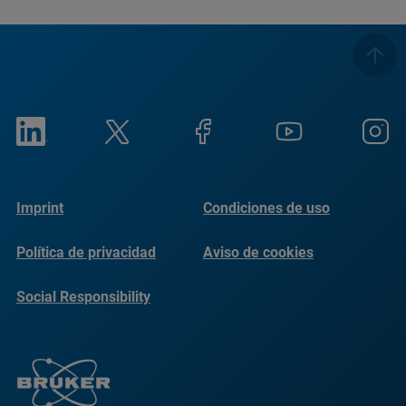
Imprint
Condiciones de uso
Política de privacidad
Aviso de cookies
Social Responsibility
Reports