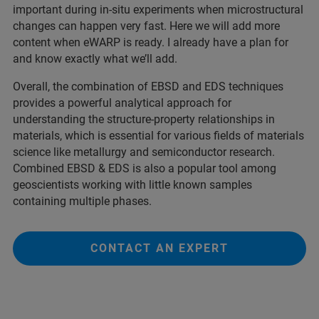
important during in-situ experiments when microstructural
changes can happen very fast. Here we will add more
content when eWARP is ready. I already have a plan for
and know exactly what we’ll add.
Overall, the combination of EBSD and EDS techniques
provides a powerful analytical approach for
understanding the structure-property relationships in
materials, which is essential for various fields of materials
science like metallurgy and semiconductor research.
Combined EBSD & EDS is also a popular tool among
geoscientists working with little known samples
containing multiple phases.
CONTACT AN EXPERT