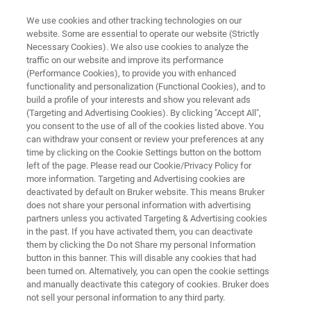
We use cookies and other tracking technologies on our
website. Some are essential to operate our website (Strictly
Necessary Cookies). We also use cookies to analyze the
traffic on our website and improve its performance
Combined EDS & EBSD:
(Performance Cookies), to provide you with enhanced
functionality and personalization (Functional Cookies), and to
Elemental & Microstructural
build a profile of your interests and show you relevant ads
Analysis
(Targeting and Advertising Cookies). By clicking "Accept All",
you consent to the use of all of the cookies listed above. You
can withdraw your consent or review your preferences at any
time by clicking on the Cookie Settings button on the bottom
left of the page. Please read our Cookie/Privacy Policy for
more information. Targeting and Advertising cookies are
deactivated by default on Bruker website. This means Bruker
does not share your personal information with advertising
partners unless you activated Targeting & Advertising cookies
in the past. If you have activated them, you can deactivate
Invalid Title
them by clicking the Do not Share my personal Information
button in this banner. This will disable any cookies that had
been turned on. Alternatively, you can open the cookie settings
and manually deactivate this category of cookies. Bruker does
not sell your personal information to any third party.