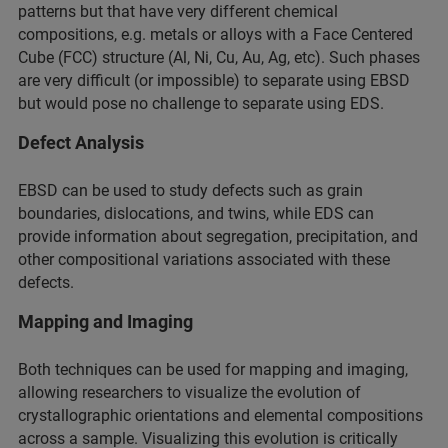
patterns but that have very different chemical
compositions, e.g. metals or alloys with a Face Centered
Cube (FCC) structure (Al, Ni, Cu, Au, Ag, etc). Such phases
are very difficult (or impossible) to separate using EBSD
but would pose no challenge to separate using EDS.
Defect Analysis
EBSD can be used to study defects such as grain
boundaries, dislocations, and twins, while EDS can
provide information about segregation, precipitation, and
other compositional variations associated with these
defects.
Mapping and Imaging
Both techniques can be used for mapping and imaging,
allowing researchers to visualize the evolution of
crystallographic orientations and elemental compositions
across a sample. Visualizing this evolution is critically