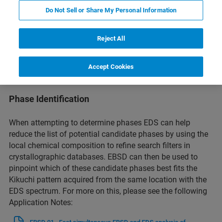
Do Not Sell or Share My Personal Information
The Correlation of Microstructure with Composition
Reject All
By correlating the crystallographic orientation information
from EBSD with the elemental composition data from EDS,
Accept Cookies
researchers can gain insights into how microstructural
features influence material properties and performance.
Phase Identification
When attempting to determine phases EDS can help
reduce the list of potential candidate phases by using the
local chemical composition to refine search filters in
crystallographic databases. EBSD can then be used to
pinpoint which of these candidate phases best fits the
Kikuchi pattern acquired from the same location with the
EDS spectrum. For more on this, please see the following
Application Notes: