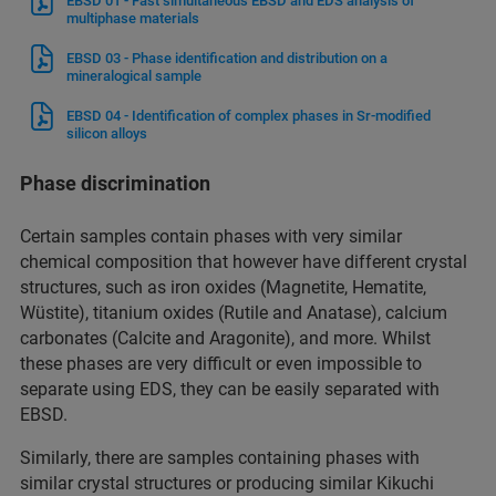
EBSD 01 - Fast simultaneous EBSD and EDS analysis of
multiphase materials
EBSD 03 - Phase identification and distribution on a
mineralogical sample
EBSD 04 - Identification of complex phases in Sr-modified
silicon alloys
Phase discrimination
Certain samples contain phases with very similar
chemical composition that however have different crystal
structures, such as iron oxides (Magnetite, Hematite,
Wüstite), titanium oxides (Rutile and Anatase), calcium
carbonates (Calcite and Aragonite), and more. Whilst
these phases are very difficult or even impossible to
separate using EDS, they can be easily separated with
EBSD.
Similarly, there are samples containing phases with
similar crystal structures or producing similar Kikuchi