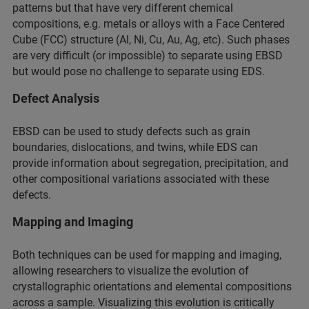
patterns but that have very different chemical
compositions, e.g. metals or alloys with a Face Centered
Cube (FCC) structure (Al, Ni, Cu, Au, Ag, etc). Such phases
are very difficult (or impossible) to separate using EBSD
but would pose no challenge to separate using EDS.
Defect Analysis
EBSD can be used to study defects such as grain
boundaries, dislocations, and twins, while EDS can
provide information about segregation, precipitation, and
other compositional variations associated with these
defects.
Mapping and Imaging
Both techniques can be used for mapping and imaging,
allowing researchers to visualize the evolution of
crystallographic orientations and elemental compositions
across a sample. Visualizing this evolution is critically