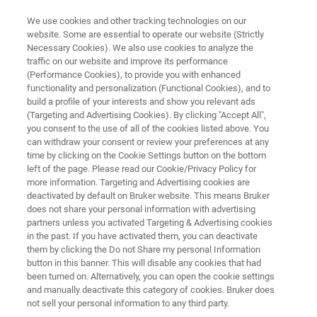
We use cookies and other tracking technologies on our
website. Some are essential to operate our website (Strictly
Necessary Cookies). We also use cookies to analyze the
traffic on our website and improve its performance
Combined EDS & EBSD:
(Performance Cookies), to provide you with enhanced
functionality and personalization (Functional Cookies), and to
Elemental & Microstructural
build a profile of your interests and show you relevant ads
Analysis
(Targeting and Advertising Cookies). By clicking "Accept All",
you consent to the use of all of the cookies listed above. You
can withdraw your consent or review your preferences at any
time by clicking on the Cookie Settings button on the bottom
left of the page. Please read our Cookie/Privacy Policy for
more information. Targeting and Advertising cookies are
deactivated by default on Bruker website. This means Bruker
does not share your personal information with advertising
partners unless you activated Targeting & Advertising cookies
in the past. If you have activated them, you can deactivate
Invalid Title
them by clicking the Do not Share my personal Information
button in this banner. This will disable any cookies that had
been turned on. Alternatively, you can open the cookie settings
and manually deactivate this category of cookies. Bruker does
not sell your personal information to any third party.