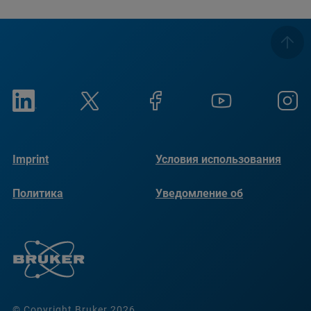
Imprint
Условия использования
Политика
Уведомление об
конфиденциальности
использовании файлов
cookie
© Copyright Bruker 2026