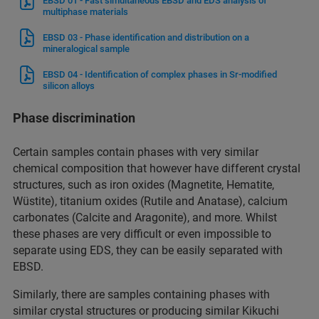
EBSD 01 - Fast simultaneous EBSD and EDS analysis of
multiphase materials
EBSD 03 - Phase identification and distribution on a
mineralogical sample
EBSD 04 - Identification of complex phases in Sr-modified
silicon alloys
Phase discrimination
Certain samples contain phases with very similar
chemical composition that however have different crystal
structures, such as iron oxides (Magnetite, Hematite,
Wüstite), titanium oxides (Rutile and Anatase), calcium
carbonates (Calcite and Aragonite), and more. Whilst
these phases are very difficult or even impossible to
separate using EDS, they can be easily separated with
EBSD.
Similarly, there are samples containing phases with
similar crystal structures or producing similar Kikuchi