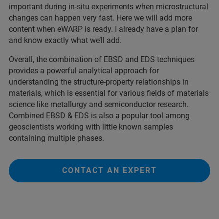
important during in-situ experiments when microstructural
changes can happen very fast. Here we will add more
content when eWARP is ready. I already have a plan for
and know exactly what we’ll add.
Overall, the combination of EBSD and EDS techniques
provides a powerful analytical approach for
understanding the structure-property relationships in
materials, which is essential for various fields of materials
science like metallurgy and semiconductor research.
Combined EBSD & EDS is also a popular tool among
geoscientists working with little known samples
containing multiple phases.
CONTACT AN EXPERT