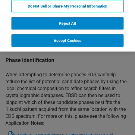
Do Not Sell or Share My Personal Information
The Correlation of Microstructure with Composition
Reject All
By correlating the crystallographic orientation information
from EBSD with the elemental composition data from EDS,
Accept Cookies
researchers can gain insights into how microstructural
features influence material properties and performance.
Phase Identification
When attempting to determine phases EDS can help
reduce the list of potential candidate phases by using the
local chemical composition to refine search filters in
crystallographic databases. EBSD can then be used to
pinpoint which of these candidate phases best fits the
Kikuchi pattern acquired from the same location with the
EDS spectrum. For more on this, please see the following
Application Notes: