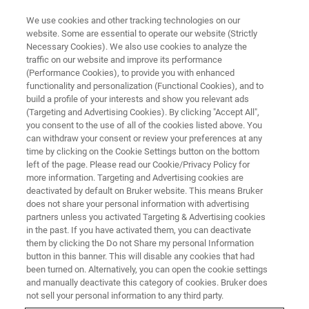
We use cookies and other tracking technologies on our
website. Some are essential to operate our website (Strictly
Necessary Cookies). We also use cookies to analyze the
traffic on our website and improve its performance
(Performance Cookies), to provide you with enhanced
functionality and personalization (Functional Cookies), and to
build a profile of your interests and show you relevant ads
FREE PDF DOWNLOAD | FULL-LENGTH ACCESS
(Targeting and Advertising Cookies). By clicking "Accept All",
Tribo iQ Software Brochure
you consent to the use of all of the cookies listed above. You
can withdraw your consent or review your preferences at any
time by clicking on the Cookie Settings button on the bottom
left of the page. Please read our Cookie/Privacy Policy for
Learn more about Tribo iQ - our full-featured
more information. Targeting and Advertising cookies are
data processing, analysis, graphing, and
deactivated by default on Bruker website. This means Bruker
does not share your personal information with advertising
reporting software for Hysitron
partners unless you activated Targeting & Advertising cookies
in the past. If you have activated them, you can deactivate
nanomechanical test instruments
them by clicking the Do not Share my personal Information
button in this banner. This will disable any cookies that had
been turned on. Alternatively, you can open the cookie settings
and manually deactivate this category of cookies. Bruker does
not sell your personal information to any third party.