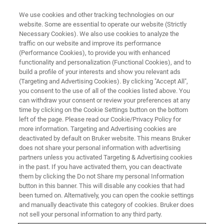
We use cookies and other tracking technologies on our
website. Some are essential to operate our website (Strictly
Necessary Cookies). We also use cookies to analyze the
traffic on our website and improve its performance
(Performance Cookies), to provide you with enhanced
functionality and personalization (Functional Cookies), and to
build a profile of your interests and show you relevant ads
FREE PDF DOWNLOAD | FULL-LENGTH ACCESS
(Targeting and Advertising Cookies). By clicking "Accept All",
Tribo iQ Software Brochure
you consent to the use of all of the cookies listed above. You
can withdraw your consent or review your preferences at any
time by clicking on the Cookie Settings button on the bottom
left of the page. Please read our Cookie/Privacy Policy for
Learn more about Tribo iQ - our full-featured
more information. Targeting and Advertising cookies are
data processing, analysis, graphing, and
deactivated by default on Bruker website. This means Bruker
does not share your personal information with advertising
reporting software for Hysitron
partners unless you activated Targeting & Advertising cookies
in the past. If you have activated them, you can deactivate
nanomechanical test instruments
them by clicking the Do not Share my personal Information
button in this banner. This will disable any cookies that had
been turned on. Alternatively, you can open the cookie settings
and manually deactivate this category of cookies. Bruker does
not sell your personal information to any third party.