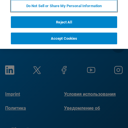
RETURN TO PRODUCT PAGE
Do Not Sell or Share My Personal Information
Reject All
Accept Cookies
Imprint
Условия использования
Политика
Уведомление об
конфиденциальности
использовании файлов
cookie