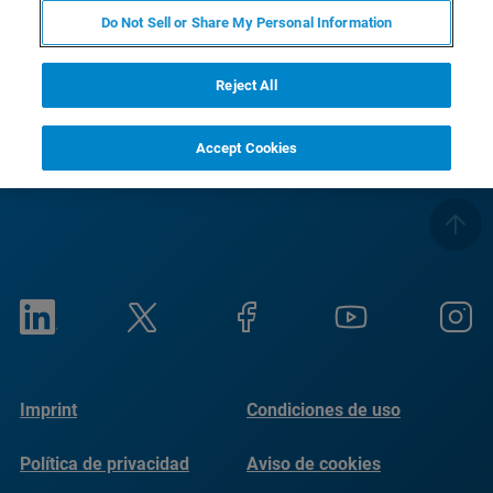
Do Not Sell or Share My Personal Information
RETURN TO PRODUCT PAGE
Reject All
Accept Cookies
Imprint
Condiciones de uso
Política de privacidad
Aviso de cookies