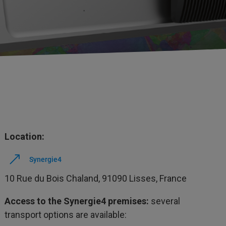
Location:
Synergie4
10 Rue du Bois Chaland, 91090 Lisses, France
Access to the Synergie4 premises:
several
transport options are available: