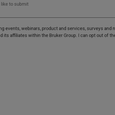
g events, webinars, product and services, surveys and ne
its affiliates within the Bruker Group. I can opt out of t