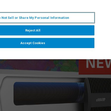
ES
MY BRUKER
CONTACTO CON UN EXPERTO
 Not Sell or Share My Personal Information
ICIAS & EVENTOS
ACERCA DE
CARRERAS
Reject All
Accept Cookies