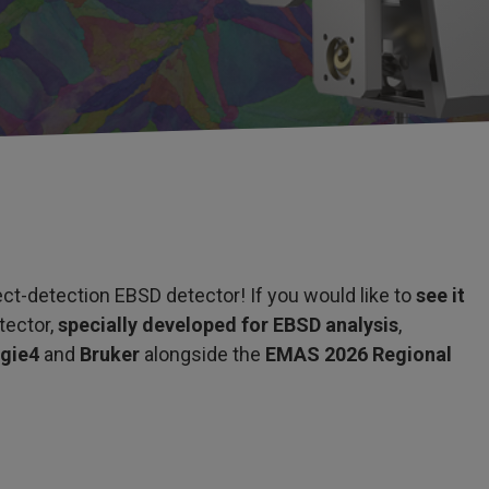
ct-detection EBSD detector! If you would like to
see it
tector,
specially developed for EBSD analysis
,
rgie4
and
Bruker
alongside the
EMAS 2026 Regional