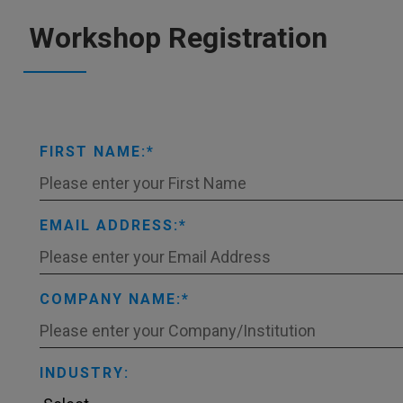
Workshop Registration
FIRST NAME:
EMAIL ADDRESS:
COMPANY NAME:
INDUSTRY: