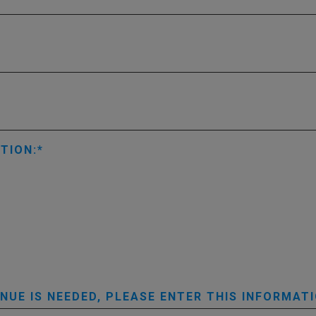
TION:
UE IS NEEDED, PLEASE ENTER THIS INFORMATI