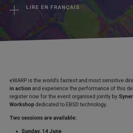
LIRE EN FRANÇAIS
eWARP is the world’s fastest and most sensitive dire
in action
and experience the performance of this de
register now for the event organised jointly by
Syne
Workshop
dedicated to EBSD technology.
Two sessions are available:
Sunday, 14 June