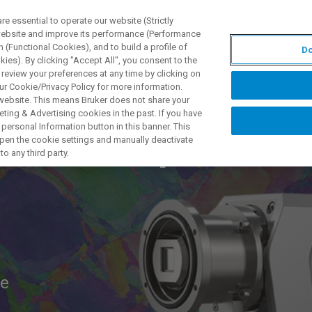
 essential to operate our website (Strictly
 website and improve its performance (Performance
 (Functional Cookies), and to build a profile of
Do
S Y SOLUCIONES
APLICACIONES
SERVICIOS
NOT
ies). By clicking "Accept All", you consent to the
 review your preferences at any time by clicking on
ur Cookie/Privacy Policy for more information.
 website. This means Bruker does not share your
ting & Advertising cookies in the past. If you have
personal Information button in this banner. This
P Workshop
 open the cookie settings and manually deactivate
o any third party.
ne