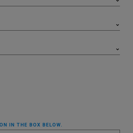
ON IN THE BOX BELOW.