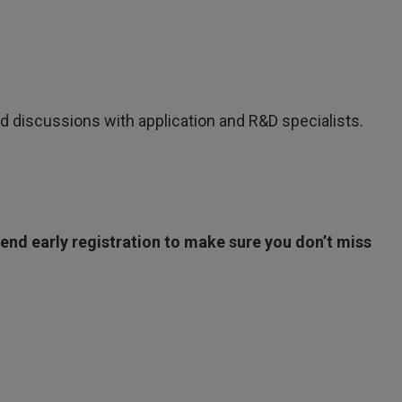
d discussions with application and R&D specialists.
nd early registration to make sure you don’t miss