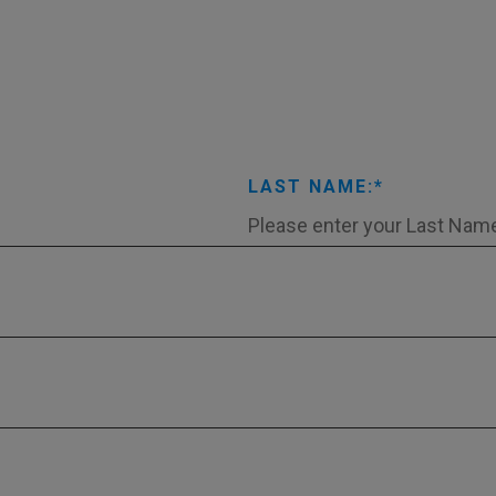
LAST NAME: