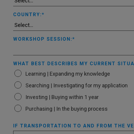
COUNTRY:
WORKSHOP SESSION:
WHAT BEST DESCRIBES MY CURRENT SITUA
Learning | Expanding my knowledge
Searching | Investigating for my application
Investing | Buying within 1 year
Purchasing | In the buying process
IF TRANSPORTATION TO AND FROM THE VEN