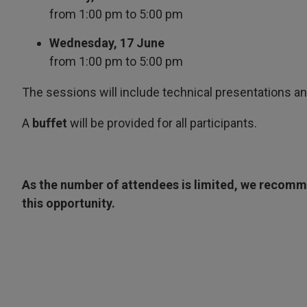
from 1:00 pm to 5:00 pm
Wednesday, 17 June
from 1:00 pm to 5:00 pm
The sessions will include technical presentations an
A
buffet
will be provided for all participants.
As the number of attendees is limited, we recomme
this opportunity.