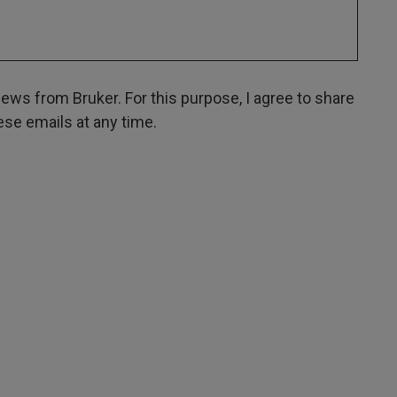
ws from Bruker. For this purpose, I agree to share
hese emails at any time.