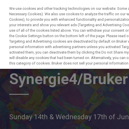
We use cookies and other tracking technologies on our website. Some are
Necessary Cookies). We also use cookies to analyze the traffic on our
Cookies), to provide you with enhanced functionality and personalization
PRODUCTO
your interests and show you relevant ads (Targeting and Advertising Cook
use of all of the cookies listed above. You can withdraw your consent or
the Cookie Settings button on the bottom left of the page. Please read o
Targeting and Advertising cookies are deactivated by default on Bruker
personal information with advertising partners unless you activated Targe
activated them, you can deactivate them by clicking the Do not Share my 
Live EBSD eWAR
will disable any cookies that had been turned on. Alternatively, you can
this category of cookies. Bruker does not sell your personal information t
Synergie4/Bruker
Sunday 14th & Wednesday 17th of Ju