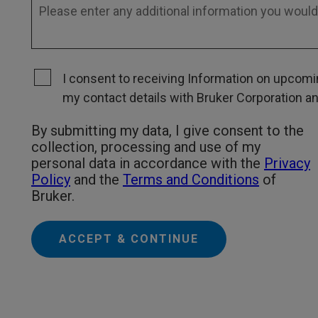
I consent to receiving Information on upcomin
my contact details with Bruker Corporation and 
By submitting my data, I give consent to the
collection, processing and use of my
personal data in accordance with the
Privacy
Policy
and the
Terms and Conditions
of
Bruker.
ACCEPT & CONTINUE