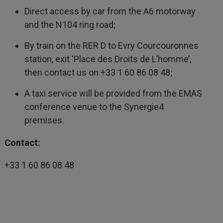
Direct access by car from the A6 motorway
and the N104 ring road;
By train on the RER D to Evry Courcouronnes
station, exit ‘Place des Droits de L’homme’,
then contact us on +33 1 60 86 08 48;
A taxi service will be provided from the EMAS
conference venue to the Synergie4
premises.
Contact:
+33 1 60 86 08 48