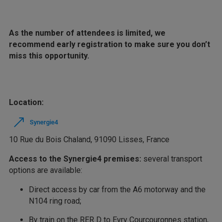
As the number of attendees is limited, we
recommend early registration to make sure you don’t
miss this opportunity.
Location:
Synergie4
10 Rue du Bois Chaland, 91090 Lisses, France
Access to the Synergie4 premises:
several transport
options are available:
Direct access by car from the A6 motorway and the
N104 ring road;
By train on the RER D to Evry Courcouronnes station,