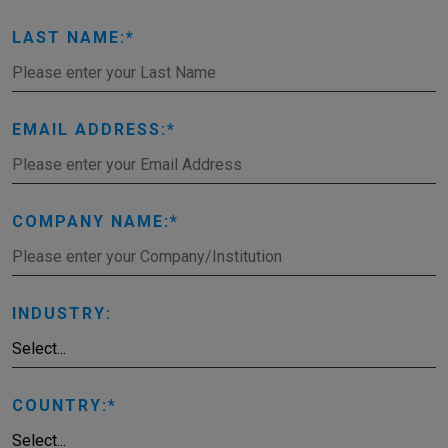
LAST NAME:
EMAIL ADDRESS:
COMPANY NAME:
INDUSTRY:
COUNTRY: