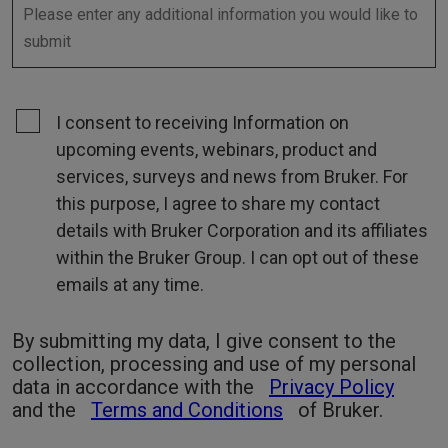
I consent to receiving Information on
upcoming events, webinars, product and
services, surveys and news from Bruker. For
this purpose, I agree to share my contact
details with Bruker Corporation and its affiliates
within the Bruker Group. I can opt out of these
emails at any time.
By submitting my data, I give consent to the
collection, processing and use of my personal
data in accordance with the
Privacy Policy
and the
Terms and Conditions
of Bruker.