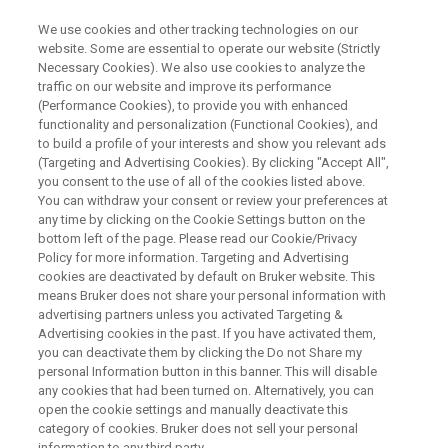
We use cookies and other tracking technologies on our
website. Some are essential to operate our website (Strictly
Necessary Cookies). We also use cookies to analyze the
traffic on our website and improve its performance
Live EBSD eWARP Workshop
(Performance Cookies), to provide you with enhanced
functionality and personalization (Functional Cookies), and
Synergie4/Bruker
to build a profile of your interests and show you relevant ads
(Targeting and Advertising Cookies). By clicking "Accept All",
you consent to the use of all of the cookies listed above.
You can withdraw your consent or review your preferences at
Sunday 14th & Wednesday 17th of June
any time by clicking on the Cookie Settings button on the
bottom left of the page. Please read our Cookie/Privacy
Policy for more information. Targeting and Advertising
cookies are deactivated by default on Bruker website. This
LIRE EN FRANÇAIS
means Bruker does not share your personal information with
advertising partners unless you activated Targeting &
Advertising cookies in the past. If you have activated them,
you can deactivate them by clicking the Do not Share my
personal Information button in this banner. This will disable
any cookies that had been turned on. Alternatively, you can
open the cookie settings and manually deactivate this
category of cookies. Bruker does not sell your personal
information to any third party.