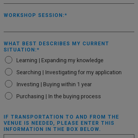
WORKSHOP SESSION:
WHAT BEST DESCRIBES MY CURRENT
SITUATION:
Learning | Expanding my knowledge
Searching | Investigating for my application
Investing | Buying within 1 year
Purchasing | In the buying process
IF TRANSPORTATION TO AND FROM THE
VENUE IS NEEDED, PLEASE ENTER THIS
INFORMATION IN THE BOX BELOW.