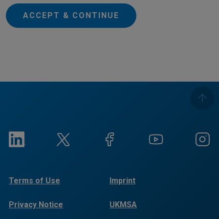
ACCEPT & CONTINUE
Terms of Use
Imprint
Privacy Notice
UKMSA