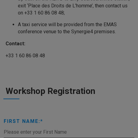
exit ‘Place des Droits de L’homme’, then contact us
on +33 1 60 86 08 48;
A taxi service will be provided from the EMAS
conference venue to the Synergie4 premises.
Contact:
+33 1 60 86 08 48
Workshop Registration
FIRST NAME: