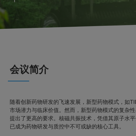
会议简介
随着创新药物研发的飞速发展，新型药物模式，如TI
市场潜力与临床价值。然而，新型药物模式的复杂性
提出了更高的要求。核磁共振技术，凭借其原子水平
已成为药物研发与质控中不可或缺的核心工具。