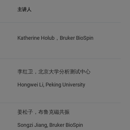
主讲人
Katherine Holub，Bruker BioSpin
李红卫，北京大学分析测试中心
Hongwei Li, Peking University
姜松子，布鲁克磁共振
Songzi Jiang, Bruker BioSpin