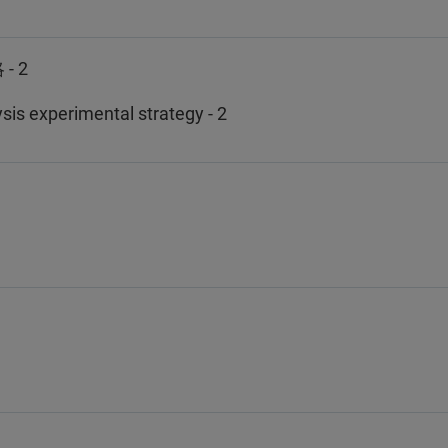
 2
is experimental strategy - 2