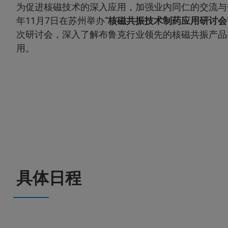
为促进核磁技术的深入应用，加强业内同仁的交流与合
年11月7日在苏州举办“
核磁共振技术制药应用研讨会
次研讨会，深入了解布鲁克行业领先的核磁共振产品
用。
具体日程