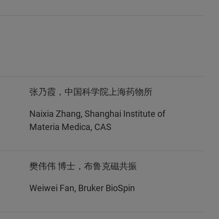
张乃霞，中国科学院上海药物所
Naixia Zhang, Shanghai Institute of
Materia Medica, CAS
樊伟伟 博士，布鲁克磁共振
Weiwei Fan, Bruker BioSpin