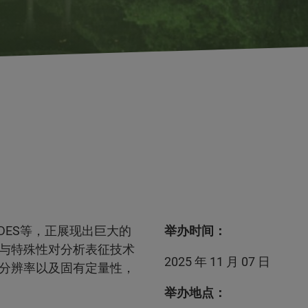
DES等，正展现出巨大的
举办时间：
与特殊性对分析表征技术
2025 年 11 月 07 日
分辨率以及固有定量性，
举办地点：