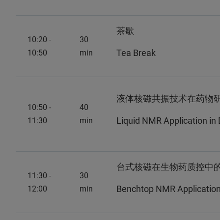
茶歇
10:20 -
30
Tea Break
10:50
min
液体核磁共振技术在药物
10:50 -
40
Liquid NMR Application i
11:30
min
台式核磁在生物药质控中
11:30 -
30
Benchtop NMR Application i
12:00
min