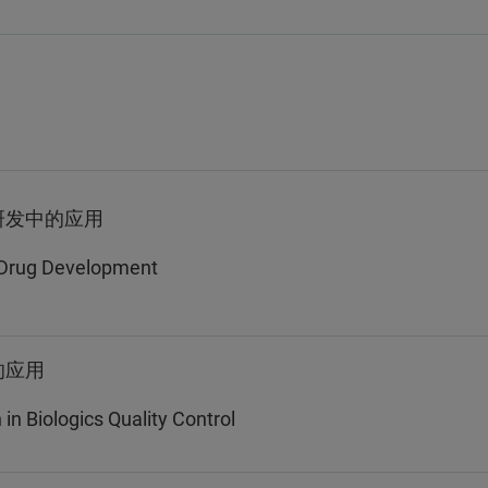
研发中的应用
n Drug Development
的应用
n Biologics Quality Control