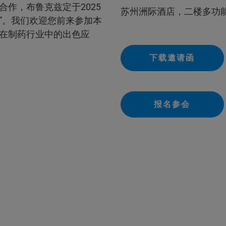
作，布鲁克兹定于2025
苏州洲际酒店，二楼多功
”。我们欢迎您前来参加本
在制药行业中的出色应
下载邀请函
报名参会