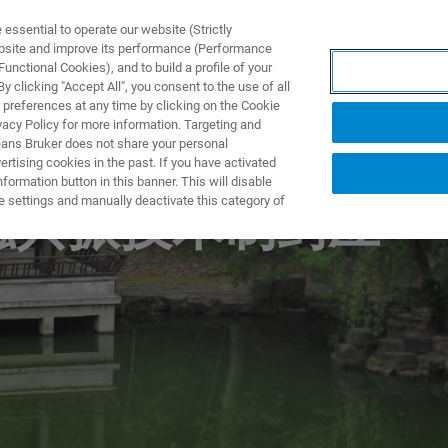
ssential to operate our website (Strictly
ebsite and improve its performance (Performance
unctional Cookies), and to build a profile of your
S Y SOLUCIONES
APLICACIONES
SERVICIOS
NOT
 clicking "Accept All", you consent to the use of all
 preferences at any time by clicking on the Cookie
vacy Policy for more information. Targeting and
eans Bruker does not share your personal
rtising cookies in the past. If you have activated
ormation button in this banner. This will disable
e settings and manually deactivate this category of
核磁共振技术制药应