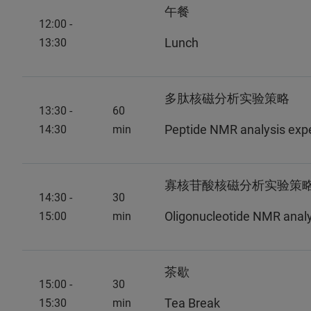
午餐
12:00 -
Lunch
13:30
多肽核磁分析实验策略
13:30 -
60
Peptide NMR analysis expe
14:30
min
寡核苷酸核磁分析实验策略 -
14:30 -
30
Oligonucleotide NMR analys
15:00
min
茶歇
15:00 -
30
Tea Break
15:30
min