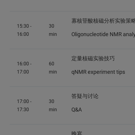
寡核苷酸核磁分析实验策略 -
15:30 -
30
Oligonucleotide NMR analys
16:00
min
定量核磁实验技巧
16:00 -
60
qNMR experiment tips
17:00
min
答疑与讨论
17:00 -
30
Q&A
17:30
min
晚宴