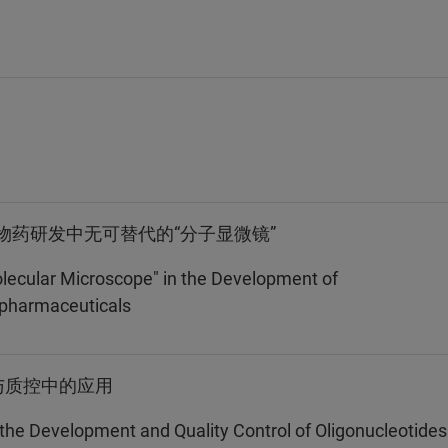
物药研发中无可替代的“分子显微镜”
lecular Microscope" in the Development of
opharmaceuticals
与质控中的应用
 the Development and Quality Control of Oligonucleotides