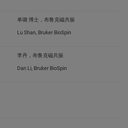
单璐 博士，布鲁克磁共振
Lu Shan, Bruker BioSpin
李丹，布鲁克磁共振
Dan Li, Bruker BioSpin