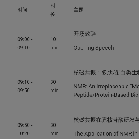
时
时间
主题
长
开场致辞
09:00 -
10
Opening Speech
09:10
min
核磁共振：多肽/蛋白类生
09:10 -
30
NMR: An Irreplaceable "Mo
09:50
min
Peptide/Protein-Based Bi
核磁共振在寡核苷酸研发
09:50 -
30
The Application of NMR in
10:20
min