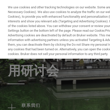
We use cookies and other tracking technologies on our website. Some are e
Necessary Cookies). We also use cookies to analyze the traffic on our w
Cookies), to provide you with enhanced functionality and personalization (F
PRODUCTO
interests and show you relevant ads (Targeting and Advertising Cookies). By
of the cookies listed above. You can withdraw your consent or review your
Settings button on the bottom left of the page. Please read our Cookie/Pri
Advertising cookies are deactivated by default on Bruker website. This m
information with advertising partners unless you activated Targeting & Adve
EVENT - CHINA
them, you can deactivate them by clicking the Do not Share my personal Inf
any cookies that had been turned on. Alternatively, you can open the cooki
2025年布鲁克
cookies. Bruker does not sell your personal information to any third party.
用研讨会
联系我们