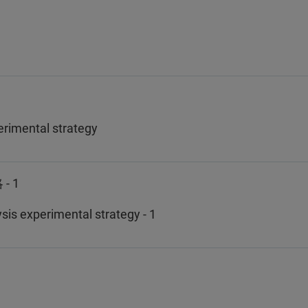
rimental strategy
 1
is experimental strategy - 1