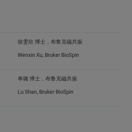
徐雯欣 博士，布鲁克磁共振
Wenxin Xu, Bruker BioSpin
单璐 博士，布鲁克磁共振
Lu Shan, Bruker BioSpin