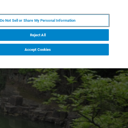
ES
MY BRUKER
CONTACTO CON UN EXPERTO
Do Not Sell or Share My Personal Information
ICIAS & EVENTOS
ACERCA DE
CARRERAS
Reject All
Accept Cookies