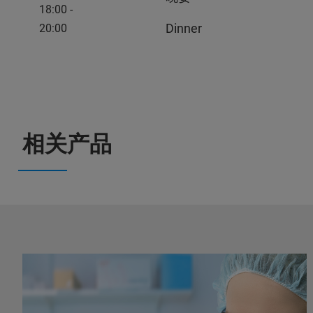
18:00 -
Dinner
20:00
相关产品