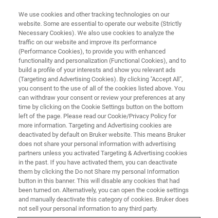
We use cookies and other tracking technologies on our
website. Some are essential to operate our website (Strictly
Necessary Cookies). We also use cookies to analyze the
traffic on our website and improve its performance
(Performance Cookies), to provide you with enhanced
functionality and personalization (Functional Cookies), and to
build a profile of your interests and show you relevant ads
New TriboLab CMP Provides
(Targeting and Advertising Cookies). By clicking "Accept All",
Cost-Effective Characterization
you consent to the use of all of the cookies listed above. You
can withdraw your consent or review your preferences at any
of Chemical Mechanical Wafer
time by clicking on the Cookie Settings button on the bottom
left of the page. Please read our Cookie/Privacy Policy for
Polishing Processes
more information. Targeting and Advertising cookies are
deactivated by default on Bruker website. This means Bruker
does not share your personal information with advertising
partners unless you activated Targeting & Advertising cookies
in the past. If you have activated them, you can deactivate
them by clicking the Do not Share my personal Information
button in this banner. This will disable any cookies that had
been turned on. Alternatively, you can open the cookie settings
and manually deactivate this category of cookies. Bruker does
not sell your personal information to any third party.