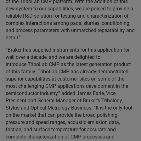
of the TriboLab CMP platform. With the addition of this
new system to our capabilities, we are poised to provide a
reliable R&D solution for testing and characterization of
complex interactions among pads, slurries, conditioning,
and process parameters with unmatched repeatability and
detail.”
“Bruker has supplied instruments for this application for
well over a decade, and we are delighted to
introduce TriboLab CMP as the latest generation product
of this family. TriboLab CMP has already demonstrated
superior capabilities at customer sites on some of the
most challenging CMP applications development in the
semiconductor industry,” added James Earle, Vice
President and General Manager of Bruker’s Tribology,
Stylus and Optical Metrology Business. “It is the only tool
on the market that can provide the broad polishing
pressure and speed ranges, acoustic emission data,
friction, and surface temperature for accurate and
complete characterization of CMP processes and