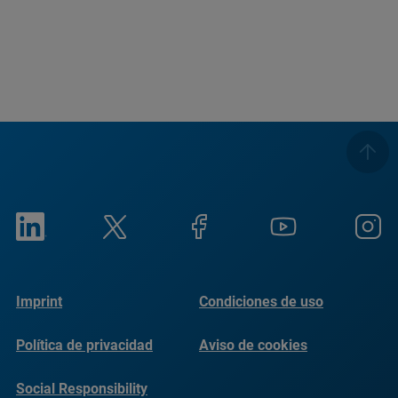
Imprint
Condiciones de uso
Política de privacidad
Aviso de cookies
Social Responsibility