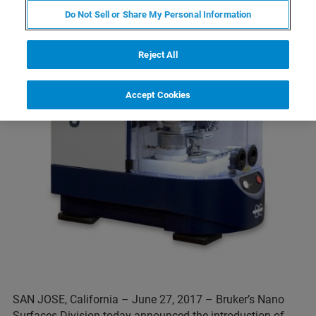
Do Not Sell or Share My Personal Information
Reject All
Accept Cookies
SAN JOSE, California – June 27, 2017 – Bruker’s Nano
Surfaces Division today announced the introduction of