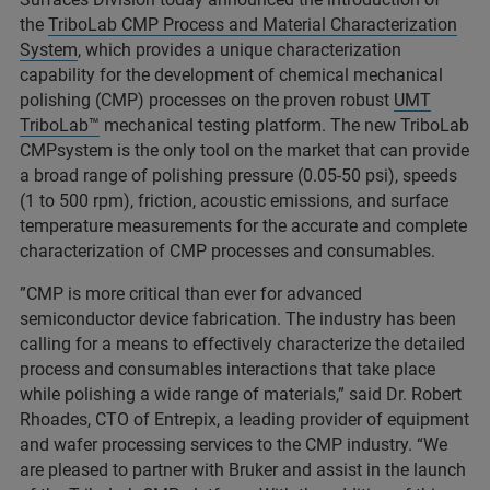
the
TriboLab CMP Process and Material Characterization
System
, which provides a unique characterization
capability for the development of chemical mechanical
polishing (CMP) processes on the proven robust
UMT
TriboLab™
mechanical testing platform. The new TriboLab
CMPsystem is the only tool on the market that can provide
a broad range of polishing pressure (0.05-50 psi), speeds
(1 to 500 rpm), friction, acoustic emissions, and surface
temperature measurements for the accurate and complete
characterization of CMP processes and consumables.
”CMP is more critical than ever for advanced
semiconductor device fabrication. The industry has been
calling for a means to effectively characterize the detailed
process and consumables interactions that take place
while polishing a wide range of materials,” said Dr. Robert
Rhoades, CTO of Entrepix, a leading provider of equipment
and wafer processing services to the CMP industry. “We
are pleased to partner with Bruker and assist in the launch