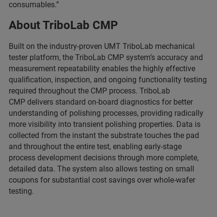
consumables.”
About TriboLab CMP
Built on the industry-proven UMT TriboLab mechanical
tester platform, the TriboLab CMP system’s accuracy and
measurement repeatability enables the highly effective
qualification, inspection, and ongoing functionality testing
required throughout the CMP process. TriboLab
CMP delivers standard on-board diagnostics for better
understanding of polishing processes, providing radically
more visibility into transient polishing properties. Data is
collected from the instant the substrate touches the pad
and throughout the entire test, enabling early-stage
process development decisions through more complete,
detailed data. The system also allows testing on small
coupons for substantial cost savings over whole-wafer
testing.