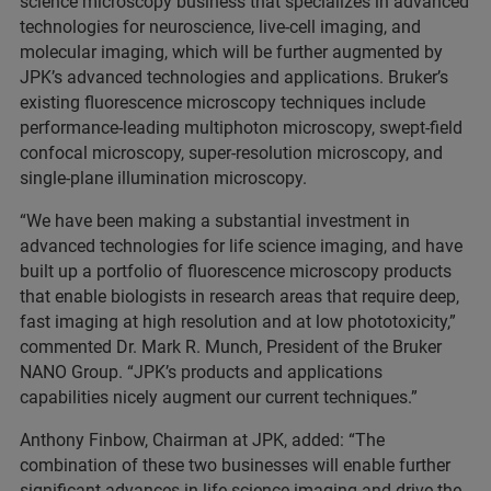
science microscopy business that specializes in advanced
technologies for neuroscience, live-cell imaging, and
molecular imaging, which will be further augmented by
JPK’s advanced technologies and applications. Bruker’s
existing fluorescence microscopy techniques include
performance-leading multiphoton microscopy, swept-field
confocal microscopy, super-resolution microscopy, and
single-plane illumination microscopy.
“We have been making a substantial investment in
advanced technologies for life science imaging, and have
built up a portfolio of fluorescence microscopy products
that enable biologists in research areas that require deep,
fast imaging at high resolution and at low phototoxicity,”
commented Dr. Mark R. Munch, President of the Bruker
NANO Group. “JPK’s products and applications
capabilities nicely augment our current techniques.”
Anthony Finbow, Chairman at JPK, added: “The
combination of these two businesses will enable further
significant advances in life science imaging and drive the