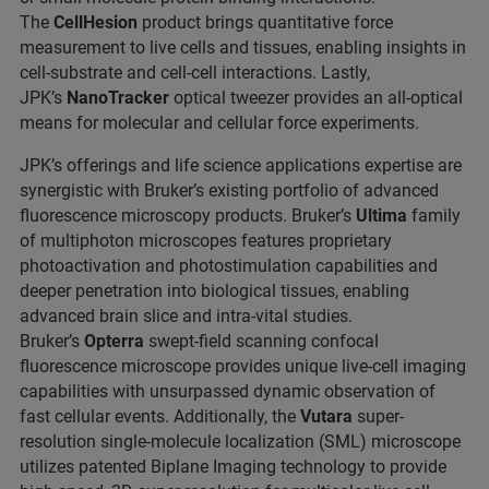
The
CellHesion
product brings quantitative force
measurement to live cells and tissues, enabling insights in
cell-substrate and cell-cell interactions. Lastly,
JPK’s
NanoTracker
optical tweezer provides an all-optical
means for molecular and cellular force experiments.
JPK’s offerings and life science applications expertise are
synergistic with Bruker’s existing portfolio of advanced
fluorescence microscopy products. Bruker’s
Ultima
family
of multiphoton microscopes features proprietary
photoactivation and photostimulation capabilities and
deeper penetration into biological tissues, enabling
advanced brain slice and intra-vital studies.
Bruker’s
Opterra
swept-field scanning confocal
fluorescence microscope provides unique live-cell imaging
capabilities with unsurpassed dynamic observation of
fast cellular events. Additionally, the
Vutara
super-
resolution single-molecule localization (SML) microscope
utilizes patented Biplane Imaging technology to provide