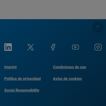
Imprint
Condiciones de uso
Política de privacidad
Aviso de cookies
Social Responsibility
Reports