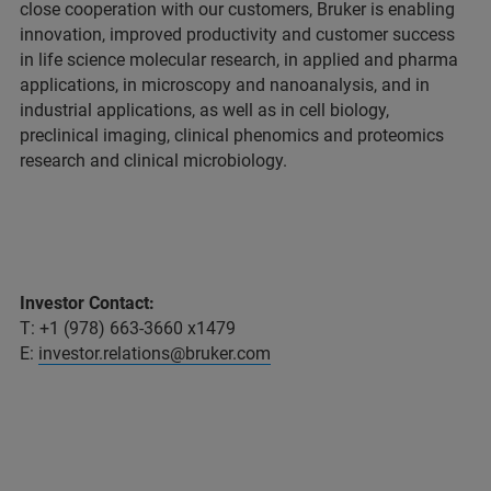
close cooperation with our customers, Bruker is enabling
innovation, improved productivity and customer success
in life science molecular research, in applied and pharma
applications, in microscopy and nanoanalysis, and in
industrial applications, as well as in cell biology,
preclinical imaging, clinical phenomics and proteomics
research and clinical microbiology.
Investor Contact:
T: +1 (978) 663-3660 x1479
E:
investor.relations@bruker.com