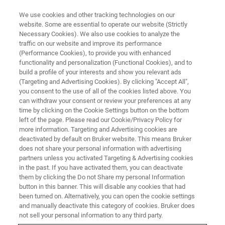
We use cookies and other tracking technologies on our
website. Some are essential to operate our website (Strictly
Necessary Cookies). We also use cookies to analyze the
traffic on our website and improve its performance
(Performance Cookies), to provide you with enhanced
functionality and personalization (Functional Cookies), and to
build a profile of your interests and show you relevant ads
Bruker Announces Acquisition
(Targeting and Advertising Cookies). By clicking "Accept All",
of JPK Instruments
you consent to the use of all of the cookies listed above. You
can withdraw your consent or review your preferences at any
time by clicking on the Cookie Settings button on the bottom
left of the page. Please read our Cookie/Privacy Policy for
Bruker Corporation announced that it has
more information. Targeting and Advertising cookies are
deactivated by default on Bruker website. This means Bruker
acquired JPK Instruments AG (JPK), located in
does not share your personal information with advertising
Berlin, Germany.
partners unless you activated Targeting & Advertising cookies
in the past. If you have activated them, you can deactivate
them by clicking the Do not Share my personal Information
button in this banner. This will disable any cookies that had
been turned on. Alternatively, you can open the cookie settings
and manually deactivate this category of cookies. Bruker does
Expands Life Science
not sell your personal information to any third party.