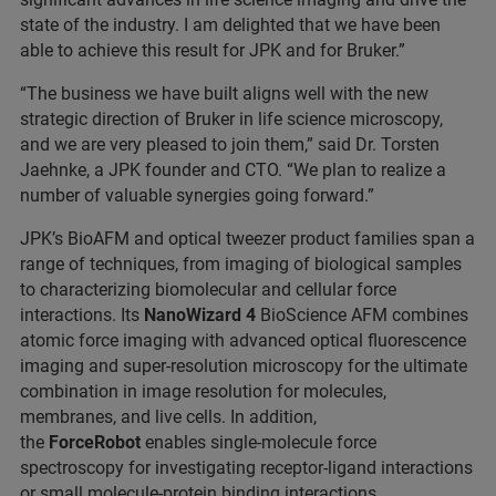
state of the industry. I am delighted that we have been
able to achieve this result for JPK and for Bruker.”
“The business we have built aligns well with the new
strategic direction of Bruker in life science microscopy,
and we are very pleased to join them,” said Dr. Torsten
Jaehnke, a JPK founder and CTO. “We plan to realize a
number of valuable synergies going forward.”
JPK’s BioAFM and optical tweezer product families span a
range of techniques, from imaging of biological samples
to characterizing biomolecular and cellular force
interactions. Its
NanoWizard 4
BioScience AFM combines
atomic force imaging with advanced optical fluorescence
imaging and super-resolution microscopy for the ultimate
combination in image resolution for molecules,
membranes, and live cells. In addition,
the
ForceRobot
enables single-molecule force
spectroscopy for investigating receptor-ligand interactions
or small molecule-protein binding interactions.