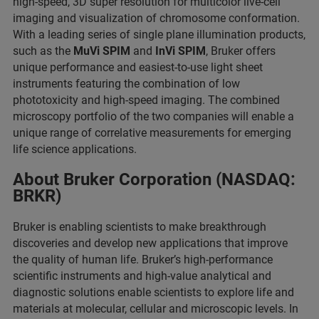
high-speed, 3D super resolution for multicolor live-cell
imaging and visualization of chromosome conformation.
With a leading series of single plane illumination products,
such as the
MuVi SPIM
and
InVi SPIM
, Bruker offers
unique performance and easiest-to-use light sheet
instruments featuring the combination of low
phototoxicity and high-speed imaging. The combined
microscopy portfolio of the two companies will enable a
unique range of correlative measurements for emerging
life science applications.
About Bruker Corporation (NASDAQ:
BRKR)
Bruker is enabling scientists to make breakthrough
discoveries and develop new applications that improve
the quality of human life. Bruker’s high-performance
scientific instruments and high-value analytical and
diagnostic solutions enable scientists to explore life and
materials at molecular, cellular and microscopic levels. In