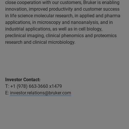
close cooperation with our customers, Bruker is enabling
innovation, improved productivity and customer success
in life science molecular research, in applied and pharma
applications, in microscopy and nanoanalysis, and in
industrial applications, as well as in cell biology,
preclinical imaging, clinical phenomics and proteomics
research and clinical microbiology.
Investor Contact:
T: +1 (978) 663-3660 x1479
E:
investor.relations@bruker.com