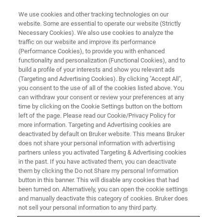
We use cookies and other tracking technologies on our
website. Some are essential to operate our website (Strictly
Necessary Cookies). We also use cookies to analyze the
traffic on our website and improve its performance
(Performance Cookies), to provide you with enhanced
functionality and personalization (Functional Cookies), and to
build a profile of your interests and show you relevant ads
Bruker Announces Acquisition
(Targeting and Advertising Cookies). By clicking "Accept All",
of JPK Instruments
you consent to the use of all of the cookies listed above. You
can withdraw your consent or review your preferences at any
time by clicking on the Cookie Settings button on the bottom
left of the page. Please read our Cookie/Privacy Policy for
Bruker Corporation announced that it has
more information. Targeting and Advertising cookies are
deactivated by default on Bruker website. This means Bruker
acquired JPK Instruments AG (JPK), located in
does not share your personal information with advertising
Berlin, Germany.
partners unless you activated Targeting & Advertising cookies
in the past. If you have activated them, you can deactivate
them by clicking the Do not Share my personal Information
button in this banner. This will disable any cookies that had
been turned on. Alternatively, you can open the cookie settings
and manually deactivate this category of cookies. Bruker does
Expands Life Science
not sell your personal information to any third party.