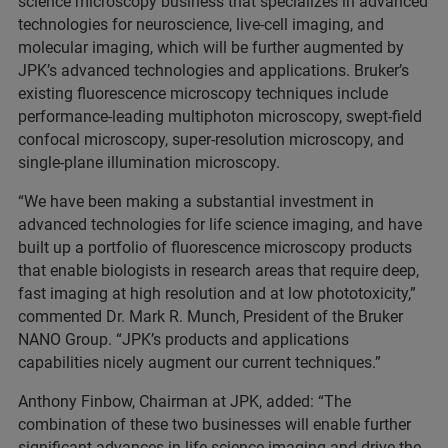
science microscopy business that specializes in advanced
technologies for neuroscience, live-cell imaging, and
molecular imaging, which will be further augmented by
JPK’s advanced technologies and applications. Bruker’s
existing fluorescence microscopy techniques include
performance-leading multiphoton microscopy, swept-field
confocal microscopy, super-resolution microscopy, and
single-plane illumination microscopy.
“We have been making a substantial investment in
advanced technologies for life science imaging, and have
built up a portfolio of fluorescence microscopy products
that enable biologists in research areas that require deep,
fast imaging at high resolution and at low phototoxicity,”
commented Dr. Mark R. Munch, President of the Bruker
NANO Group. “JPK’s products and applications
capabilities nicely augment our current techniques.”
Anthony Finbow, Chairman at JPK, added: “The
combination of these two businesses will enable further
significant advances in life science imaging and drive the