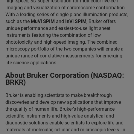
high-speed, 3D super resolution for multicolor live-cell
imaging and visualization of chromosome conformation.
With a leading series of single plane illumination products,
such as the
MuVi SPIM
and
InVi SPIM
, Bruker offers
unique performance and easiest-to-use light sheet
instruments featuring the combination of low
phototoxicity and high-speed imaging. The combined
microscopy portfolio of the two companies will enable a
unique range of correlative measurements for emerging
life science applications.
About Bruker Corporation (NASDAQ:
BRKR)
Bruker is enabling scientists to make breakthrough
discoveries and develop new applications that improve
the quality of human life. Bruker’s high-performance
scientific instruments and high-value analytical and
diagnostic solutions enable scientists to explore life and
materials at molecular, cellular and microscopic levels. In