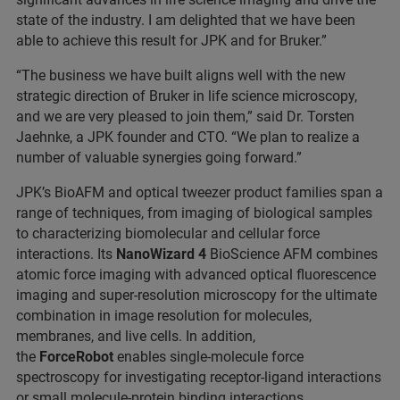
state of the industry. I am delighted that we have been
able to achieve this result for JPK and for Bruker.”
“The business we have built aligns well with the new
strategic direction of Bruker in life science microscopy,
and we are very pleased to join them,” said Dr. Torsten
Jaehnke, a JPK founder and CTO. “We plan to realize a
number of valuable synergies going forward.”
JPK’s BioAFM and optical tweezer product families span a
range of techniques, from imaging of biological samples
to characterizing biomolecular and cellular force
interactions. Its
NanoWizard 4
BioScience AFM combines
atomic force imaging with advanced optical fluorescence
imaging and super-resolution microscopy for the ultimate
combination in image resolution for molecules,
membranes, and live cells. In addition,
the
ForceRobot
enables single-molecule force
spectroscopy for investigating receptor-ligand interactions
or small molecule-protein binding interactions.