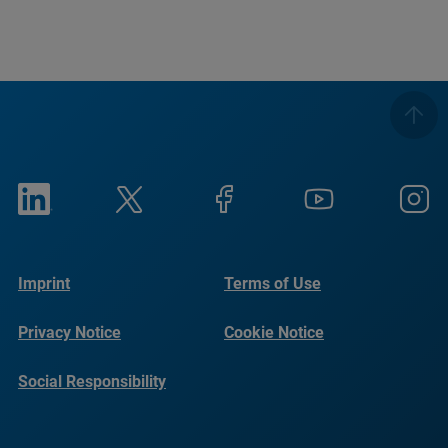
Imprint
Terms of Use
Privacy Notice
Cookie Notice
Social Responsibility
Reports