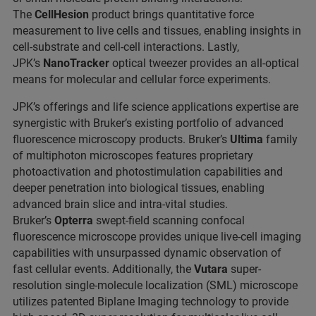
The
CellHesion
product brings quantitative force
measurement to live cells and tissues, enabling insights in
cell-substrate and cell-cell interactions. Lastly,
JPK’s
NanoTracker
optical tweezer provides an all-optical
means for molecular and cellular force experiments.
JPK’s offerings and life science applications expertise are
synergistic with Bruker’s existing portfolio of advanced
fluorescence microscopy products. Bruker’s
Ultima
family
of multiphoton microscopes features proprietary
photoactivation and photostimulation capabilities and
deeper penetration into biological tissues, enabling
advanced brain slice and intra-vital studies.
Bruker’s
Opterra
swept-field scanning confocal
fluorescence microscope provides unique live-cell imaging
capabilities with unsurpassed dynamic observation of
fast cellular events. Additionally, the
Vutara
super-
resolution single-molecule localization (SML) microscope
utilizes patented Biplane Imaging technology to provide