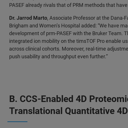
PASEF already rivals that of PRM methods that have
Dr. Jarrod Marto
, Associate Professor at the Dana-F
Brigham and Women’s Hospital added: “We have made
development of prm-PASEF with the Bruker Team. Th
integrated ion mobility on the timsTOF Pro enable us
across clinical cohorts. Moreover, real-time adjustm
push usability and throughput even further.”
B. CCS-Enabled 4D Proteomi
Translational Quantitative 4