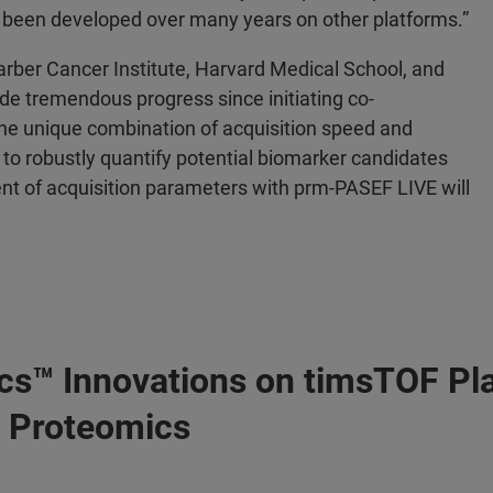
 been developed over many years on other platforms.”
arber Cancer Institute, Harvard Medical School, and
 tremendous progress since initiating co-
e unique combination of acquisition speed and
 to robustly quantify potential biomarker candidates
ent of acquisition parameters with prm-PASEF LIVE will
cs™ Innovations on timsTOF Pl
D Proteomics