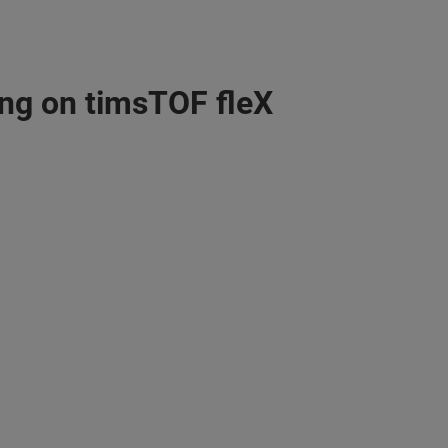
ng on timsTOF fleX