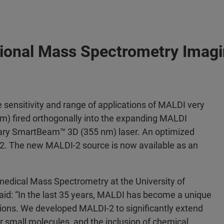
ional Mass Spectrometry Imagi
 sensitivity and range of applications of MALDI very
nm) fired orthogonally into the expanding MALDI
imary SmartBeam™ 3D (355 nm) laser. An optimized
2. The new MALDI-2 source is now available as an
omedical Mass Spectrometry at the University of
id: “In the last 35 years, MALDI has become a unique
cations. We developed MALDI-2 to significantly extend
or small molecules, and the inclusion of chemical