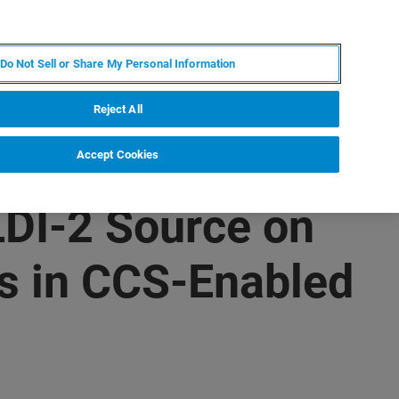
ES
MY BRUKER
CONTACTO CON UN EXPERTO
Do Not Sell or Share My Personal Information
ICIAS & EVENTOS
ACERCA DE
CARRERAS
Reject All
Accept Cookies
DI-2 Source on
ns in CCS-Enabled