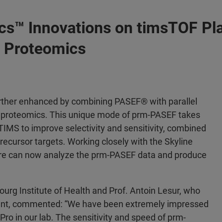
cs™ Innovations on timsTOF Pl
D Proteomics
urther enhanced by combining PASEF® with parallel
ve proteomics. This unique mode of prm-PASEF takes
IMS to improve selectivity and sensitivity, combined
ecursor targets. Working closely with the Skyline
re can now analyze the prm-PASEF data and produce
rg Institute of Health and Prof. Antoin Lesur, who
nt, commented: “We have been extremely impressed
ro in our lab. The sensitivity and speed of prm-