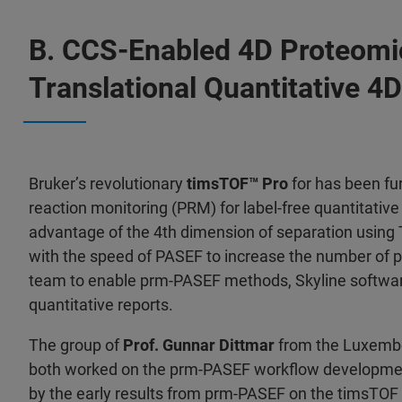
B. CCS-Enabled 4D Proteomi
Translational Quantitative 4
Bruker’s revolutionary
timsTOF™ Pro
for has been f
reaction monitoring (PRM) for label-free quantitati
advantage of the 4th dimension of separation using T
with the speed of PASEF to increase the number of pr
team to enable prm-PASEF methods, Skyline softwa
quantitative reports.
The group of
Prof. Gunnar Dittmar
from the Luxembou
both worked on the prm-PASEF workflow developme
by the early results from prm-PASEF on the timsTOF P