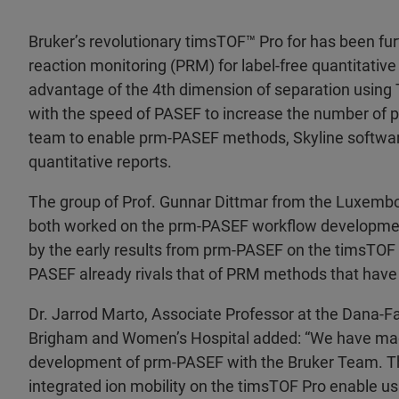
Bruker’s revolutionary timsTOF™ Pro for has been f
reaction monitoring (PRM) for label-free quantitati
advantage of the 4th dimension of separation using T
with the speed of PASEF to increase the number of pr
team to enable prm-PASEF methods, Skyline softwa
quantitative reports.
The group of Prof. Gunnar Dittmar from the Luxembou
both worked on the prm-PASEF workflow developme
by the early results from prm-PASEF on the timsTOF P
PASEF already rivals that of PRM methods that have
Dr. Jarrod Marto, Associate Professor at the Dana-F
Brigham and Women’s Hospital added: “We have made
development of prm-PASEF with the Bruker Team. Th
integrated ion mobility on the timsTOF Pro enable us