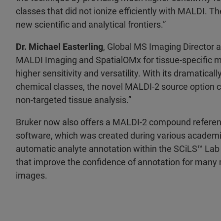
classes that did not ionize efficiently with MALDI.
new scientific and analytical frontiers.”
Dr. Michael Easterling
, Global MS Imaging Director a
MALDI Imaging and SpatialOMx for tissue-specific 
higher sensitivity and versatility. With its dramatical
chemical classes, the novel MALDI-2 source option
non-targeted tissue analysis.”
Bruker now also offers a MALDI-2 compound referen
software, which was created during various academ
automatic analyte annotation within the SCiLS™ Lab
that improve the confidence of annotation for many me
images.