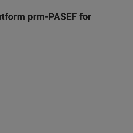
atform prm-PASEF for