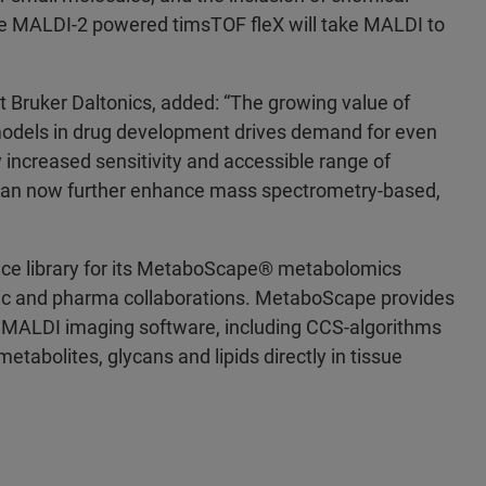
 The MALDI-2 powered timsTOF fleX will take MALDI to
t Bruker Daltonics, added: “The growing value of
models in drug development drives demand for even
ly increased sensitivity and accessible range of
 can now further enhance mass spectrometry-based,
ce library for its MetaboScape® metabolomics
ic and pharma collaborations. MetaboScape provides
 MALDI imaging software, including CCS-algorithms
tabolites, glycans and lipids directly in tissue