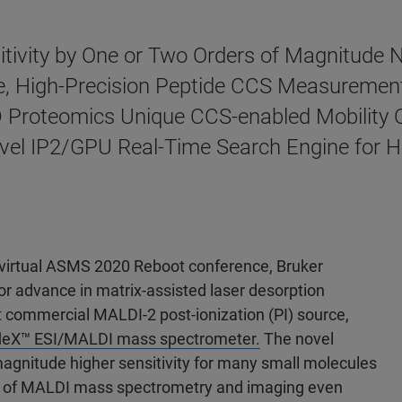
itivity by One or Two Orders of Magnitude
e, High-Precision Peptide CCS Measurements
 Proteomics Unique CCS-enabled Mobility 
 Novel IP2/GPU Real-Time Search Engine for
 virtual ASMS 2020 Reboot conference, Bruker
 advance in matrix-assisted laser desorption
st commercial MALDI-2 post-ionization (PI) source,
leX™ ESI/MALDI mass spectrometer.
The novel
agnitude higher sensitivity for many small molecules
ge of MALDI mass spectrometry and imaging even