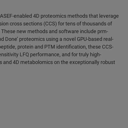
PASEF-enabled 4D proteomics methods that leverage
lision cross sections (CCS) for tens of thousands of
These new methods and software include prm-
d Done’ proteomics using a novel GPU-based real-
peptide, protein and PTM identification, these CCS-
nsitivity LFQ performance, and for truly high-
s and 4D metabolomics on the exceptionally robust