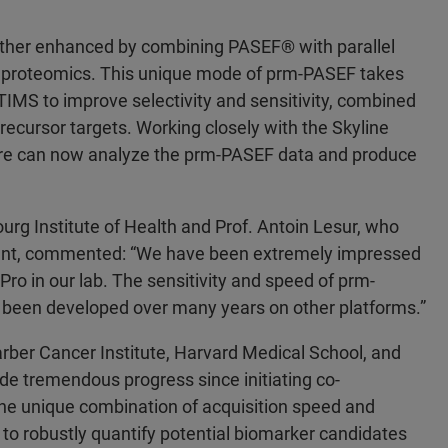
urther enhanced by combining PASEF® with parallel
ve proteomics. This unique mode of prm-PASEF takes
IMS to improve selectivity and sensitivity, combined
ecursor targets. Working closely with the Skyline
re can now analyze the prm-PASEF data and produce
rg Institute of Health and Prof. Antoin Lesur, who
nt, commented: “We have been extremely impressed
ro in our lab. The sensitivity and speed of prm-
 been developed over many years on other platforms.”
arber Cancer Institute, Harvard Medical School, and
 tremendous progress since initiating co-
e unique combination of acquisition speed and
 to robustly quantify potential biomarker candidates