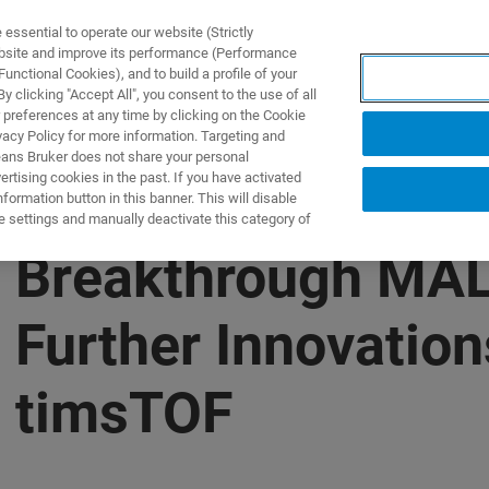
ssential to operate our website (Strictly
ebsite and improve its performance (Performance
unctional Cookies), and to build a profile of your
S Y SOLUCIONES
APLICACIONES
SERVICIOS
NOT
 clicking "Accept All", you consent to the use of all
 preferences at any time by clicking on the Cookie
vacy Policy for more information. Targeting and
eans Bruker does not share your personal
rtising cookies in the past. If you have activated
ormation button in this banner. This will disable
e settings and manually deactivate this category of
s Breakthrough MAL
 Further Innovatio
n timsTOF