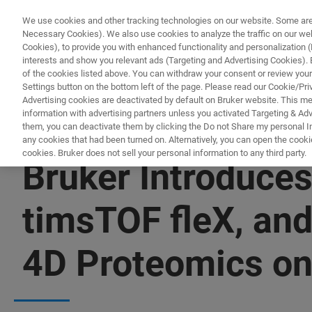
We use cookies and other tracking technologies on our website. Some are e
Necessary Cookies). We also use cookies to analyze the traffic on our w
Cookies), to provide you with enhanced functionality and personalization (F
PRODUCTO
interests and show you relevant ads (Targeting and Advertising Cookies). By
of the cookies listed above. You can withdraw your consent or review your
Settings button on the bottom left of the page. Please read our Cookie/Pri
Advertising cookies are deactivated by default on Bruker website. This m
information with advertising partners unless you activated Targeting & Adve
them, you can deactivate them by clicking the Do not Share my personal Inf
any cookies that had been turned on. Alternatively, you can open the cooki
cookies. Bruker does not sell your personal information to any third party.
Bruker Introduce
timsTOF fleX, and
4D Proteomics o