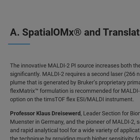
A. SpatialOMx® and Translat
The innovative MALDI-2 PI source increases both the
significantly. MALDI-2 requires a second laser (266 
plume that is generated by Bruker’s proprietary pr
flexMatrix™ formulation is recommended for MALDI-
option on the timsTOF flex ESI/MALDI instrument.
Professor Klaus Dreisewerd
, Leader Section for Bi
Muenster in Germany, and the pioneer of MALDI-2, sa
and rapid analytical tool for a wide variety of appli
the technique by providing much higher sensitivity f