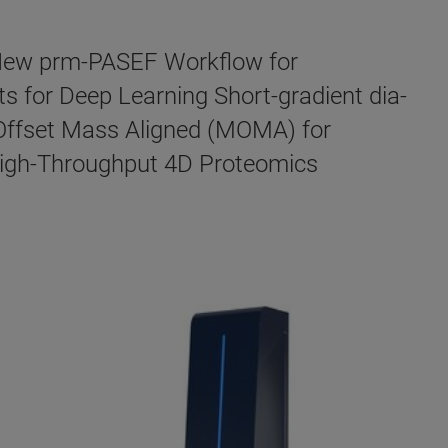
 New prm-PASEF Workflow for
 for Deep Learning Short-gradient dia-
Offset Mass Aligned (MOMA) for
 High-Throughput 4D Proteomics