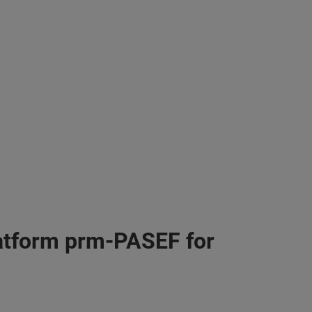
atform prm-PASEF for