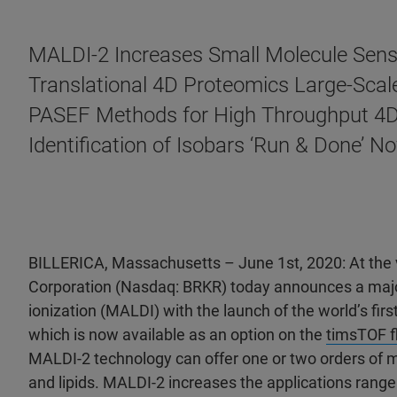
MALDI-2 Increases Small Molecule Sens
Translational 4D Proteomics Large-Scal
PASEF Methods for High Throughput 4D
Identification of Isobars ‘Run & Done’
BILLERICA, Massachusetts – June 1st, 2020: At the
Corporation (Nasdaq: BRKR) today announces a major
ionization (MALDI) with the launch of the world’s fir
which is now available as an option on the
timsTOF f
MALDI-2 technology can offer one or two orders of m
and lipids. MALDI-2 increases the applications ran