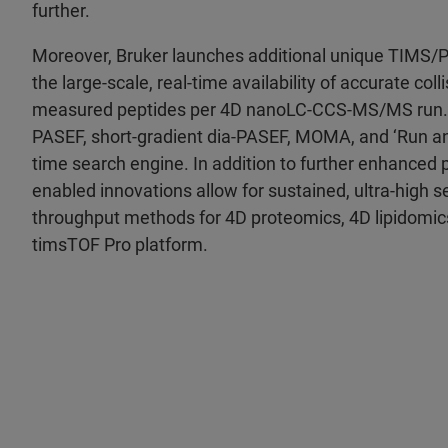
further.
Moreover, Bruker launches additional unique TIMS/
the large-scale, real-time availability of accurate col
measured peptides per 4D nanoLC-CCS-MS/MS run. 
PASEF, short-gradient dia-PASEF, MOMA, and ‘Run an
time search engine. In addition to further enhanced 
enabled innovations allow for sustained, ultra-high se
throughput methods for 4D proteomics, 4D lipidomic
timsTOF Pro platform.