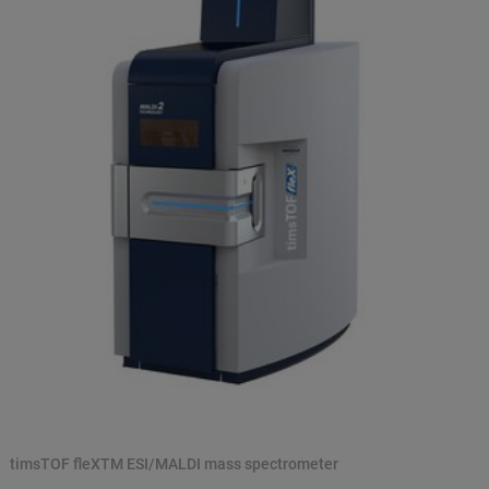
timsTOF fleXTM ESI/MALDI mass spectrometer