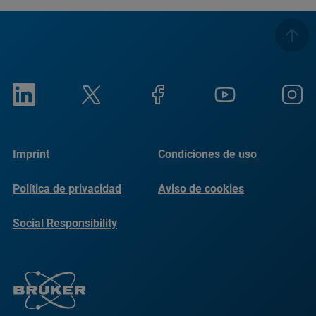
Imprint
Condiciones de uso
Política de privacidad
Aviso de cookies
Social Responsibility
Reports