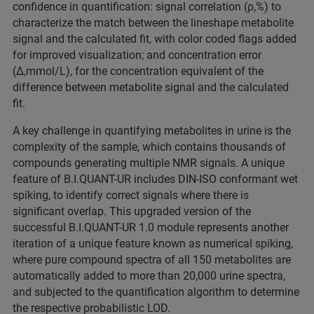
confidence in quantification: signal correlation (ρ,%) to
characterize the match between the lineshape metabolite
signal and the calculated fit, with color coded flags added
for improved visualization; and concentration error
(Δ,mmol/L), for the concentration equivalent of the
difference between metabolite signal and the calculated
fit.
A key challenge in quantifying metabolites in urine is the
complexity of the sample, which contains thousands of
compounds generating multiple NMR signals. A unique
feature of B.I.QUANT-UR includes DIN-ISO conformant wet
spiking, to identify correct signals where there is
significant overlap. This upgraded version of the
successful B.I.QUANT-UR 1.0 module represents another
iteration of a unique feature known as numerical spiking,
where pure compound spectra of all 150 metabolites are
automatically added to more than 20,000 urine spectra,
and subjected to the quantification algorithm to determine
the respective probabilistic LOD.