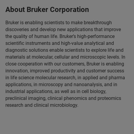
About Bruker Corporation
Bruker is enabling scientists to make breakthrough
discoveries and develop new applications that improve
the quality of human life. Bruker’s high-performance
scientific instruments and high-value analytical and
diagnostic solutions enable scientists to explore life and
materials at molecular, cellular and microscopic levels. In
close cooperation with our customers, Bruker is enabling
innovation, improved productivity and customer success
in life science molecular research, in applied and pharma
applications, in microscopy and nanoanalysis, and in
industrial applications, as well as in cell biology,
preclinical imaging, clinical phenomics and proteomics
research and clinical microbiology.