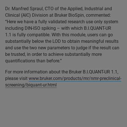
Dr. Manfred Spraul, CTO of the Applied, Industrial and
Clinical (AIC) Division at Bruker BioSpin, commented:
“Here we have a fully validated research use only system
including DIN-ISO spiking – with which B.I.QUANT-UR
1.1 is fully compatible. With this module, users can go
substantially below the LOD to obtain meaningful results
and use the two new parameters to judge if the result can
be trusted, in order to achieve substantially more
quantifications than before.”
For more information about the Bruker B.I.QUANT-UR 1.1,
please visit
www.bruker.com/products/mr/nmr-preclinical-
screening/biquant-ur.html