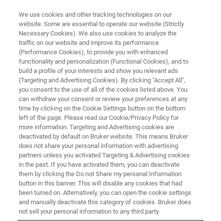
We use cookies and other tracking technologies on our
website. Some are essential to operate our website (Strictly
Necessary Cookies). We also use cookies to analyze the
traffic on our website and improve its performance
(Performance Cookies), to provide you with enhanced
functionality and personalization (Functional Cookies), and to
build a profile of your interests and show you relevant ads
Bruker Introduces Updated
(Targeting and Advertising Cookies). By clicking "Accept All",
B.I.QUANT-UR™ Module for Fully
you consent to the use of all of the cookies listed above. You
can withdraw your consent or review your preferences at any
Validated Metabolite
time by clicking on the Cookie Settings button on the bottom
left of the page. Please read our Cookie/Privacy Policy for
Quantification in Urine using
more information. Targeting and Advertising cookies are
NMR
deactivated by default on Bruker website. This means Bruker
does not share your personal information with advertising
partners unless you activated Targeting & Advertising cookies
in the past. If you have activated them, you can deactivate
Important Note: the methods and solutions
them by clicking the Do not Share my personal Information
button in this banner. This will disable any cookies that had
described in this press release are for research
been turned on. Alternatively, you can open the cookie settings
and manually deactivate this category of cookies. Bruker does
use only and not for use in clinical diagnostic
not sell your personal information to any third party.
procedures