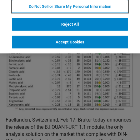
Do Not Sell or Share My Personal Information
Reject All
Accept Cookies
Faellanden, Switzerland, Feb 17: Bruker today announces
the release of the B.I.QUANT-UR™ 1.1 module, the only
analysis solution on the market that complies with DIN-