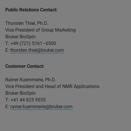
Public Relations Contact:
Thorsten Thiel, Ph.D.
Vice President of Group Marketing
Bruker BioSpin
T: +49 (721) 5161–6500
E:
thorsten.thiel@bruker.com
Customer Contact:
Rainer Kuemmerle, Ph.D.
Vice President and Head of NMR Applications
Bruker BioSpin
T: +41 44 825 9535
E:
rainer.kuemmerle@bruker.com