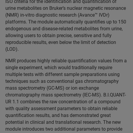
ISO criteria for the identification and quantification of
urine metabolites on Bruker’s nuclear magnetic resonance
(NMR) in-vitro diagnostic research (Avance™ IVDr)
platforms. The module automatically quantifies up to 150
endogenous and disease-related metabolites from urine,
allowing users to obtain precise, sensitive and fully
reproducible results, even below the limit of detection
(LOD).
NMR produces highly reliable quantification values from a
single experiment, which would traditionally require
multiple tests with different sample preparations using
techniques such as conventional gas chromatography
mass spectrometry (GC-MS) or ion exchange
chromatography mass spectrometry (IEC-MS). B.I.QUANT-
UR 1.1 combines the raw concentration of a compound
with quality assessment parameters to obtain reliable
quantification results, and has demonstrated great
potential in clinical and translational research. The new
module introduces two additional parameters to provide