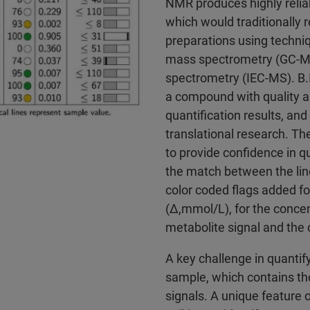
NMR produces highly reliab
which would traditionally r
preparations using techn
mass spectrometry (GC-M
spectrometry (IEC-MS). B
a compound with quality a
quantification results, and
translational research. T
to provide confidence in qu
the match between the line
color coded flags added fo
(Δ,mmol/L), for the concen
metabolite signal and the c
A key challenge in quantify
sample, which contains t
signals. A unique feature