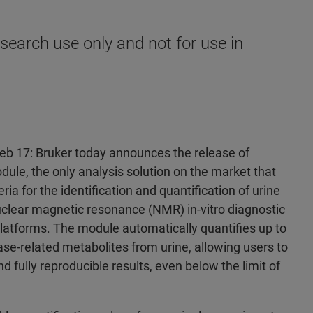
search use only and not for use in
Feb 17: Bruker today announces the release of
ule, the only analysis solution on the market that
ria for the identification and quantification of urine
uclear magnetic resonance (NMR) in-vitro diagnostic
latforms. The module automatically quantifies up to
e-related metabolites from urine, allowing users to
nd fully reproducible results, even below the limit of