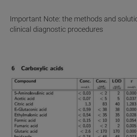
Important Note: the methods and solution
clinical diagnostic procedures