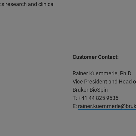
s research and clinical
Customer Contact:
Rainer Kuemmerle, Ph.D.
Vice President and Head 
Bruker BioSpin
T: +41 44 825 9535
E:
rainer.kuemmerle@bru