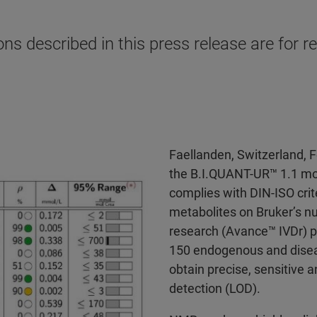
s described in this press release are for re
Faellanden, Switzerland, 
the B.I.QUANT-UR™ 1.1 mod
complies with DIN-ISO crite
metabolites on Bruker’s n
research (Avance™ IVDr) p
150 endogenous and diseas
obtain precise, sensitive a
detection (LOD).