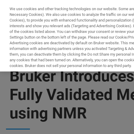
We use cookies and other tracking technologies on our website. Some are e
Necessary Cookies). We also use cookies to analyze the traffic on our w
Cookies), to provide you with enhanced functionality and personalization (F
PROD
interests and show you relevant ads (Targeting and Advertising Cookies). By
of the cookies listed above. You can withdraw your consent or review your
Settings button on the bottom left of the page. Please read our Cookie/Pri
Advertising cookies are deactivated by default on Bruker website. This m
information with advertising partners unless you activated Targeting & Adve
them, you can deactivate them by clicking the Do not Share my personal Inf
any cookies that had been turned on. Alternatively, you can open the cooki
cookies. Bruker does not sell your personal information to any third party.
Bruker Introduce
Fully Validated Me
using NMR