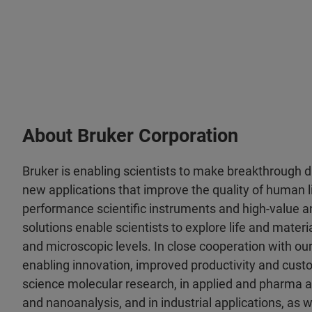
About Bruker Corporation
Bruker is enabling scientists to make breakthrough 
new applications that improve the quality of human li
performance scientific instruments and high-value an
solutions enable scientists to explore life and materia
and microscopic levels. In close cooperation with ou
enabling innovation, improved productivity and custo
science molecular research, in applied and pharma a
and nanoanalysis, and in industrial applications, as wel