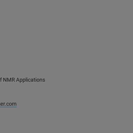
of NMR Applications
ker.com