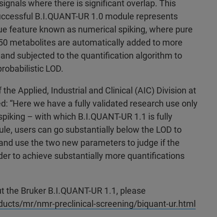
 signals where there is significant overlap. This
uccessful B.I.QUANT-UR 1.0 module represents
que feature known as numerical spiking, where pure
50 metabolites are automatically added to more
 and subjected to the quantification algorithm to
robabilistic LOD.
the Applied, Industrial and Clinical (AIC) Division at
: “Here we have a fully validated research use only
piking – with which B.I.QUANT-UR 1.1 is fully
le, users can go substantially below the LOD to
 and use the two new parameters to judge if the
rder to achieve substantially more quantifications
t the Bruker B.I.QUANT-UR 1.1, please
cts/mr/nmr-preclinical-screening/biquant-ur.html