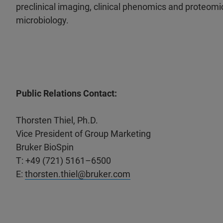
preclinical imaging, clinical phenomics and proteomic
microbiology.
Public Relations Contact:
Thorsten Thiel, Ph.D.
Vice President of Group Marketing
Bruker BioSpin
T: +49 (721) 5161–6500
E:
thorsten.thiel@bruker.com