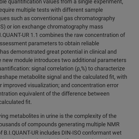
le quantification values from a single experiment,
equire multiple tests with different sample
iques such as conventional gas chromatography
S) or ion exchange chromatography mass
.I.QUANT-UR 1.1 combines the raw concentration of
ssessment parameters to obtain reliable
 has demonstrated great potential in clinical and
he new module introduces two additional parameters
antification: signal correlation (ρ,%) to characterize
shape metabolite signal and the calculated fit, with
r improved visualization; and concentration error
tration equivalent of the difference between
alculated fit.
ing metabolites in urine is the complexity of the
housands of compounds generating multiple NMR
 of B.I.QUANT-UR includes DIN-ISO conformant wet