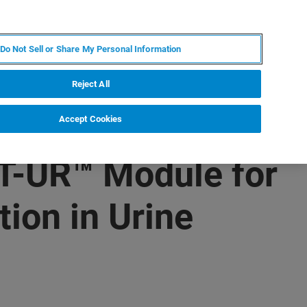
PT
MY BRUKER
CONTATE O ESPECIALISTA
Do Not Sell or Share My Personal Information
CIAS E EVENTOS
SOBRE NÓS
CARREIRAS
Reject All
Accept Cookies
T-UR™ Module for
tion in Urine