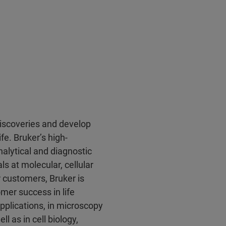
discoveries and develop
fe. Bruker’s high-
alytical and diagnostic
ls at molecular, cellular
r customers, Bruker is
mer success in life
pplications, in microscopy
l as in cell biology,