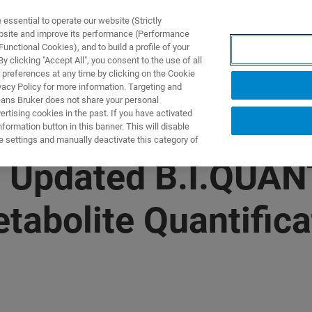
ssential to operate our website (Strictly
ebsite and improve its performance (Performance
unctional Cookies), and to build a profile of your
UTOS & SOLUÇÕES
APLICAÇÕES
SERVIÇOS
NOTÍ
 clicking "Accept All", you consent to the use of all
 preferences at any time by clicking on the Cookie
vacy Policy for more information. Targeting and
eans Bruker does not share your personal
rtising cookies in the past. If you have activated
ormation button in this banner. This will disable
e settings and manually deactivate this category of
s Updated B.I.QUAN
tabolite Quantifica