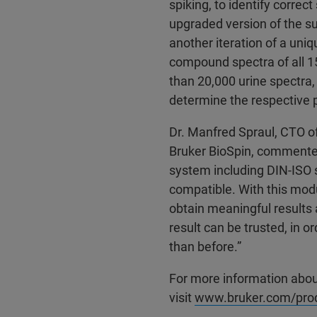
spiking, to identify correct
upgraded version of the s
another iteration of a uni
compound spectra of all 1
than 20,000 urine spectra,
determine the respective p
Dr. Manfred Spraul, CTO of 
Bruker BioSpin, commented
system including DIN-ISO s
compatible. With this modu
obtain meaningful results
result can be trusted, in o
than before.”
For more information abou
visit
www.bruker.com/produ