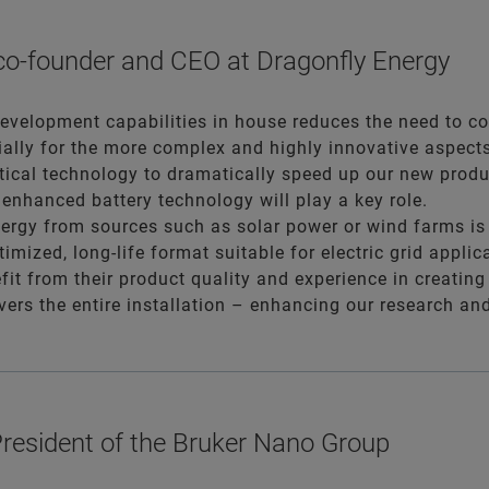
 co-founder and CEO at Dragonfly Energy
evelopment capabilities in house reduces the need to coll
ially for the more complex and highly innovative aspects
ytical technology to dramatically speed up our new produ
, enhanced battery technology will play a key role.
rgy from sources such as solar power or wind farms is ju
timized, long-life format suitable for electric grid appli
fit from their product quality and experience in creating
overs the entire installation – enhancing our research a
resident of the Bruker Nano Group