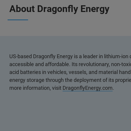
About Dragonfly Energy
US-based Dragonfly Energy is a leader in lithium-io
accessible and affordable. Its revolutionary, non-toxi
acid batteries in vehicles, vessels, and material han
energy storage through the deployment of its proprie
more information, visit
DragonflyEnergy.com
.