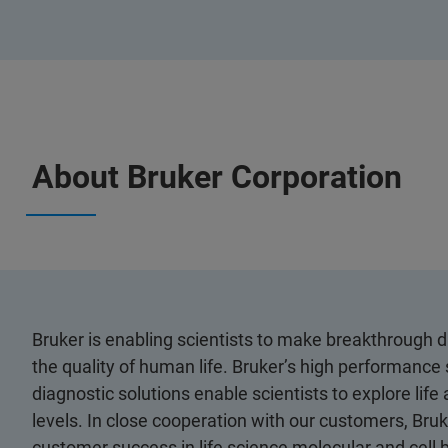
About Bruker Corporation
Bruker is enabling scientists to make breakthrough 
the quality of human life. Bruker’s high performance 
diagnostic solutions enable scientists to explore life
levels. In close cooperation with our customers, Bruk
customer success in life science molecular and cell 