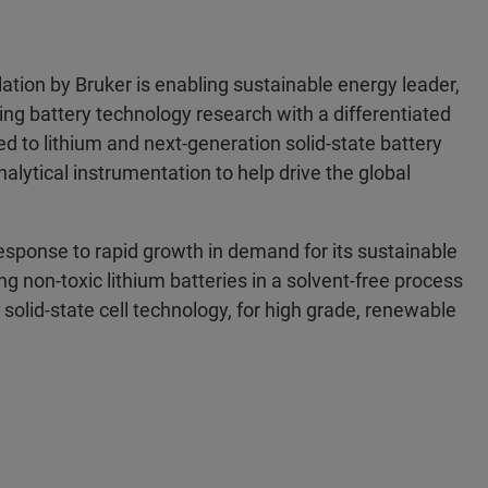
tion by Bruker is enabling sustainable energy leader,
ing battery technology research with a differentiated
d to lithium and next-generation solid-state battery
nalytical instrumentation to help drive the global
response to rapid growth in demand for its sustainable
g non-toxic lithium batteries in a solvent-free process
solid-state cell technology, for high grade, renewable