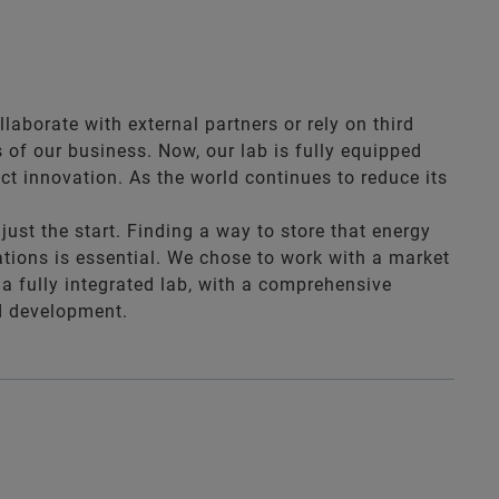
aborate with external partners or rely on third
 of our business. Now, our lab is fully equipped
ct innovation. As the world continues to reduce its
st the start. Finding a way to store that energy
cations is essential. We chose to work with a market
 a fully integrated lab, with a comprehensive
nd development.