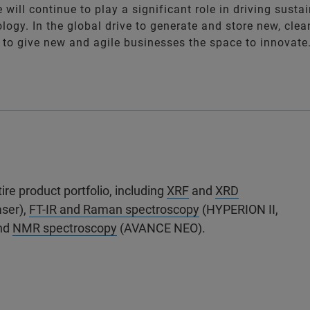
 will continue to play a significant role in driving sustai
ogy. In the global drive to generate and store new, clea
to give new and agile businesses the space to innovate
re product portfolio, including
XRF
and
XRD
aser),
FT-IR and Raman spectroscopy
(HYPERION II,
and
NMR spectroscopy
(AVANCE NEO).