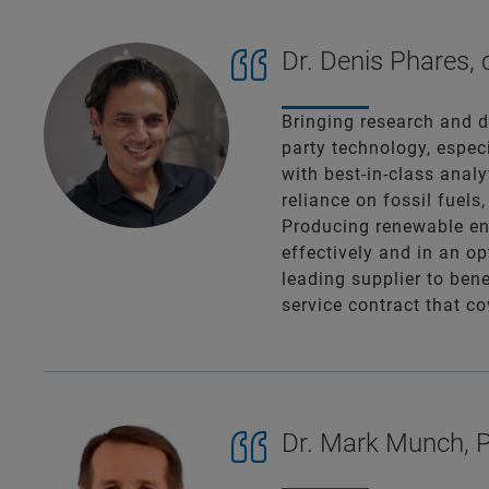
Dr. Denis Phares,
Bringing research and d
party technology, espec
with best-in-class anal
reliance on fossil fuels
Producing renewable ene
effectively and in an op
leading supplier to bene
service contract that c
Dr. Mark Munch, P