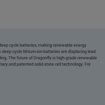
n deep cycle batteries, making renewable energy
c deep cycle lithium-ion batteries are displacing lead
dling. The future of Dragonfly is high-grade renewable
tary and patented solid-state cell technology. For