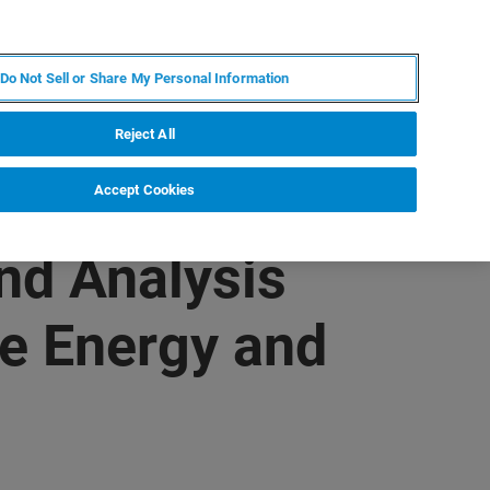
ES
MY BRUKER
CONTACTO CON UN EXPERTO
Do Not Sell or Share My Personal Information
ICIAS & EVENTOS
ACERCA DE
CARRERAS
Reject All
Accept Cookies
nd Analysis
le Energy and