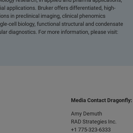
al applications. Bruker offers differentiated, high-
ons in preclinical imaging, clinical phenomics
le-cell biology, functional structural and condensate
ular diagnostics. For more information, please visit:
Media Contact Dragonfly:
Amy Demuth
RAD Strategies Inc.
+1 775-323-6333