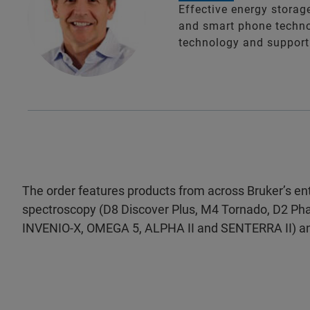
Effective energy storage
and smart phone technol
technology and support 
The order features products from across Bruker’s enti
spectroscopy (D8 Discover Plus, M4 Tornado, D2 Ph
INVENIO-X, OMEGA 5, ALPHA II and SENTERRA II) 