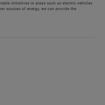
nable initiatives in areas such as electric vehicles
ner sources of energy, we can provide the
.