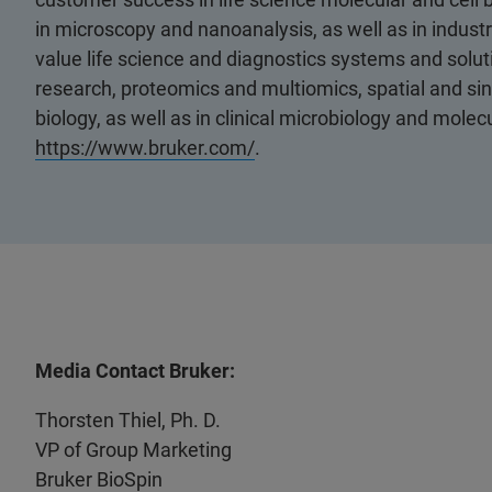
in microscopy and nanoanalysis, as well as in industri
value life science and diagnostics systems and soluti
research, proteomics and multiomics, spatial and sing
biology, as well as in clinical microbiology and molec
https://www.bruker.com/
.
Media Contact Bruker:
Thorsten Thiel, Ph. D.
VP of Group Marketing
Bruker BioSpin