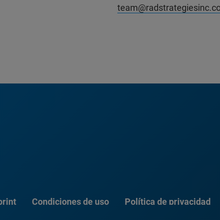
team@radstrategiesinc.c
rint
Condiciones de uso
Política de privacidad