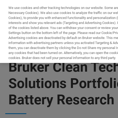
We use cookies and other tracking technologies on our website. Some are e
Necessary Cookies). We also use cookies to analyze the traffic on our w
Cookies), to provide you with enhanced functionality and personalization (F
PRODUCTO
interests and show you relevant ads (Targeting and Advertising Cookies). By
of the cookies listed above. You can withdraw your consent or review your
Settings button on the bottom left of the page. Please read our Cookie/Pri
Advertising cookies are deactivated by default on Bruker website. This m
information with advertising partners unless you activated Targeting & Adve
them, you can deactivate them by clicking the Do not Share my personal Inf
any cookies that had been turned on. Alternatively, you can open the cooki
cookies. Bruker does not sell your personal information to any third party.
Bruker Clean Tec
Solutions Portfol
Battery Research