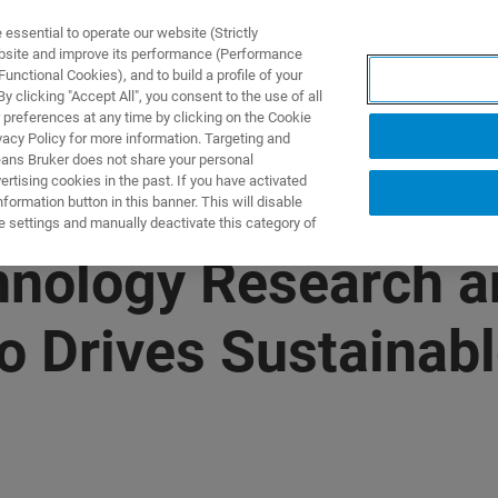
ssential to operate our website (Strictly
ebsite and improve its performance (Performance
unctional Cookies), and to build a profile of your
S Y SOLUCIONES
APLICACIONES
SERVICIOS
NOT
 clicking "Accept All", you consent to the use of all
 preferences at any time by clicking on the Cookie
vacy Policy for more information. Targeting and
eans Bruker does not share your personal
rtising cookies in the past. If you have activated
ormation button in this banner. This will disable
e settings and manually deactivate this category of
hnology Research a
io Drives Sustainab