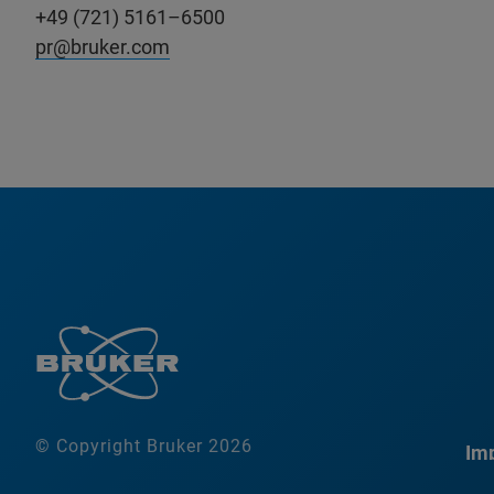
+49 (721) 5161–6500
pr@bruker.com
© Copyright Bruker 2026
Imp