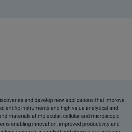
discoveries and develop new applications that improve
scientific instruments and high value analytical and
 and materials at molecular, cellular and microscopic
er is enabling innovation, improved productivity and
biology research, in applied and pharma applications,