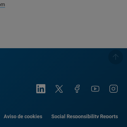
om
Aviso de cookies
Social Responsibility Reports