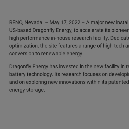
RENO, Nevada. – May 17, 2022 – A major new installa
US-based Dragonfly Energy, to accelerate its pioneer
high performance in-house research facility. Dedicate
optimization, the site features a range of high-tech a
conversion to renewable energy.
Dragonfly Energy has invested in the new facility in 
battery technology. Its research focuses on developin
and on exploring new innovations within its patented 
energy storage.