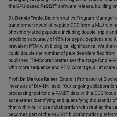
the GPU-based
PaSER
™ software release, building o
Dr. Dennis Trede
, BioInformatics Program Manager a
transformer model of peptide CCS from a ML training
phosphorylated peptides, including double, triple an
prediction accuracy of 95% for tryptic peptides and 
prevalent PTM with biological significance. We then 
could double the number of peptides identified from 4
published. TIMScore libraries set the stage for dia
with more sequence and PTM coverage, all at scale a
Prof. Dr. Markus Ralser
, Einstein Professor of Bioch
inventors of DIA-NN, said: “Our ongoing collaboration
processing tool for dia-PASEF data with a CCS focus 
accelerates identifying and quantifying thousands of
that within our close collaboration with Bruker, the
becomes part of the PaSER
™ bioinformatics platfor