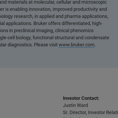
 and materials at molecular, cellular and microscopic
er is enabling innovation, improved productivity and
biology research, in applied and pharma applications,
al applications. Bruker offers differentiated, high-
ons in preclinical imaging, clinical phenomics
le-cell biology, functional structural and condensate
ular diagnostics. Please visit
www.bruker.com
.
Investor Contact:
Justin Ward
Sr. Director, Investor Rel