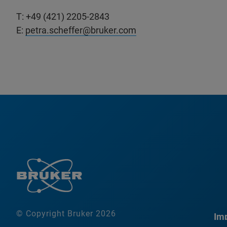
T: +49 (421) 2205-2843
E:
petra.scheffer@bruker.com
© Copyright Bruker 2026
Imp