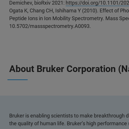
Demichev, bioRxiv 2021:
https://doi.org/10.1101/20
Ogata K, Chang CH, Ishihama Y (2010). Effect of Phos
Peptide Ions in Ion Mobility Spectrometry. Mass Spec
10.5702/massspectrometry.A0093.
About Bruker Corporation (
Bruker is enabling scientists to make breakthrough 
the quality of human life. Bruker’s high performance 