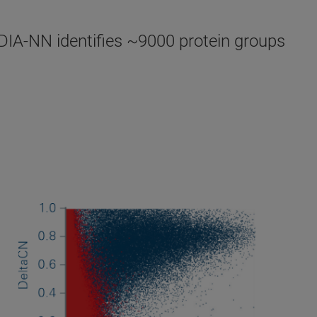
DIA-NN identifies ~9000 protein groups