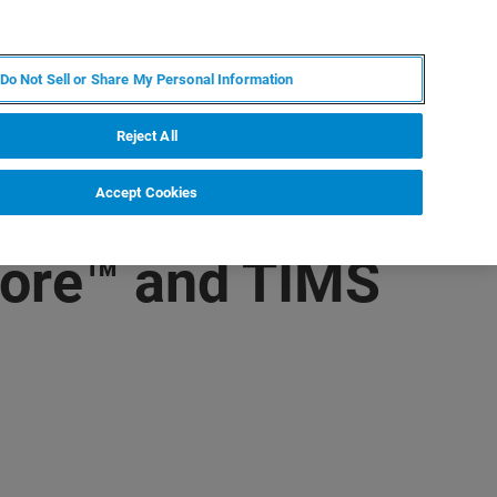
ES
MY BRUKER
CONTACTO CON UN EXPERTO
Do Not Sell or Share My Personal Information
ICIAS & EVENTOS
ACERCA DE
CARRERAS
Reject All
Accept Cookies
core™ and TIMS