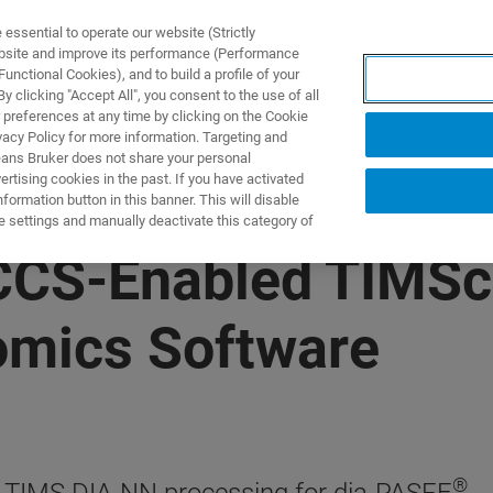
ssential to operate our website (Strictly
ebsite and improve its performance (Performance
unctional Cookies), and to build a profile of your
S Y SOLUCIONES
APLICACIONES
SERVICIOS
NOT
 clicking "Accept All", you consent to the use of all
 preferences at any time by clicking on the Cookie
vacy Policy for more information. Targeting and
eans Bruker does not share your personal
rtising cookies in the past. If you have activated
ormation button in this banner. This will disable
e settings and manually deactivate this category of
 CCS-Enabled TIMS
omics Software
®