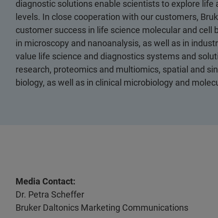
diagnostic solutions enable scientists to explore life
levels. In close cooperation with our customers, Bruk
customer success in life science molecular and cell 
in microscopy and nanoanalysis, as well as in industri
value life science and diagnostics systems and soluti
research, proteomics and multiomics, spatial and sing
biology, as well as in clinical microbiology and molec
Media Contact:
Dr. Petra Scheffer
Bruker Daltonics Marketing Communications