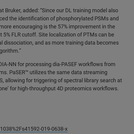
at Bruker, added: “Since our DL training model also
ed the identification of phosphorylated PSMs and
 more encouraging is the 57% improvement in the
t 5% FLR cutoff. Site localization of PTMs can be
ential dissociation, and as more training data becomes
gorithm.”
DIA-NN for processing dia-PASEF workflows from
ms. PaSER
™ utilizes the same data streaming
llowing for triggering of spectral library search at
Done’ for high-throughput 4D proteomics workflows.
10.1038%2Fs41592-019-0638-x