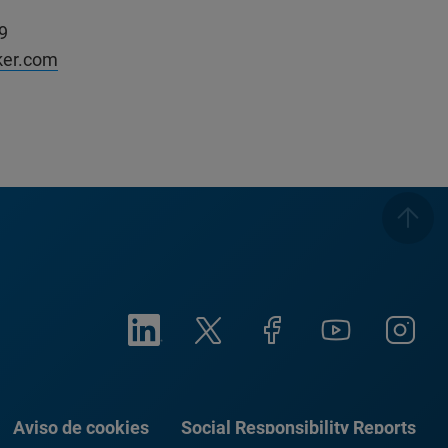
9
ker.com
Aviso de cookies
Social Responsibility Reports