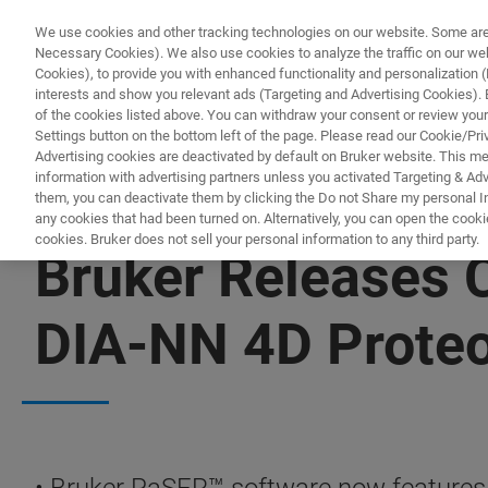
We use cookies and other tracking technologies on our website. Some are e
Necessary Cookies). We also use cookies to analyze the traffic on our w
Cookies), to provide you with enhanced functionality and personalization (F
PRODUCTO
interests and show you relevant ads (Targeting and Advertising Cookies). By
of the cookies listed above. You can withdraw your consent or review your
Settings button on the bottom left of the page. Please read our Cookie/Pri
Advertising cookies are deactivated by default on Bruker website. This m
information with advertising partners unless you activated Targeting & Adve
them, you can deactivate them by clicking the Do not Share my personal Inf
any cookies that had been turned on. Alternatively, you can open the cooki
cookies. Bruker does not sell your personal information to any third party.
Bruker Releases
DIA-NN 4D Prote