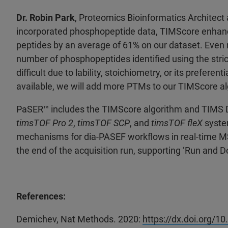
Dr. Robin Park
, Proteomics Bioinformatics Architect 
incorporated phosphopeptide data, TIMScore enhanc
peptides by an average of 61% on our dataset. Even
number of phosphopeptides identified using the stric
difficult due to lability, stoichiometry, or its prefer
available, we will add more PTMs to our TIMScore al
PaSER
™ includes the TIMScore algorithm and TIMS 
timsTOF Pro 2
,
timsTOF SCP
, and
timsTOF fleX
syste
mechanisms for dia-PASEF workflows in real-time MS, a
the end of the acquisition run, supporting ‘Run and 
References:
Demichev, Nat Methods. 2020:
https://dx.doi.org/