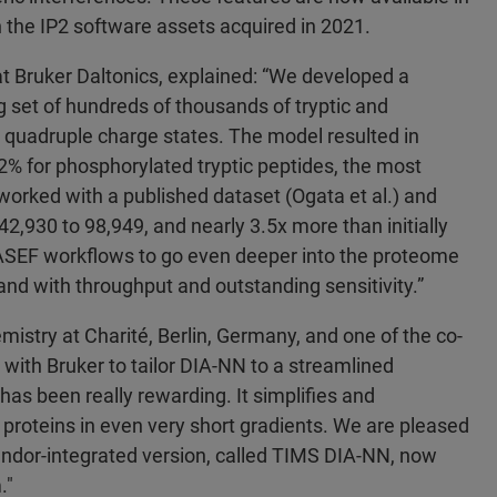
n the IP2 software assets acquired in 2021.
t Bruker Daltonics, explained: “We developed a
 set of hundreds of thousands of tryptic and
d quadruple charge states. The model resulted in
92% for phosphorylated tryptic peptides, the most
worked with a published dataset (Ogata et al.) and
2,930 to 98,949, and nearly 3.5x more than initially
-PASEF workflows to go even deeper into the proteome
nd with throughput and outstanding sensitivity.”
emistry at Charité, Berlin, Germany, and one of the co-
 with Bruker to tailor DIA-NN to a streamlined
has been really rewarding. It simplifies and
 proteins in even very short gradients. We are pleased
 vendor-integrated version, called TIMS DIA-NN, now
m."