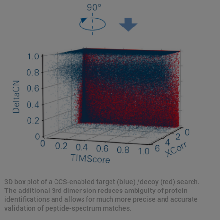
3D box plot of a CCS-enabled target (blue) /decoy (red) search.
The additional 3rd dimension reduces ambiguity of protein
identifications and allows for much more precise and accurate
validation of peptide-spectrum matches.