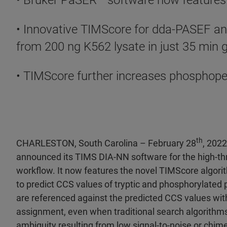
• Bruker PaSER
™ software now features
• Innovative TIMScore for dda-PASEF an
from 200 ng K562 lysate in just 35 min 
• TIMScore further increases phosphope
th
CHARLESTON, South Carolina – February 28
, 202
announced its TIMS DIA-NN software for the high-t
workflow. It now features the novel TIMScore algor
to predict CCS values of tryptic and phosphorylate
are referenced against the predicted CCS values with
assignment, even when traditional search algorithms
ambiguity resulting from low signal-to-noise or chime