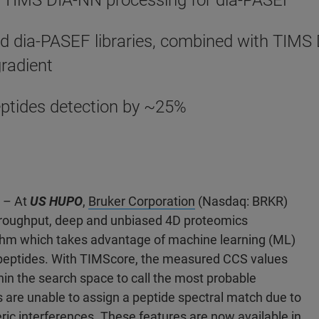
 TIMS DIA-NN processing for dia-PASEF
d dia-PASEF libraries, combined with TIMS 
gradient
ptides detection by ~25%
2 – At
US HUPO
,
Bruker Corporation
(Nasdaq: BRKR)
hroughput, deep and unbiased 4D proteomics
ithm which takes advantage of machine learning (ML)
d peptides. With TIMScore, the measured CCS values
in the search space to call the most probable
 are unable to assign a peptide spectral match due to
ric interferences. These features are now available in