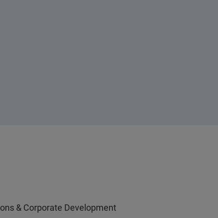
ations & Corporate Development