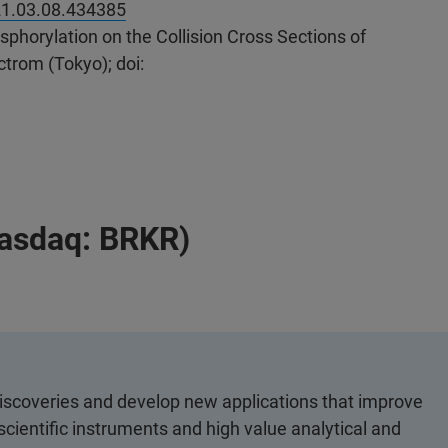
21.03.08.434385
phorylation on the Collision Cross Sections of
trom (Tokyo); doi:
Nasdaq: BRKR)
discoveries and develop new applications that improve
scientific instruments and high value analytical and