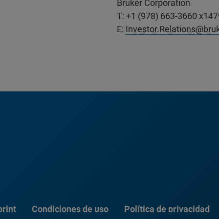
Bruker Corporation
T: +1 (978) 663-3660 x147
E:
Investor.Relations@bru
rint
Condiciones de uso
Política de privacidad