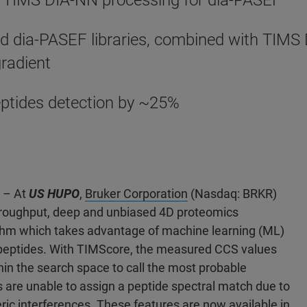
 TIMS DIA-NN processing for dia-PASEF
d dia-PASEF libraries, combined with TIMS 
gradient
ptides detection by ~25%
2 – At
US HUPO
,
Bruker Corporation
(Nasdaq: BRKR)
hroughput, deep and unbiased 4D proteomics
ithm which takes advantage of machine learning (ML)
d peptides. With TIMScore, the measured CCS values
in the search space to call the most probable
 are unable to assign a peptide spectral match due to
ric interferences. These features are now available in