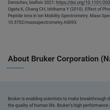
Demichev, bioRxiv 2021:
https://doi.org/10.1101/20
Ogata K, Chang CH, Ishihama Y (2010). Effect of Phos
Peptide Ions in Ion Mobility Spectrometry. Mass Spec
10.5702/massspectrometry.A0093.
About Bruker Corporation (
Bruker is enabling scientists to make breakthrough 
the quality of human life. Bruker’s high performance 