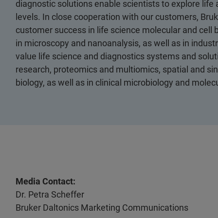
diagnostic solutions enable scientists to explore life
levels. In close cooperation with our customers, Bruk
customer success in life science molecular and cell 
in microscopy and nanoanalysis, as well as in industri
value life science and diagnostics systems and soluti
research, proteomics and multiomics, spatial and sing
biology, as well as in clinical microbiology and molec
Media Contact:
Dr. Petra Scheffer
Bruker Daltonics Marketing Communications