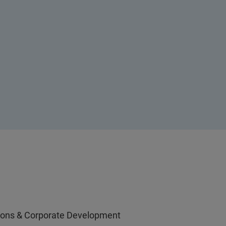
ations & Corporate Development