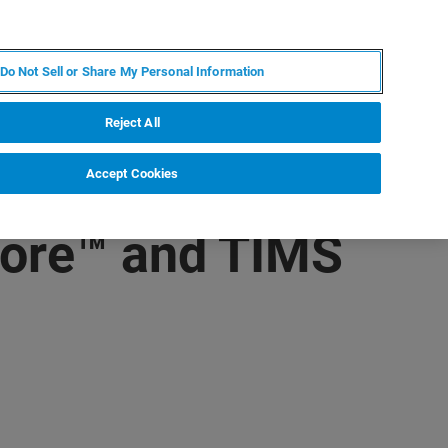
PT
MY BRUKER
CONTATE O ESPECIALISTA
Do Not Sell or Share My Personal Information
CIAS E EVENTOS
SOBRE NÓS
CARREIRAS
Reject All
Accept Cookies
core™ and TIMS