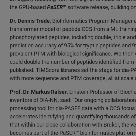
the GPU-based
PaSER
™ software release, building o
Dr. Dennis Trede
, BioInformatics Program Manager a
transformer model of peptide CCS from a ML training
phosphorylated peptides, including double, triple an
prediction accuracy of 95% for tryptic peptides and 
prevalent PTM with biological significance. We then 
could double the number of peptides identified from 4
published. TIMScore libraries set the stage for dia
with more sequence and PTM coverage, all at scale a
Prof. Dr. Markus Ralser
, Einstein Professor of Bioch
inventors of DIA-NN, said: “Our ongoing collaboration
processing tool for dia-PASEF data with a CCS focus 
accelerates identifying and quantifying thousands of
that within our close collaboration with Bruker, the
becomes part of the PaSER
™ bioinformatics platfor