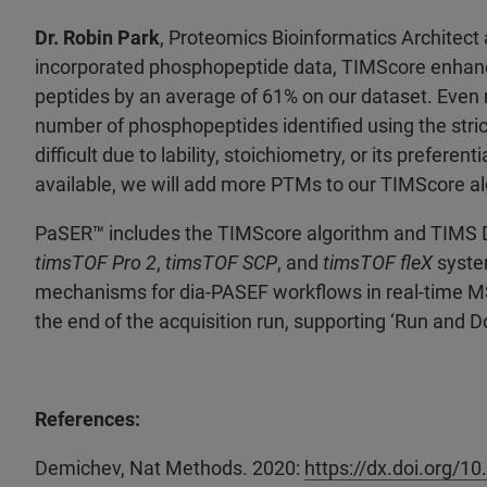
Dr. Robin Park
, Proteomics Bioinformatics Architect 
incorporated phosphopeptide data, TIMScore enhanc
peptides by an average of 61% on our dataset. Even
number of phosphopeptides identified using the stric
difficult due to lability, stoichiometry, or its prefer
available, we will add more PTMs to our TIMScore al
PaSER
™ includes the TIMScore algorithm and TIMS 
timsTOF Pro 2
,
timsTOF SCP
, and
timsTOF fleX
syste
mechanisms for dia-PASEF workflows in real-time MS, a
the end of the acquisition run, supporting ‘Run and 
References:
Demichev, Nat Methods. 2020:
https://dx.doi.org/