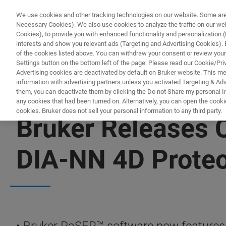
We use cookies and other tracking technologies on our website. Some are e
Necessary Cookies). We also use cookies to analyze the traffic on our w
Cookies), to provide you with enhanced functionality and personalization (F
PROD
interests and show you relevant ads (Targeting and Advertising Cookies). By
of the cookies listed above. You can withdraw your consent or review your
Settings button on the bottom left of the page. Please read our Cookie/Pri
Advertising cookies are deactivated by default on Bruker website. This m
information with advertising partners unless you activated Targeting & Adve
them, you can deactivate them by clicking the Do not Share my personal Inf
any cookies that had been turned on. Alternatively, you can open the cooki
cookies. Bruker does not sell your personal information to any third party.
Bruker Releases
DIA-NN 4D Prote