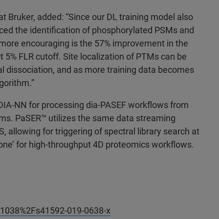
at Bruker, added: “Since our DL training model also
ed the identification of phosphorylated PSMs and
 more encouraging is the 57% improvement in the
t 5% FLR cutoff. Site localization of PTMs can be
ential dissociation, and as more training data becomes
gorithm.”
DIA-NN for processing dia-PASEF workflows from
ms. PaSER
™ utilizes the same data streaming
llowing for triggering of spectral library search at
Done’ for high-throughput 4D proteomics workflows.
10.1038%2Fs41592-019-0638-x