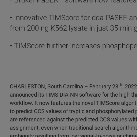
• Bruker PaSER
™ software now features
• Innovative TIMScore for dda-PASEF an
from 200 ng K562 lysate in just 35 min 
• TIMScore further increases phosphope
th
CHARLESTON, South Carolina – February 28
, 202
announced its TIMS DIA-NN software for the high-t
workflow. It now features the novel TIMScore algor
to predict CCS values of tryptic and phosphorylate
are referenced against the predicted CCS values with
assignment, even when traditional search algorithms
ambiguity resulting from low signal-to-noise or chime