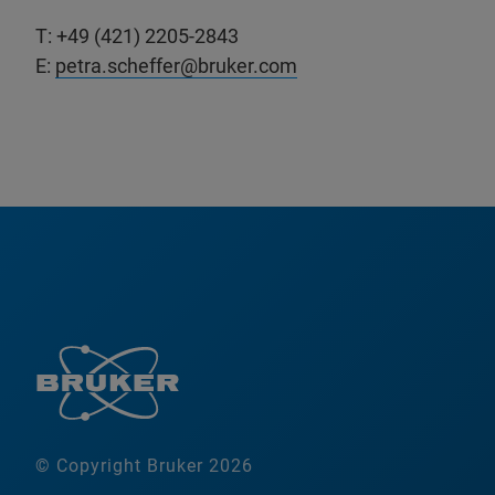
T: +49 (421) 2205-2843
E:
petra.scheffer@bruker.com
© Copyright Bruker 2026