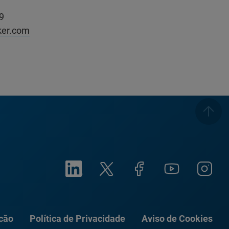
9
ker.com
ação
Política de Privacidade
Aviso de Cookies