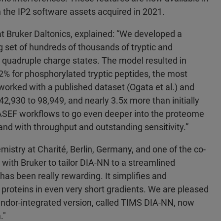
n the IP2 software assets acquired in 2021.
t Bruker Daltonics, explained: “We developed a
 set of hundreds of thousands of tryptic and
d quadruple charge states. The model resulted in
92% for phosphorylated tryptic peptides, the most
worked with a published dataset (Ogata et al.) and
2,930 to 98,949, and nearly 3.5x more than initially
-PASEF workflows to go even deeper into the proteome
nd with throughput and outstanding sensitivity.”
emistry at Charité, Berlin, Germany, and one of the co-
 with Bruker to tailor DIA-NN to a streamlined
has been really rewarding. It simplifies and
 proteins in even very short gradients. We are pleased
 vendor-integrated version, called TIMS DIA-NN, now
m."