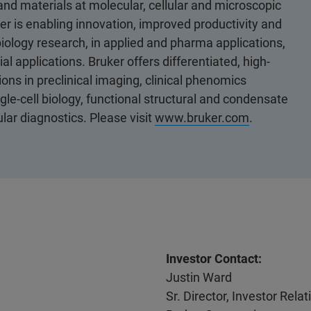
 and materials at molecular, cellular and microscopic
er is enabling innovation, improved productivity and
biology research, in applied and pharma applications,
al applications. Bruker offers differentiated, high-
ons in preclinical imaging, clinical phenomics
le-cell biology, functional structural and condensate
ular diagnostics. Please visit
www.bruker.com
.
Investor Contact:
Justin Ward
Sr. Director, Investor Rel