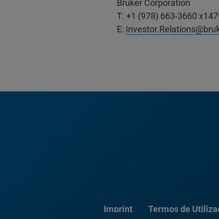
Bruker Corporation
T: +1 (978) 663-3660 x147
E:
Investor.Relations@bru
Imprint
Termos de Utiliz