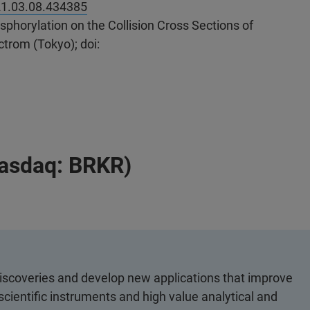
21.03.08.434385
phorylation on the Collision Cross Sections of
trom (Tokyo); doi:
Nasdaq: BRKR)
discoveries and develop new applications that improve
scientific instruments and high value analytical and