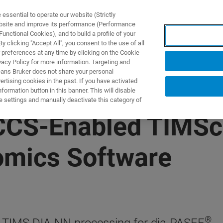
ssential to operate our website (Strictly
ebsite and improve its performance (Performance
unctional Cookies), and to build a profile of your
UTOS & SOLUÇÕES
APLICAÇÕES
SERVIÇOS
NOTÍ
 clicking "Accept All", you consent to the use of all
 preferences at any time by clicking on the Cookie
vacy Policy for more information. Targeting and
eans Bruker does not share your personal
rtising cookies in the past. If you have activated
ormation button in this banner. This will disable
e settings and manually deactivate this category of
 CCS-Enabled TIMS
omics Software
®