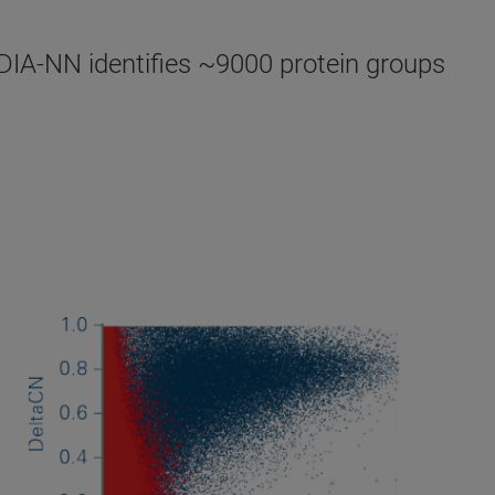
DIA-NN identifies ~9000 protein groups