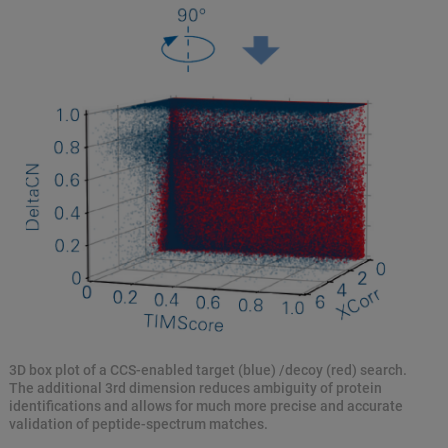
3D box plot of a CCS-enabled target (blue) /decoy (red) search.
The additional 3rd dimension reduces ambiguity of protein
identifications and allows for much more precise and accurate
validation of peptide-spectrum matches.