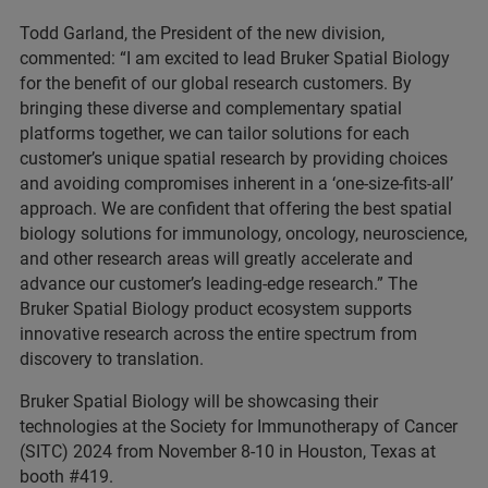
Todd Garland, the President of the new division,
commented: “I am excited to lead Bruker Spatial Biology
for the benefit of our global research customers. By
bringing these diverse and complementary spatial
platforms together, we can tailor solutions for each
customer’s unique spatial research by providing choices
and avoiding compromises inherent in a ‘one-size-fits-all’
approach. We are confident that offering the best spatial
biology solutions for immunology, oncology, neuroscience,
and other research areas will greatly accelerate and
advance our customer’s leading-edge research.” The
Bruker Spatial Biology product ecosystem supports
innovative research across the entire spectrum from
discovery to translation.
Bruker Spatial Biology will be showcasing their
technologies at the Society for Immunotherapy of Cancer
(SITC) 2024 from November 8-10 in Houston, Texas at
booth #419.