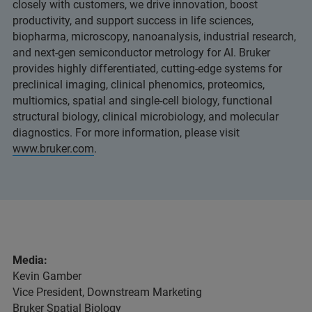
closely with customers, we drive innovation, boost
productivity, and support success in life sciences,
biopharma, microscopy, nanoanalysis, industrial research,
and next-gen semiconductor metrology for AI. Bruker
provides highly differentiated, cutting-edge systems for
preclinical imaging, clinical phenomics, proteomics,
multiomics, spatial and single-cell biology, functional
structural biology, clinical microbiology, and molecular
diagnostics. For more information, please visit
www.bruker.com
.
Media:
Kevin Gamber
Vice President, Downstream Marketing
Bruker Spatial Biology