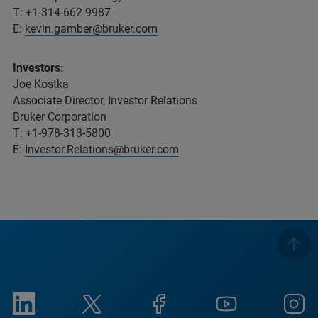
T: +1-314-662-9987
E:
kevin.gamber@bruker.com
Investors:
Joe Kostka
Associate Director, Investor Relations
Bruker Corporation
T: +1-978-313-5800
E:
Investor.Relations@bruker.com