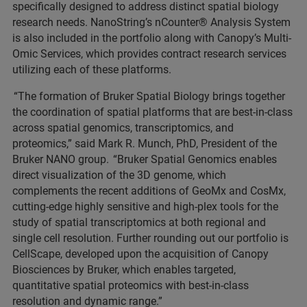
specifically designed to address distinct spatial biology
research needs. NanoString’s nCounter® Analysis System
is also included in the portfolio along with Canopy’s Multi-
Omic Services, which provides contract research services
utilizing each of these platforms.
“The formation of Bruker Spatial Biology brings together
the coordination of spatial platforms that are best-in-class
across spatial genomics, transcriptomics, and
proteomics,” said Mark R. Munch, PhD, President of the
Bruker NANO group. “Bruker Spatial Genomics enables
direct visualization of the 3D genome, which
complements the recent additions of GeoMx and CosMx,
cutting-edge highly sensitive and high-plex tools for the
study of spatial transcriptomics at both regional and
single cell resolution. Further rounding out our portfolio is
CellScape, developed upon the acquisition of Canopy
Biosciences by Bruker, which enables targeted,
quantitative spatial proteomics with best-in-class
resolution and dynamic range.”