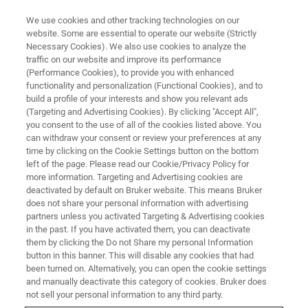
We use cookies and other tracking technologies on our
website. Some are essential to operate our website (Strictly
Necessary Cookies). We also use cookies to analyze the
traffic on our website and improve its performance
(Performance Cookies), to provide you with enhanced
functionality and personalization (Functional Cookies), and to
build a profile of your interests and show you relevant ads
Bruker Announces Formation of
(Targeting and Advertising Cookies). By clicking "Accept All",
New Bruker Spatial Biology
you consent to the use of all of the cookies listed above. You
can withdraw your consent or review your preferences at any
Division
time by clicking on the Cookie Settings button on the bottom
left of the page. Please read our Cookie/Privacy Policy for
more information. Targeting and Advertising cookies are
deactivated by default on Bruker website. This means Bruker
Bruker Spatial Biology Offers the Widest Range
does not share your personal information with advertising
partners unless you activated Targeting & Advertising cookies
of Industry-leading Multiomic Spatial Biology
in the past. If you have activated them, you can deactivate
Platforms to Scientists Globally
them by clicking the Do not Share my personal Information
button in this banner. This will disable any cookies that had
been turned on. Alternatively, you can open the cookie settings
and manually deactivate this category of cookies. Bruker does
not sell your personal information to any third party.