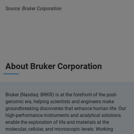
Source: Bruker Corporation
About Bruker Corporation
Bruker (Nasdaq: BRKR) is at the forefront of the post-
genomic era, helping scientists and engineers make
groundbreaking discoveries that enhance human life. Our
high-performance instruments and analytical solutions
enable the exploration of life and materials at the
molecular, cellular, and microscopic levels. Working