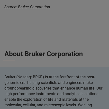
Source: Bruker Corporation
About Bruker Corporation
Bruker (Nasdaq: BRKR) is at the forefront of the post-
genomic era, helping scientists and engineers make
groundbreaking discoveries that enhance human life. Our
high-performance instruments and analytical solutions
enable the exploration of life and materials at the
molecular, cellular, and microscopic levels. Working