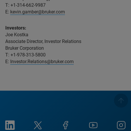
T: +1-314-662-9987
E:
kevin.gamber@bruker.com
Investors:
Joe Kostka
Associate Director, Investor Relations
Bruker Corporation
T: +1-978-313-5800
E:
Investor.Relations@bruker.com