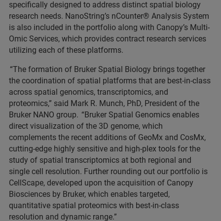
specifically designed to address distinct spatial biology
research needs. NanoString’s nCounter® Analysis System
is also included in the portfolio along with Canopy’s Multi-
Omic Services, which provides contract research services
utilizing each of these platforms.
“The formation of Bruker Spatial Biology brings together
the coordination of spatial platforms that are best-in-class
across spatial genomics, transcriptomics, and
proteomics,” said Mark R. Munch, PhD, President of the
Bruker NANO group. “Bruker Spatial Genomics enables
direct visualization of the 3D genome, which
complements the recent additions of GeoMx and CosMx,
cutting-edge highly sensitive and high-plex tools for the
study of spatial transcriptomics at both regional and
single cell resolution. Further rounding out our portfolio is
CellScape, developed upon the acquisition of Canopy
Biosciences by Bruker, which enables targeted,
quantitative spatial proteomics with best-in-class
resolution and dynamic range.”