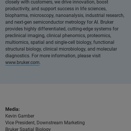
closely with customers, we drive innovation, boost
productivity, and support success in life sciences,
biopharma, microscopy, nanoanalysis, industrial research,
and next-gen semiconductor metrology for AI. Bruker
provides highly differentiated, cutting-edge systems for
preclinical imaging, clinical phenomics, proteomics,
multiomics, spatial and single-cell biology, functional
structural biology, clinical microbiology, and molecular
diagnostics. For more information, please visit
www.bruker.com
.
Media:
Kevin Gamber
Vice President, Downstream Marketing
Bruker Spatial Biology