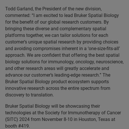
Todd Garland, the President of the new division,
commented: “I am excited to lead Bruker Spatial Biology
for the benefit of our global research customers. By
bringing these diverse and complementary spatial
platforms together, we can tailor solutions for each
customer’s unique spatial research by providing choices
and avoiding compromises inherent in a ‘one-size-fits-all’
approach. We are confident that offering the best spatial
biology solutions for immunology, oncology, neuroscience,
and other research areas will greatly accelerate and
advance our customer’s leading-edge research.” The
Bruker Spatial Biology product ecosystem supports
innovative research across the entire spectrum from
discovery to translation.
Bruker Spatial Biology will be showcasing their
technologies at the Society for Immunotherapy of Cancer
(SITC) 2024 from November 8-10 in Houston, Texas at
booth #419.