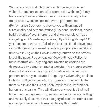
We use cookies and other tracking technologies on our
website. Some are essential to operate our website (Strictly
Necessary Cookies). We also use cookies to analyze the
traffic on our website and improve its performance
(Performance Cookies), to provide you with enhanced
functionality and personalization (Functional Cookies), and to
build a profile of your interests and show you relevant ads
Bruker Announces Formation of
(Targeting and Advertising Cookies). By clicking "Accept All",
New Bruker Spatial Biology
you consent to the use of all of the cookies listed above. You
can withdraw your consent or review your preferences at any
Division
time by clicking on the Cookie Settings button on the bottom
left of the page. Please read our Cookie/Privacy Policy for
more information. Targeting and Advertising cookies are
deactivated by default on Bruker website. This means Bruker
Bruker Spatial Biology Offers the Widest Range
does not share your personal information with advertising
partners unless you activated Targeting & Advertising cookies
of Industry-leading Multiomic Spatial Biology
in the past. If you have activated them, you can deactivate
Platforms to Scientists Globally
them by clicking the Do not Share my personal Information
button in this banner. This will disable any cookies that had
been turned on. Alternatively, you can open the cookie settings
and manually deactivate this category of cookies. Bruker does
not sell your personal information to any third party.