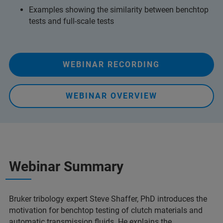
Examples showing the similarity between benchtop
tests and full-scale tests
WEBINAR RECORDING
WEBINAR OVERVIEW
Webinar Summary
Bruker tribology expert Steve Shaffer, PhD introduces the
motivation for benchtop testing of clutch materials and
automatic transmission fluids. He explains the