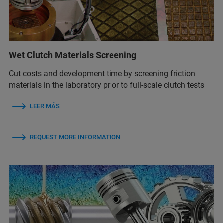
Wet Clutch Materials Screening
Cut costs and development time by screening friction
materials in the laboratory prior to full-scale clutch tests
LEER MÁS
REQUEST MORE INFORMATION