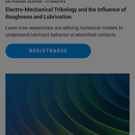
ON-DEMAND SESSION • 47 MINUTES
Electro-Mechanical Tribology and the Influence of
Roughness and Lubrication
Learn how researchers are refining numerical models to
understand lubricant behavior at electrified contacts.
REGISTRARSE