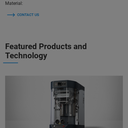
Material:
CONTACT US
Featured Products and
Technology