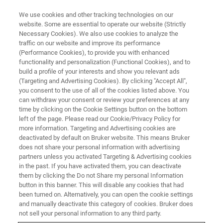
We use cookies and other tracking technologies on our
website. Some are essential to operate our website (Strictly
Necessary Cookies). We also use cookies to analyze the
traffic on our website and improve its performance
Bench-top Screening of Wet
(Performance Cookies), to provide you with enhanced
functionality and personalization (Functional Cookies), and to
Clutch Materials
build a profile of your interests and show you relevant ads
(Targeting and Advertising Cookies). By clicking "Accept All",
you consent to the use of all of the cookies listed above. You
can withdraw your consent or review your preferences at any
Determine the friction characteristics of clutch
time by clicking on the Cookie Settings button on the bottom
materials and automatic transmission fluids
left of the page. Please read our Cookie/Privacy Policy for
more information. Targeting and Advertising cookies are
deactivated by default on Bruker website. This means Bruker
does not share your personal information with advertising
partners unless you activated Targeting & Advertising cookies
in the past. If you have activated them, you can deactivate
them by clicking the Do not Share my personal Information
button in this banner. This will disable any cookies that had
been turned on. Alternatively, you can open the cookie settings
and manually deactivate this category of cookies. Bruker does
not sell your personal information to any third party.