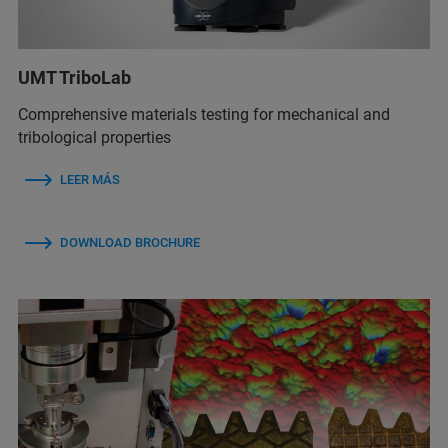
UMT TriboLab
Comprehensive materials testing for mechanical and
tribological properties
LEER MÁS
DOWNLOAD BROCHURE