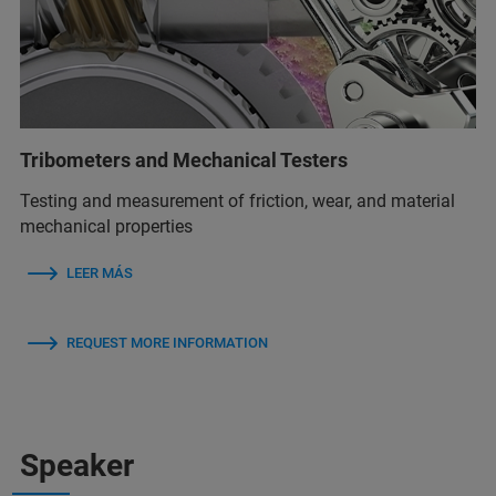
Tribometers and Mechanical Testers
Testing and measurement of friction, wear, and material
mechanical properties
LEER MÁS
REQUEST MORE INFORMATION
Speaker