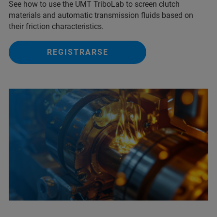
See how to use the UMT TriboLab to screen clutch
materials and automatic transmission fluids based on
their friction characteristics.
REGISTRARSE