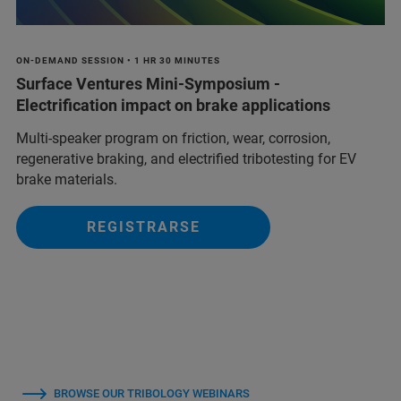
ON-DEMAND SESSION • 1 HR 30 MINUTES
Surface Ventures Mini-Symposium -
Electrification impact on brake applications
Multi‑speaker program on friction, wear, corrosion,
regenerative braking, and electrified tribotesting for EV
brake materials.
REGISTRARSE
BROWSE OUR TRIBOLOGY WEBINARS