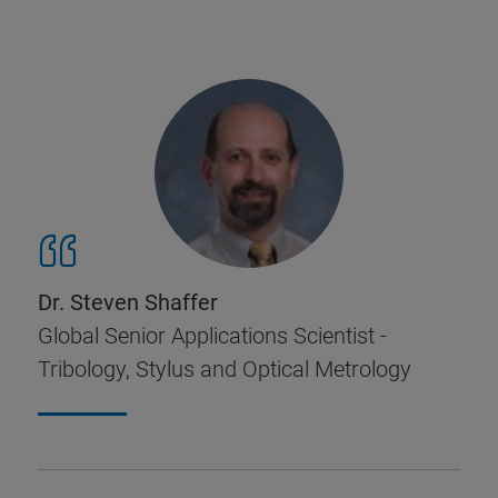
Dr. Steven Shaffer
Global Senior Applications Scientist -
Tribology, Stylus and Optical Metrology