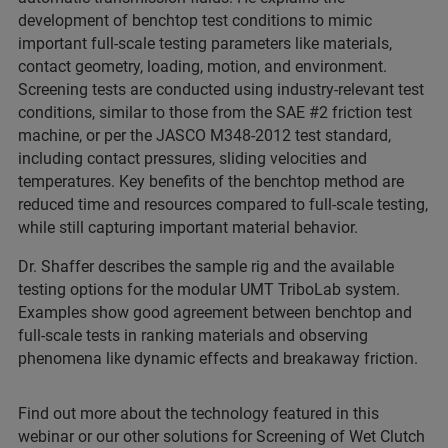
development of benchtop test conditions to mimic
important full-scale testing parameters like materials,
contact geometry, loading, motion, and environment.
Screening tests are conducted using industry-relevant test
conditions, similar to those from the SAE #2 friction test
machine, or per the JASCO M348-2012 test standard,
including contact pressures, sliding velocities and
temperatures. Key benefits of the benchtop method are
reduced time and resources compared to full-scale testing,
while still capturing important material behavior.
Dr. Shaffer describes the sample rig and the available
testing options for the modular UMT TriboLab system.
Examples show good agreement between benchtop and
full-scale tests in ranking materials and observing
phenomena like dynamic effects and breakaway friction.
Find out more about the technology featured in this
webinar or our other solutions for Screening of Wet Clutch