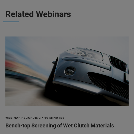
Related Webinars
WEBINAR RECORDING • 40 MINUTES
Bench-top Screening of Wet Clutch Materials