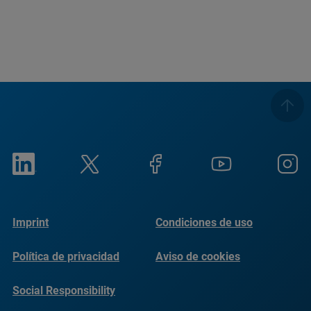
Imprint
Condiciones de uso
Política de privacidad
Aviso de cookies
Social Responsibility
Reports