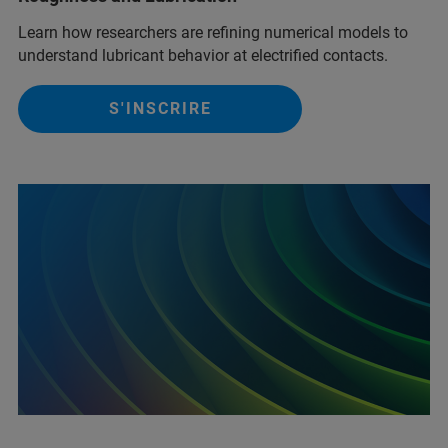
Learn how researchers are refining numerical models to
understand lubricant behavior at electrified contacts.
S'INSCRIRE