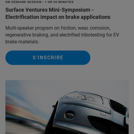
ON-DEMAND SESSION • 1 HR 30 MINUTES
Surface Ventures Mini-Symposium -
Electrification impact on brake applications
Multi‑speaker program on friction, wear, corrosion,
regenerative braking, and electrified tribotesting for EV
brake materials.
S'INSCRIRE