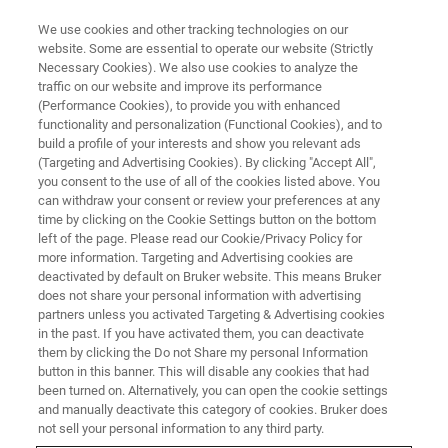
We use cookies and other tracking technologies on our
website. Some are essential to operate our website (Strictly
Necessary Cookies). We also use cookies to analyze the
traffic on our website and improve its performance
Bench-top Screening of Wet
(Performance Cookies), to provide you with enhanced
functionality and personalization (Functional Cookies), and to
Clutch Materials
build a profile of your interests and show you relevant ads
(Targeting and Advertising Cookies). By clicking "Accept All",
you consent to the use of all of the cookies listed above. You
can withdraw your consent or review your preferences at any
Determine the friction characteristics of clutch
time by clicking on the Cookie Settings button on the bottom
materials and automatic transmission fluids
left of the page. Please read our Cookie/Privacy Policy for
more information. Targeting and Advertising cookies are
deactivated by default on Bruker website. This means Bruker
does not share your personal information with advertising
partners unless you activated Targeting & Advertising cookies
in the past. If you have activated them, you can deactivate
them by clicking the Do not Share my personal Information
button in this banner. This will disable any cookies that had
been turned on. Alternatively, you can open the cookie settings
and manually deactivate this category of cookies. Bruker does
not sell your personal information to any third party.