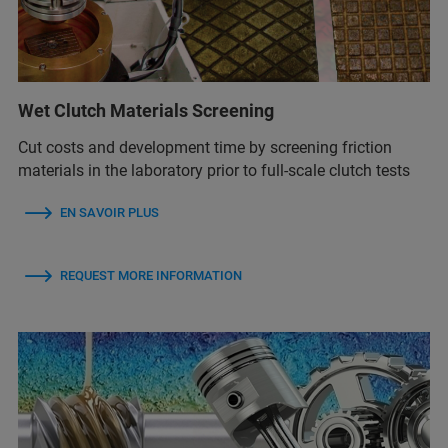
Wet Clutch Materials Screening
Cut costs and development time by screening friction
materials in the laboratory prior to full-scale clutch tests
EN SAVOIR PLUS
REQUEST MORE INFORMATION