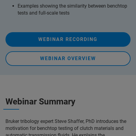
Examples showing the similarity between benchtop
tests and full-scale tests
WEBINAR RECORDING
WEBINAR OVERVIEW
Webinar Summary
Bruker tribology expert Steve Shaffer, PhD introduces the
motivation for benchtop testing of clutch materials and
automatic transmission fluids. He explains the