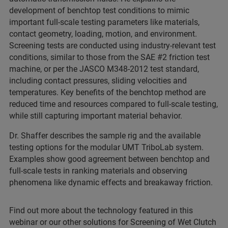
development of benchtop test conditions to mimic
important full-scale testing parameters like materials,
contact geometry, loading, motion, and environment.
Screening tests are conducted using industry-relevant test
conditions, similar to those from the SAE #2 friction test
machine, or per the JASCO M348-2012 test standard,
including contact pressures, sliding velocities and
temperatures. Key benefits of the benchtop method are
reduced time and resources compared to full-scale testing,
while still capturing important material behavior.
Dr. Shaffer describes the sample rig and the available
testing options for the modular UMT TriboLab system.
Examples show good agreement between benchtop and
full-scale tests in ranking materials and observing
phenomena like dynamic effects and breakaway friction.
Find out more about the technology featured in this
webinar or our other solutions for Screening of Wet Clutch