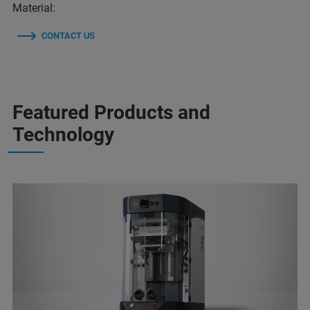
Material:
CONTACT US
Featured Products and
Technology