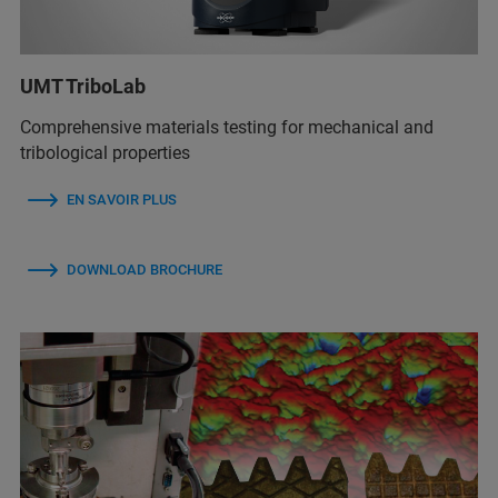
UMT TriboLab
Comprehensive materials testing for mechanical and
tribological properties
EN SAVOIR PLUS
DOWNLOAD BROCHURE