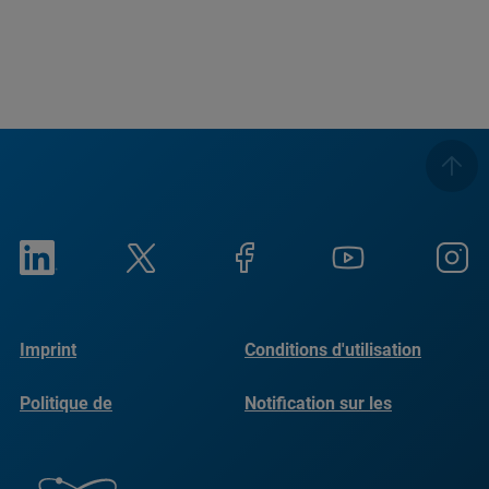
Imprint
Conditions d'utilisation
Politique de
Notification sur les
confidentialité
cookies