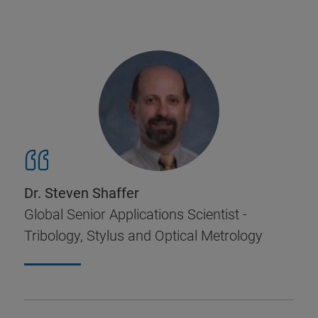
Dr. Steven Shaffer
Global Senior Applications Scientist -
Tribology, Stylus and Optical Metrology