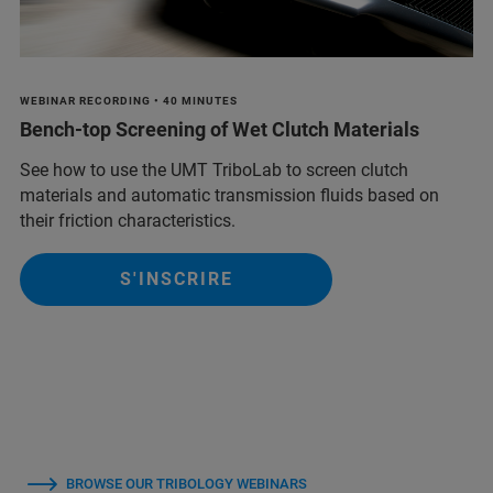
WEBINAR RECORDING • 40 MINUTES
Bench-top Screening of Wet Clutch Materials
See how to use the UMT TriboLab to screen clutch
materials and automatic transmission fluids based on
their friction characteristics.
S'INSCRIRE
BROWSE OUR TRIBOLOGY WEBINARS