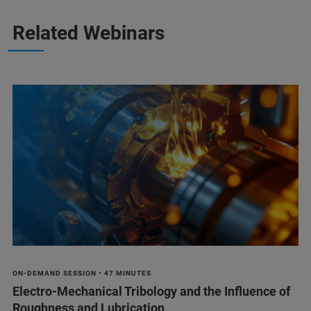
Related Webinars
ON-DEMAND SESSION • 47 MINUTES
Electro-Mechanical Tribology and the Influence of
Roughness and Lubrication