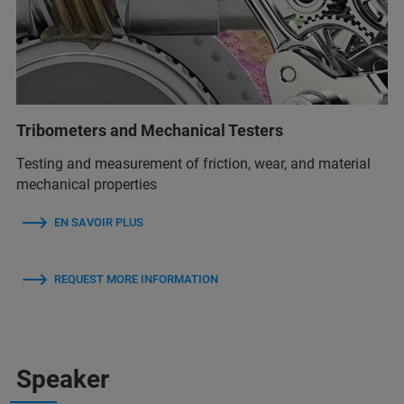
Tribometers and Mechanical Testers
Testing and measurement of friction, wear, and material
mechanical properties
EN SAVOIR PLUS
REQUEST MORE INFORMATION
Speaker