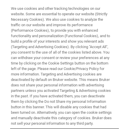
We use cookies and other tracking technologies on our
website. Some are essential to operate our website (Strictly
Necessary Cookies). We also use cookies to analyze the
traffic on our website and improve its performance
TRIBOLOGY & MECHANICAL TESTING WEBINARS
(Performance Cookies), to provide you with enhanced
Benchtop Screening of Wet
functionality and personalization (Functional Cookies), and to
Clutch Materials
build a profile of your interests and show you relevant ads
(Targeting and Advertising Cookies). By clicking "Accept All",
you consent to the use of all of the cookies listed above. You
can withdraw your consent or review your preferences at any
Determine the friction characteristics of clutch
time by clicking on the Cookie Settings button on the bottom
left of the page. Please read our Cookie/Privacy Policy for
materials and automatic transmission fluids
more information. Targeting and Advertising cookies are
deactivated by default on Bruker website. This means Bruker
does not share your personal information with advertising
partners unless you activated Targeting & Advertising cookies
in the past. If you have activated them, you can deactivate
them by clicking the Do not Share my personal Information
button in this banner. This will disable any cookies that had
been turned on. Alternatively, you can open the cookie settings
and manually deactivate this category of cookies. Bruker does
not sell your personal information to any third party.