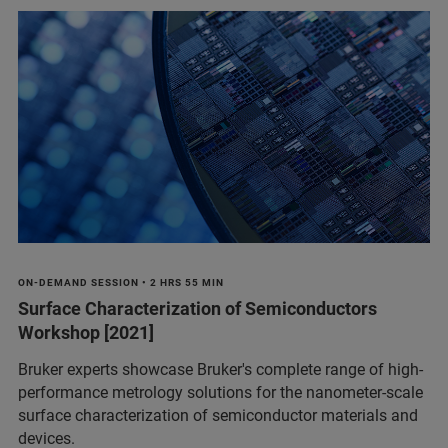
ON-DEMAND SESSION • 2 HRS 55 MIN
Surface Characterization of Semiconductors
Workshop [2021]
Bruker experts showcase Bruker's complete range of high-
performance metrology solutions for the nanometer-scale
surface characterization of semiconductor materials and
devices.