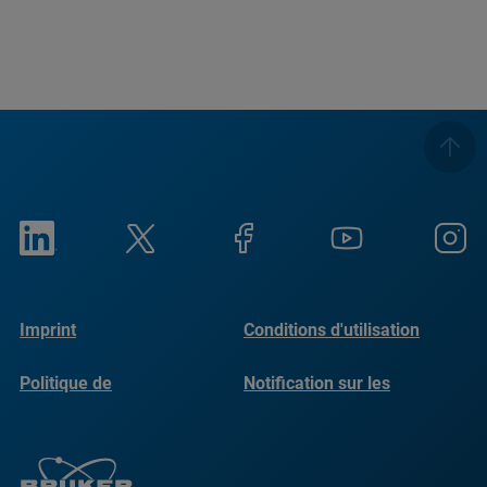
Imprint
Conditions d'utilisation
Politique de
Notification sur les
confidentialité
cookies