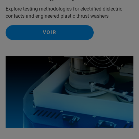
Explore testing methodologies for electrified dielectric
contacts and engineered plastic thrust washers
VOIR