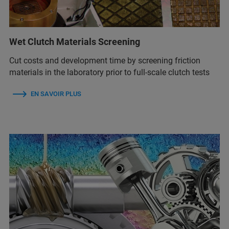
Wet Clutch Materials Screening
Cut costs and development time by screening friction
materials in the laboratory prior to full-scale clutch tests
EN SAVOIR PLUS