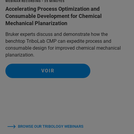
WEBINAR RECORDING • 35 MINUTES
Accelerating Process Optimization and
Consumable Development for Chemical
Mechanical Planarization
Bruker experts discuss and demonstrate how the
benchtop TriboLab CMP can expedite process and
consumable design for improved chemical mechanical
planarization.
VOIR
BROWSE OUR TRIBOLOGY WEBINARS