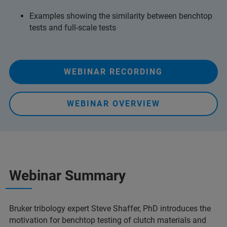
Examples showing the similarity between benchtop
tests and full-scale tests
WEBINAR RECORDING
WEBINAR OVERVIEW
Webinar Summary
Bruker tribology expert Steve Shaffer, PhD introduces the
motivation for benchtop testing of clutch materials and