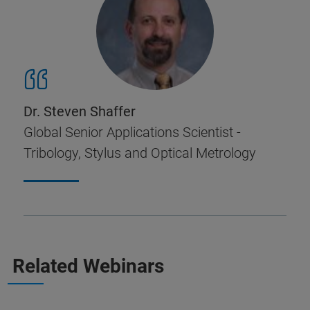
Dr. Steven Shaffer
Global Senior Applications Scientist -
Tribology, Stylus and Optical Metrology
Related Webinars