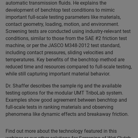
automatic transmission fluids. He explains the
development of benchtop test conditions to mimic
important full-scale testing parameters like materials,
contact geometry, loading, motion, and environment.
Screening tests are conducted using industry-relevant test
conditions, similar to those from the SAE #2 friction test
machine, or per the JASCO M348-2012 test standard,
including contact pressures, sliding velocities and
temperatures. Key benefits of the benchtop method are
reduced time and resources compared to full-scale testing,
while still capturing important material behavior.
Dr. Shaffer describes the sample rig and the available
testing options for the modular UMT TriboLab system.
Examples show good agreement between benchtop and
full-scale tests in ranking materials and observing
phenomena like dynamic effects and breakaway friction.
Find out more about the technology featured in this