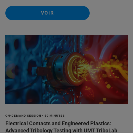
VOIR
ON-DEMAND SESSION • 50 MINUTES
Electrical Contacts and Engineered Plastics:
Advanced Tribology Testing with UMT TriboLab