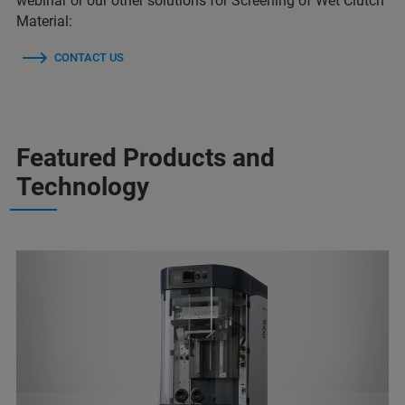
webinar or our other solutions for Screening of Wet Clutch
Material:
CONTACT US
Featured Products and
Technology