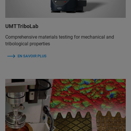
UMT TriboLab
Comprehensive materials testing for mechanical and
tribological properties
EN SAVOIR PLUS