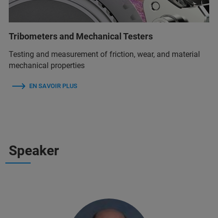
Tribometers and Mechanical Testers
Testing and measurement of friction, wear, and material
mechanical properties
EN SAVOIR PLUS
Speaker