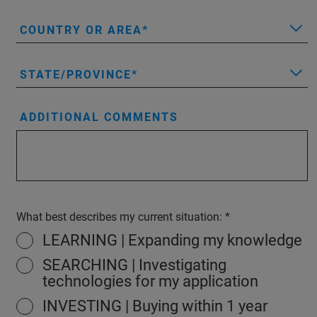
COUNTRY OR AREA
STATE/PROVINCE
ADDITIONAL COMMENTS
What best describes my current situation:
LEARNING | Expanding my knowledge
SEARCHING | Investigating
technologies for my application
INVESTING | Buying within 1 year