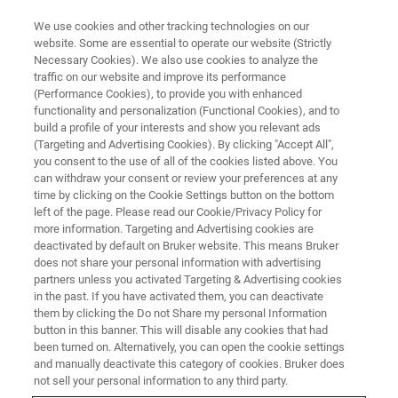
We use cookies and other tracking technologies on our
website. Some are essential to operate our website (Strictly
Necessary Cookies). We also use cookies to analyze the
traffic on our website and improve its performance
BRUKER NANO ANALYTICS PRESENTS:
(Performance Cookies), to provide you with enhanced
Rapid & Cost-Efficient Analysis
functionality and personalization (Functional Cookies), and to
of Pharmaceutical & Clinical
build a profile of your interests and show you relevant ads
(Targeting and Advertising Cookies). By clicking "Accept All",
Samples with TXRF
you consent to the use of all of the cookies listed above. You
can withdraw your consent or review your preferences at any
time by clicking on the Cookie Settings button on the bottom
left of the page. Please read our Cookie/Privacy Policy for
On-Demand Session - 49 Minutes
more information. Targeting and Advertising cookies are
deactivated by default on Bruker website. This means Bruker
does not share your personal information with advertising
partners unless you activated Targeting & Advertising cookies
in the past. If you have activated them, you can deactivate
them by clicking the Do not Share my personal Information
button in this banner. This will disable any cookies that had
been turned on. Alternatively, you can open the cookie settings
and manually deactivate this category of cookies. Bruker does
not sell your personal information to any third party.