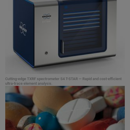
Cutting-edge TXRF spectrometer S4 T-STAR — Rapid and cost-efficient
ultra-trace element analysis.