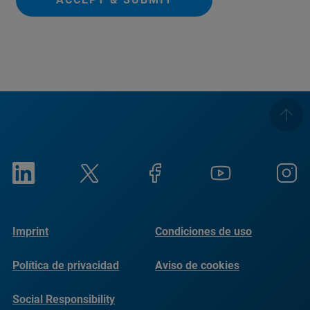
Imprint
Condiciones de uso
Política de privacidad
Aviso de cookies
Social Responsibility