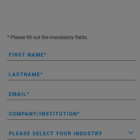
* Please fill out the mandatory fields.
FIRST NAME
LASTNAME
EMAIL
COMPANY/INSTITUTION
PLEASE SELECT YOUR INDUSTRY