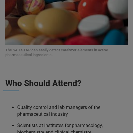
The S4 T-STAR can easily detect catalyzer elements in active
pharmaceutical ingredients.
Who Should Attend?
Quality control and lab managers of the
pharmaceutical industry
Scientists at institutes for pharmacology,
biochemistry and clinical chemistry