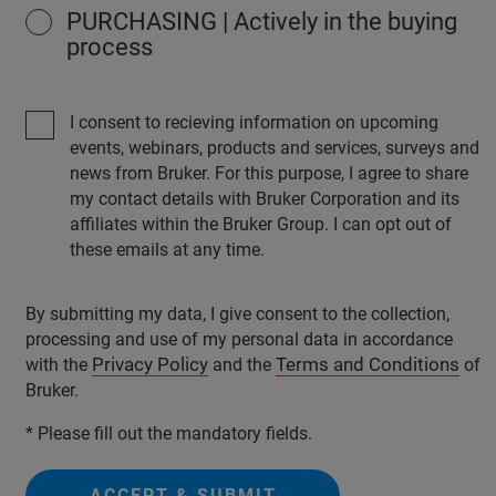
PURCHASING | Actively in the buying
process
I consent to recieving information on upcoming
events, webinars, products and services, surveys and
news from Bruker. For this purpose, I agree to share
my contact details with Bruker Corporation and its
affiliates within the Bruker Group. I can opt out of
these emails at any time.
By submitting my data, I give consent to the collection,
processing and use of my personal data in accordance
Privacy Policy
Terms and Conditions
with the
and the
of
Bruker.
* Please fill out the mandatory fields.
ACCEPT & SUBMIT