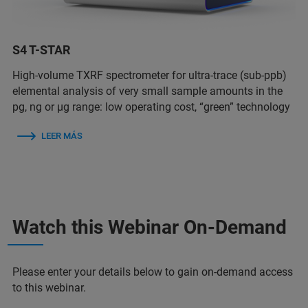
S4 T-STAR
High-volume TXRF spectrometer for ultra-trace (sub-ppb)
elemental analysis of very small sample amounts in the
pg, ng or µg range: low operating cost, “green” technology
LEER MÁS
Watch this Webinar On-Demand
Please enter your details below to gain on-demand access
to this webinar.