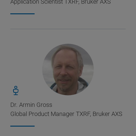
Application Scientist TXRF, Bruker AXS
Dr. Armin Gross
Global Product Manager TXRF, Bruker AXS