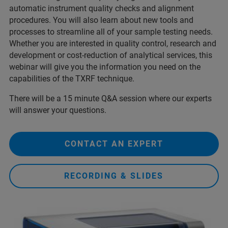
automatic instrument quality checks and alignment
procedures. You will also learn about new tools and
processes to streamline all of your sample testing needs.
Whether you are interested in quality control, research and
development or cost-reduction of analytical services, this
webinar will give you the information you need on the
capabilities of the TXRF technique.
There will be a 15 minute Q&A session where our experts
will answer your questions.
CONTACT AN EXPERT
RECORDING & SLIDES