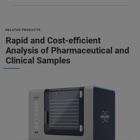
RELATED PRODUCTS
Rapid and Cost-efficient
Analysis of Pharmaceutical and
Clinical Samples