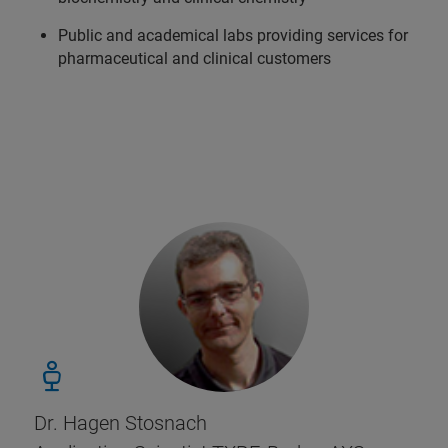
Public and academical labs providing services for
pharmaceutical and clinical customers
Dr. Hagen Stosnach