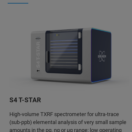
S4 T-STAR
High-volume TXRF spectrometer for ultra-trace
(sub-ppb) elemental analysis of very small sample
amounts in the pg, ng or µg range: low operating