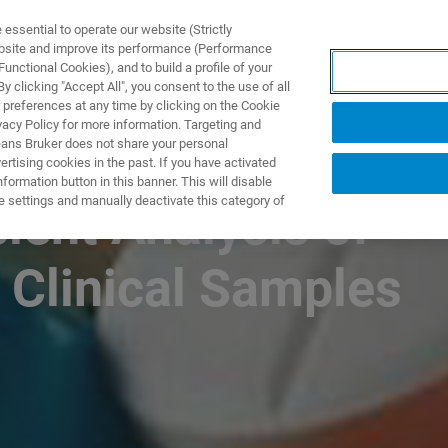
ssential to operate our website (Strictly
ebsite and improve its performance (Performance
unctional Cookies), and to build a profile of your
ПРОДУКТЫ И РЕШЕНИЯ
ПРИМЕНЕНИЯ
УСЛУГИ
 clicking "Accept All", you consent to the use of all
 preferences at any time by clicking on the Cookie
vacy Policy for more information. Targeting and
eans Bruker does not share your personal
rtising cookies in the past. If you have activated
ormation button in this banner. This will disable
e settings and manually deactivate this category of
cient Analysis of
 Clinical Samples