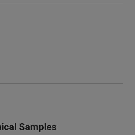
nical Samples