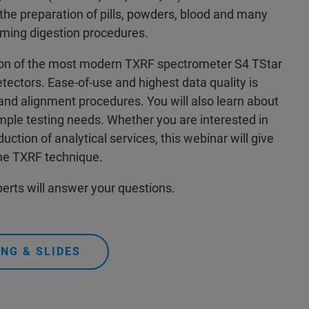
t the preparation of pills, powders, blood and many
uming digestion procedures.
ction of the most modern TXRF spectrometer S4 TStar
ectors. Ease-of-use and highest data quality is
nd alignment procedures. You will also learn about
mple testing needs. Whether you are interested in
ction of analytical services, this webinar will give
the TXRF technique.
erts will answer your questions.
NG & SLIDES