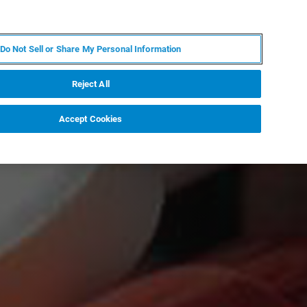
RU
MY BRUKER
СПЕЦИАЛИСТ
Do Not Sell or Share My Personal Information
НОВОСТИ И СОБЫТИЯ
О НАС
КАРЬЕРА
Reject All
Accept Cookies