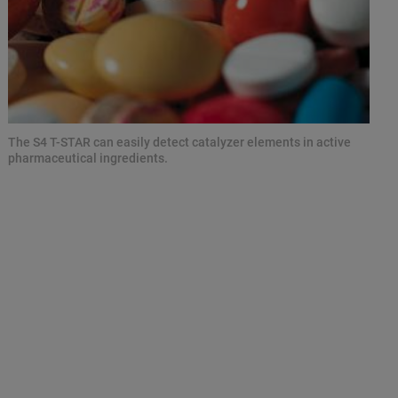
The S4 T-STAR can easily detect catalyzer elements in active
pharmaceutical ingredients.