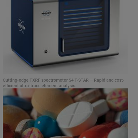
Cutting-edge TXRF spectrometer S4 T-STAR — Rapid and cost-
efficient ultra-trace element analysis.