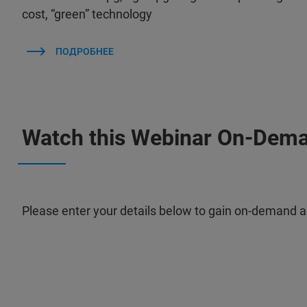
cost, “green” technology
ПОДРОБНЕЕ
Watch this Webinar On-Dem
Please enter your details below to gain on-demand a