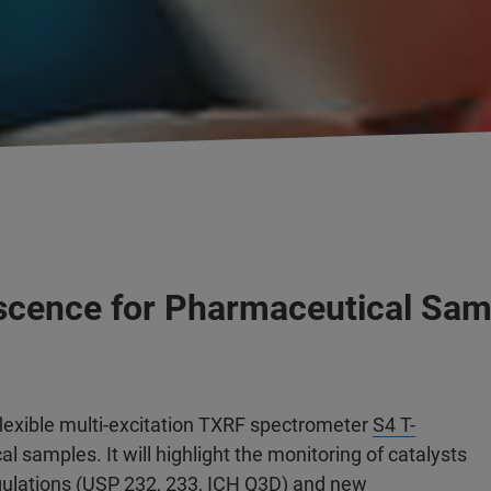
rescence for Pharmaceutical Sa
lexible multi-excitation TXRF spectrometer
S4 T-
al samples. It will highlight the monitoring of catalysts
ulations (USP 232, 233, ICH Q3D) and new