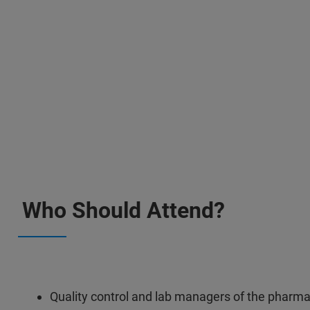
Who Should Attend?
Quality control and lab managers of the pharma