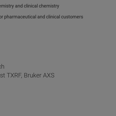
emistry and clinical chemistry
for pharmaceutical and clinical customers
ch
ist TXRF, Bruker AXS