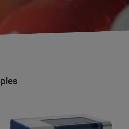
mples