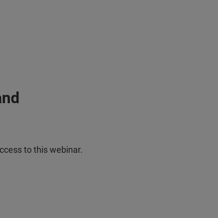
and
ccess to this webinar.