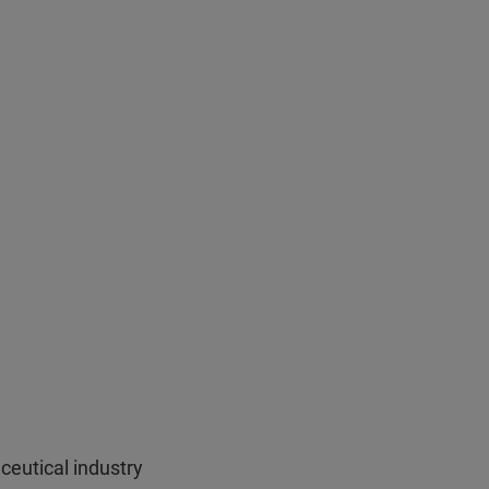
ceutical industry