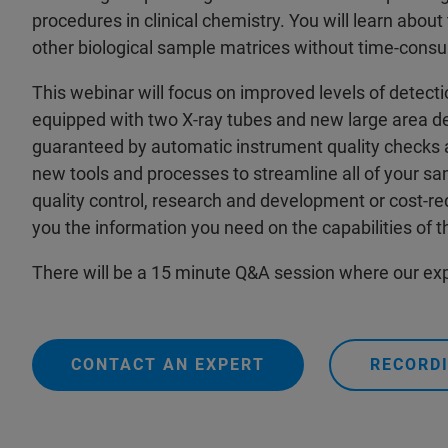
procedures in clinical chemistry. You will learn abou
other biological sample matrices without time-cons
This webinar will focus on improved levels of dete
equipped with two X-ray tubes and new large area det
guaranteed by automatic instrument quality checks a
new tools and processes to streamline all of your sa
quality control, research and development or cost-redu
you the information you need on the capabilities of 
There will be a 15 minute Q&A session where our exp
CONTACT AN EXPERT
RECORDI