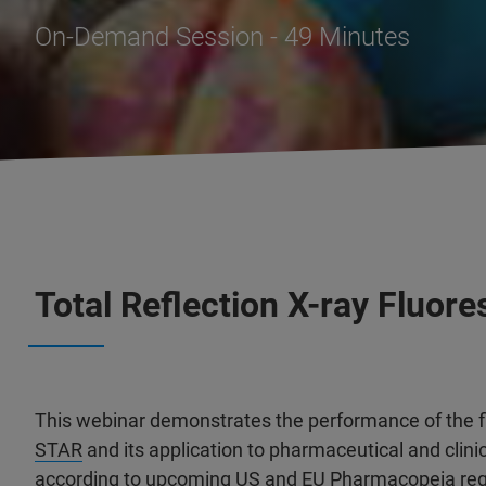
On-Demand Session - 49 Minutes
Total Reflection X-ray Fluo
This webinar demonstrates the performance of the f
STAR
and its application to pharmaceutical and clinic
according to upcoming US and EU Pharmacopeia reg