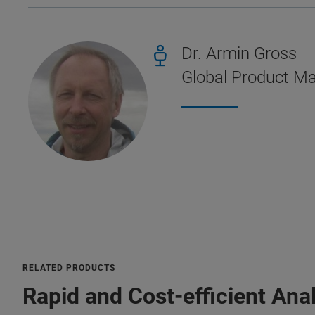
Dr. Armin Gross
Global Product M
RELATED PRODUCTS
Rapid and Cost-efficient Ana