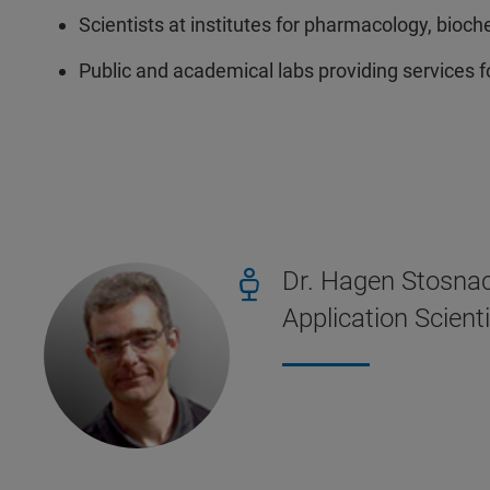
Scientists at institutes for pharmacology, bioch
Public and academical labs providing services 
Dr. Hagen Stosna
Application Scient