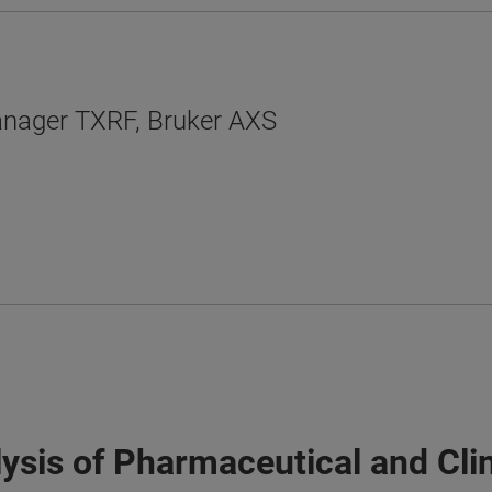
anager TXRF, Bruker AXS
lysis of Pharmaceutical and Cli