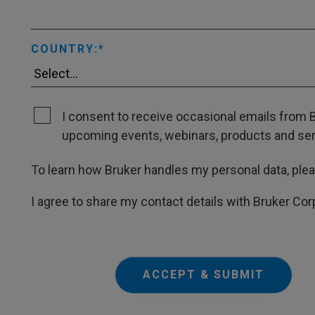
COUNTRY:
I consent to receive occasional emails from B
upcoming events, webinars, products and servi
To learn how Bruker handles my personal data, ple
I agree to share my contact details with Bruker Cor
ACCEPT & SUBMIT