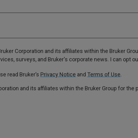
ruker Corporation and its affiliates within the Bruker Gr
ces, surveys, and Bruker's corporate news. I can opt out
ase read Bruker’s
Privacy Notice
and
Terms of Use
.
poration and its affiliates within the Bruker Group for th