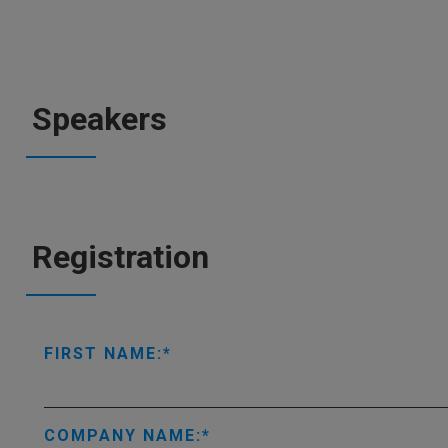
Speakers
Registration
FIRST NAME:
COMPANY NAME: