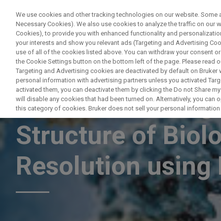
We use cookies and other tracking technologies on our website. Some are
Necessary Cookies). We also use cookies to analyze the traffic on our
Cookies), to provide you with enhanced functionality and personalization
PRODUCTO
your interests and show you relevant ads (Targeting and Advertising Cook
use of all of the cookies listed above. You can withdraw your consent or
the Cookie Settings button on the bottom left of the page. Please read o
Targeting and Advertising cookies are deactivated by default on Bruker
personal information with advertising partners unless you activated Targe
activated them, you can deactivate them by clicking the Do not Share my 
Evaluation of Hig
will disable any cookies that had been turned on. Alternatively, you can
this category of cookies. Bruker does not sell your personal information t
Structure of Biol
Resolution usin