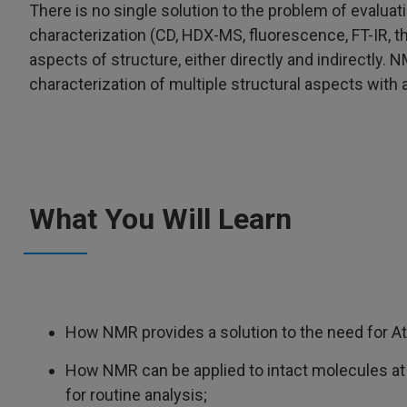
There is no single solution to the problem of evalua
characterization (CD, HDX-MS, fluorescence, FT-IR, 
aspects of structure, either directly and indirectly. N
characterization of multiple structural aspects with 
What You Will Learn
How NMR provides a solution to the need for At
How NMR can be applied to intact molecules at 
for routine analysis;