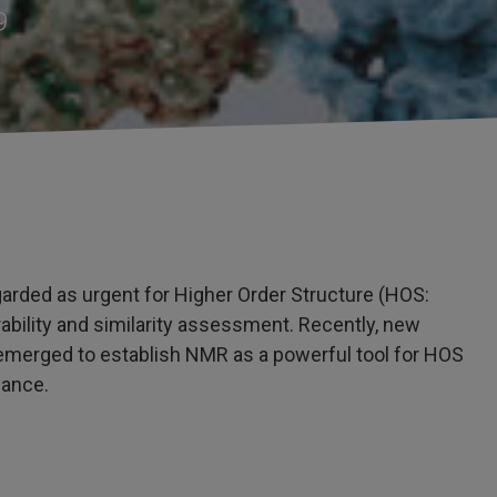
9
garded as urgent for Higher Order Structure (HOS:
ability and similarity assessment. Recently, new
 emerged to establish NMR as a powerful tool for HOS
dance.