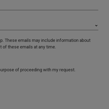
oup. These emails may include information about
 of these emails at any time.
e purpose of proceeding with my request.