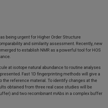
as being urgent for Higher Order Structure
comparability and similarity assessment. Recently, new
 emerged to establish NMR as a powerful tool for HOS
dance.
cule at isotope natural abundance to routine analyses
e presented. Fast 1D fingerprinting methods will give a
o the reference material. To identify changes at the
ts obtained from three real case studies will be
buffer) and two recombinant mAbs in a complex buffer