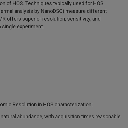
tion of HOS. Techniques typically used for HOS
thermal analysis by NanoDSC) measure different
MR offers superior resolution, sensitivity, and
a single experiment.
omic Resolution in HOS characterization;
natural abundance, with acquisition times reasonable