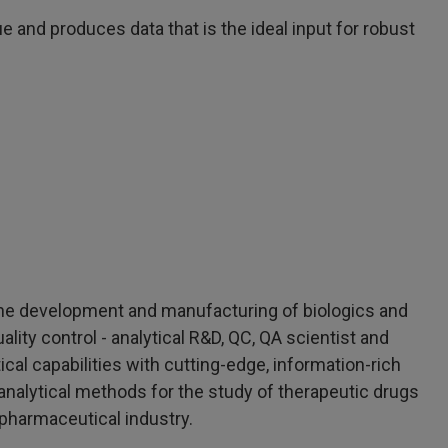
 and produces data that is the ideal input for robust
n the development and manufacturing of biologics and
uality control - analytical R&D, QC, QA scientist and
cal capabilities with cutting-edge, information-rich
analytical methods for the study of therapeutic drugs
opharmaceutical industry.