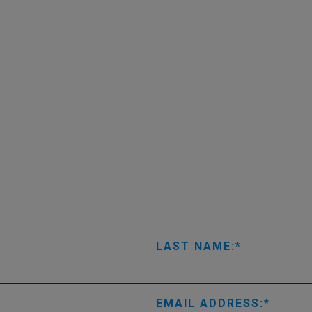
LAST NAME:
EMAIL ADDRESS: