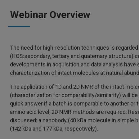
Webinar Overview
The need for high-resolution techniques is regarded 
(HOS:secondary, tertiary and quaternary structure) 
developments in acquisition and data analysis have
characterization of intact molecules at natural abun
The application of 1D and 2D NMR of the intact mole
(characterization for comparability/similarity) will b
quick answer if a batch is comparable to another or t
amino acid level, 2D NMR methods are required. Resul
discussed: a nanobody (40 kDa molecule in simple 
(142 kDa and 177 kDa, respectively).