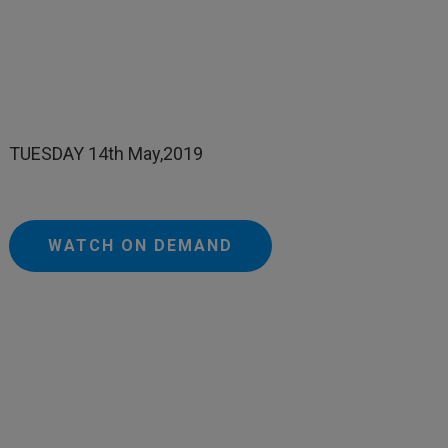
TUESDAY 14th May,2019
WATCH ON DEMAND