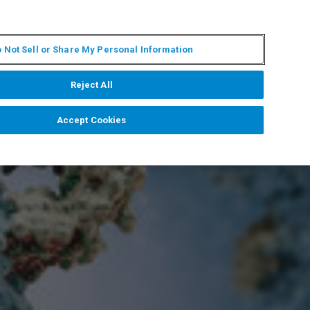
ES
MY BRUKER
CONTACTO CON UN EXPERTO
 Not Sell or Share My Personal Information
ICIAS & EVENTOS
ACERCA DE
CARRERAS
Reject All
Accept Cookies