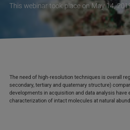
This webinar took place on May 14, 201
The need of high-resolution techniques is overall re
secondary, tertiary and quaternary structure) compar
developments in acquisition and data analysis have
characterization of intact molecules at natural abun