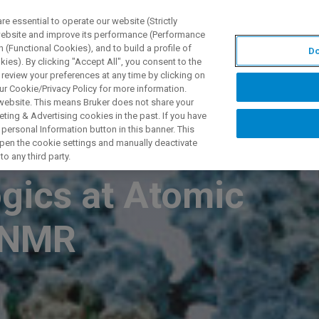
 essential to operate our website (Strictly
 website and improve its performance (Performance
 (Functional Cookies), and to build a profile of
Do
S Y SOLUCIONES
APLICACIONES
SERVICIOS
NOT
ies). By clicking "Accept All", you consent to the
 review your preferences at any time by clicking on
ur Cookie/Privacy Policy for more information.
 website. This means Bruker does not share your
ting & Advertising cookies in the past. If you have
personal Information button in this banner. This
her Order
 open the cookie settings and manually deactivate
o any third party.
ogics at Atomic
g NMR