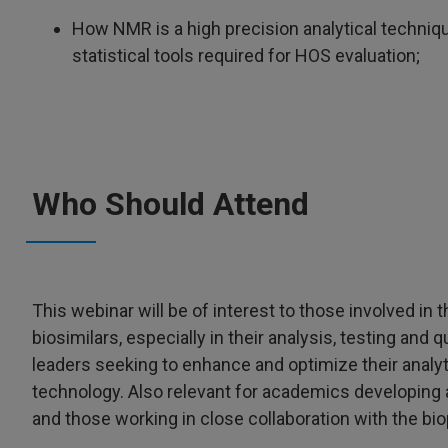
How NMR is a high precision analytical technique
statistical tools required for HOS evaluation;
Who Should Attend
This webinar will be of interest to those involved i
biosimilars, especially in their analysis, testing and q
leaders seeking to enhance and optimize their analyti
technology. Also relevant for academics developing 
and those working in close collaboration with the bi