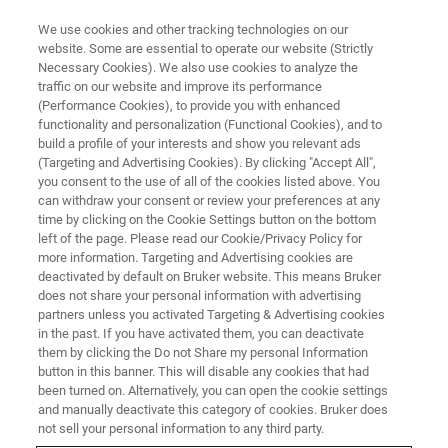
We use cookies and other tracking technologies on our
website. Some are essential to operate our website (Strictly
Necessary Cookies). We also use cookies to analyze the
traffic on our website and improve its performance
ATOMIC FORCE MICROSCOPY (AFM) WEBINAR
(Performance Cookies), to provide you with enhanced
AFMベーシック ウェビナー④
functionality and personalization (Functional Cookies), and to
応用編 ～液中・ライフサイエン
build a profile of your interests and show you relevant ads
(Targeting and Advertising Cookies). By clicking "Accept All",
ス～
you consent to the use of all of the cookies listed above. You
can withdraw your consent or review your preferences at any
time by clicking on the Cookie Settings button on the bottom
left of the page. Please read our Cookie/Privacy Policy for
液中測定のテクニックをご紹介します。
more information. Targeting and Advertising cookies are
deactivated by default on Bruker website. This means Bruker
does not share your personal information with advertising
partners unless you activated Targeting & Advertising cookies
in the past. If you have activated them, you can deactivate
them by clicking the Do not Share my personal Information
button in this banner. This will disable any cookies that had
been turned on. Alternatively, you can open the cookie settings
and manually deactivate this category of cookies. Bruker does
not sell your personal information to any third party.