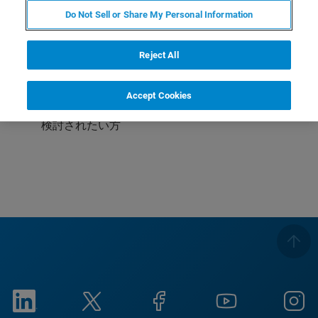
Do Not Sell or Share My Personal Information
受講対象
これからAFMを使われる方
Reject All
これから液中測定をされる方
Accept Cookies
ライフサイエンス向けにAFMをご利用中・またはご
検討されたい方