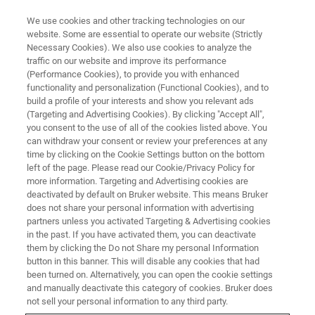
We use cookies and other tracking technologies on our
website. Some are essential to operate our website (Strictly
Necessary Cookies). We also use cookies to analyze the
traffic on our website and improve its performance
ATOMIC FORCE MICROSCOPY (AFM) WEBINAR
(Performance Cookies), to provide you with enhanced
AFMベーシック ウェビナー④
functionality and personalization (Functional Cookies), and to
応用編 ～液中・ライフサイエン
build a profile of your interests and show you relevant ads
(Targeting and Advertising Cookies). By clicking "Accept All",
ス～
you consent to the use of all of the cookies listed above. You
can withdraw your consent or review your preferences at any
time by clicking on the Cookie Settings button on the bottom
left of the page. Please read our Cookie/Privacy Policy for
液中測定のテクニックをご紹介します。
more information. Targeting and Advertising cookies are
deactivated by default on Bruker website. This means Bruker
does not share your personal information with advertising
partners unless you activated Targeting & Advertising cookies
in the past. If you have activated them, you can deactivate
them by clicking the Do not Share my personal Information
button in this banner. This will disable any cookies that had
been turned on. Alternatively, you can open the cookie settings
and manually deactivate this category of cookies. Bruker does
not sell your personal information to any third party.