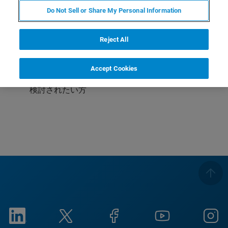
Do Not Sell or Share My Personal Information
受講対象
これからAFMを使われる方
Reject All
これから液中測定をされる方
Accept Cookies
ライフサイエンス向けにAFMをご利用中・またはご
検討されたい方