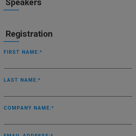
Speakers
Registration
FIRST NAME:
LAST NAME:
COMPANY NAME:
EMAIL ADDRESS: