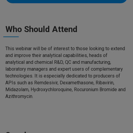
Who Should Attend
This webinar will be of interest to those looking to extend
and improve their analytical capabilities, heads of
analytical and chemical R&D, QC and manufacturing,
laboratory managers and expert users of complementary
technologies. It is especially dedicated to producers of
APIs such as Remdesivir, Dexamethasone, Ribavirin,
Midazolam, Hydroxychloroquine, Rocuronium Bromide and
Azithromycin.