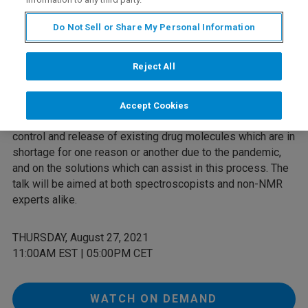
a major weapon against the virus, and we find ourselves in
a race against time to develop effective therapies and
Do Not Sell or Share My Personal Information
preventative treatments. NMR is a key technique that
forms a part of the backbone of analytical chemistry which
Reject All
so underpins much of drug discovery, development and
manufacturing. This talk highlights the importance of NMR
in this process, with particular reference to COVID-19. It
Accept Cookies
focuses mainly on the impact of using NMR for the quality
control and release of existing drug molecules which are in
shortage for one reason or another due to the pandemic,
and on the solutions which can assist in this process. The
talk will be aimed at both spectroscopists and non-NMR
experts alike.
THURSDAY, August 27, 2021
11:00AM EST | 05:00PM CET
WATCH ON DEMAND