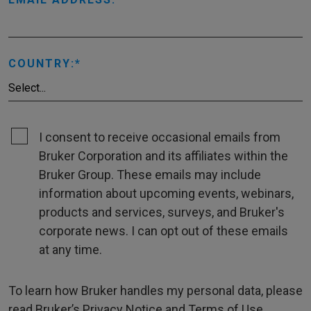
COUNTRY:
I consent to receive occasional emails from
Bruker Corporation and its affiliates within the
Bruker Group. These emails may include
information about upcoming events, webinars,
products and services, surveys, and Bruker's
corporate news. I can opt out of these emails
at any time.
To learn how Bruker handles my personal data, please
read Bruker’s
Privacy Notice
and
Terms of Use
.