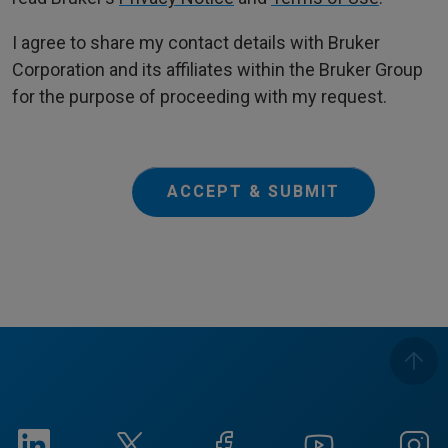
I agree to share my contact details with Bruker
Corporation and its affiliates within the Bruker Group
for the purpose of proceeding with my request.
ACCEPT & SUBMIT