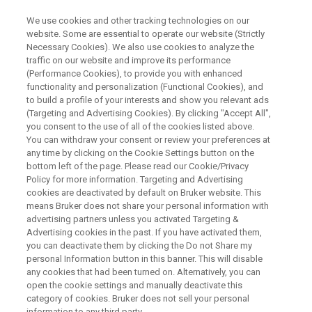
We use cookies and other tracking technologies on our
website. Some are essential to operate our website (Strictly
Necessary Cookies). We also use cookies to analyze the
traffic on our website and improve its performance
COVID-19: What’s NMR Got to
(Performance Cookies), to provide you with enhanced
functionality and personalization (Functional Cookies), and
Do with it?
to build a profile of your interests and show you relevant ads
(Targeting and Advertising Cookies). By clicking "Accept All",
you consent to the use of all of the cookies listed above.
You can withdraw your consent or review your preferences at
any time by clicking on the Cookie Settings button on the
bottom left of the page. Please read our Cookie/Privacy
Policy for more information. Targeting and Advertising
cookies are deactivated by default on Bruker website. This
means Bruker does not share your personal information with
advertising partners unless you activated Targeting &
Advertising cookies in the past. If you have activated them,
you can deactivate them by clicking the Do not Share my
We are living through a public health crisis the likes of
personal Information button in this banner. This will disable
any cookies that had been turned on. Alternatively, you can
which has not been seen for generations. But we go into
open the cookie settings and manually deactivate this
this crisis with one key advantage compared to previous
category of cookies. Bruker does not sell your personal
generations - our scientific knowledge and capabilities are
information to any third party.