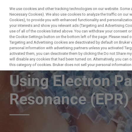
We use cookies and other tracking technologies on our website. Some are
Necessary Cookies). We also use cookies to analyze the traffic on our
Cookies), to provide you with enhanced functionality and personalization
PRODUCTO
your interests and show you relevant ads (Targeting and Advertising Cook
use of all of the cookies listed above. You can withdraw your consent or
the Cookie Settings button on the bottom left of the page. Please read o
Targeting and Advertising cookies are deactivated by default on Bruker
personal information with advertising partners unless you activated Targe
activated them, you can deactivate them by clicking the Do not Share my 
Effectively Analy
will disable any cookies that had been turned on. Alternatively, you can
this category of cookies. Bruker does not sell your personal information t
Using Electron P
Resonance (EPR)