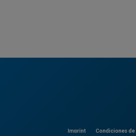
Imprint
Condiciones de