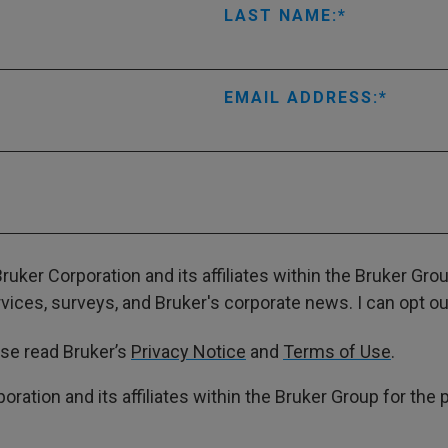
LAST NAME:
EMAIL ADDRESS:
ruker Corporation and its affiliates within the Bruker Gr
ces, surveys, and Bruker's corporate news. I can opt out
ase read Bruker’s
Privacy Notice
and
Terms of Use
.
poration and its affiliates within the Bruker Group for th