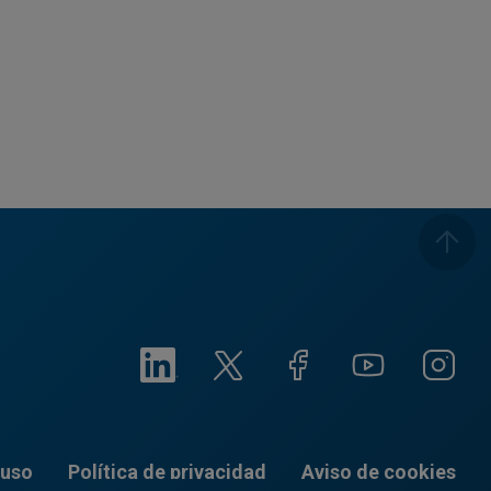
 uso
Política de privacidad
Aviso de cookies