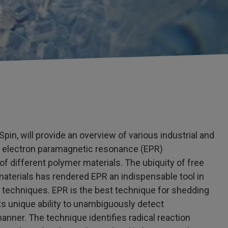
0
pin, will provide an overview of various industrial and
g electron paramagnetic resonance (EPR)
 different polymer materials. The ubiquity of free
r materials has rendered EPR an indispensable tool in
techniques. EPR is the best technique for shedding
ts unique ability to unambiguously detect
anner. The technique identifies radical reaction