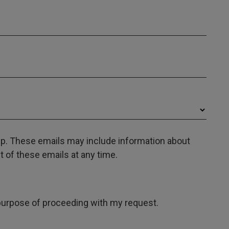
oup. These emails may include information about
 of these emails at any time.
e purpose of proceeding with my request.