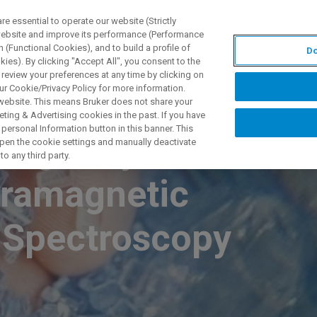
 essential to operate our website (Strictly
 website and improve its performance (Performance
 (Functional Cookies), and to build a profile of
Do
S Y SOLUCIONES
APLICACIONES
SERVICIOS
NOT
ies). By clicking "Accept All", you consent to the
 review your preferences at any time by clicking on
ur Cookie/Privacy Policy for more information.
 website. This means Bruker does not share your
ting & Advertising cookies in the past. If you have
personal Information button in this banner. This
zing Polymers
 open the cookie settings and manually deactivate
o any third party.
aramagnetic
 Spectroscopy