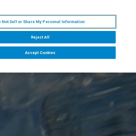
ES
MY BRUKER
CONTACTO CON UN EXPERTO
 Not Sell or Share My Personal Information
ICIAS & EVENTOS
ACERCA DE
CARRERAS
Reject All
Accept Cookies