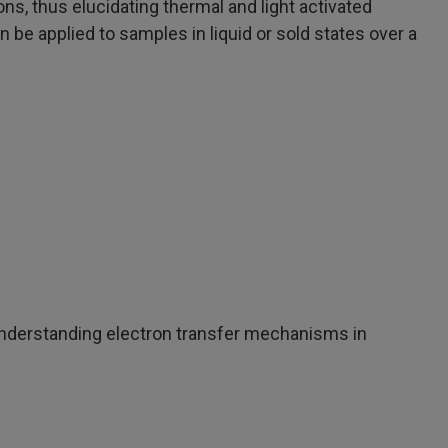
ons, thus elucidating thermal and light activated
 be applied to samples in liquid or sold states over a
understanding electron transfer mechanisms in