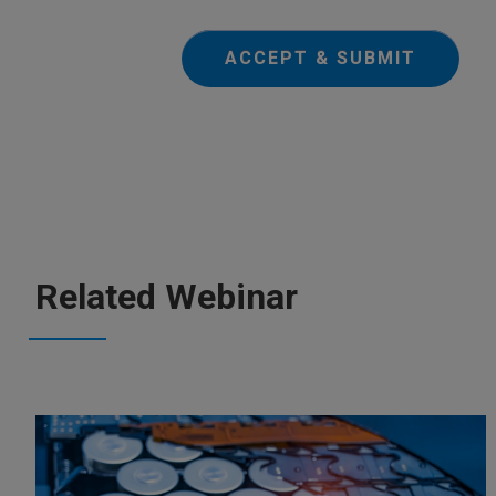
ACCEPT & SUBMIT
Related Webinar