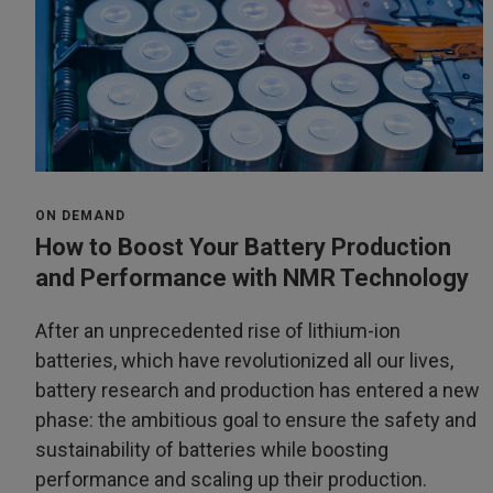
ON DEMAND
How to Boost Your Battery Production
and Performance with NMR Technology
After an unprecedented rise of lithium-ion
batteries, which have revolutionized all our lives,
battery research and production has entered a new
phase: the ambitious goal to ensure the safety and
sustainability of batteries while boosting
performance and scaling up their production.