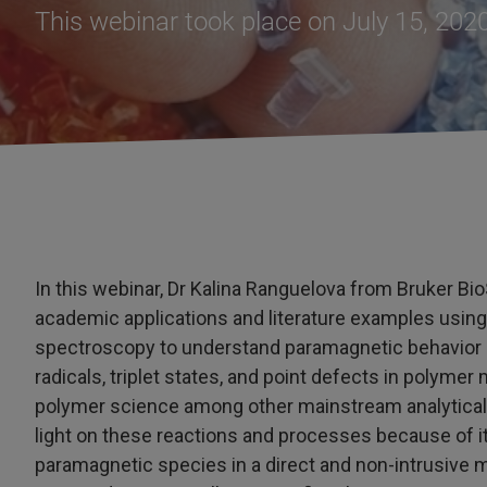
This webinar took place on July 15, 202
In this webinar, Dr Kalina Ranguelova from Bruker BioS
academic applications and literature examples usin
spectroscopy to understand paramagnetic behavior of
radicals, triplet states, and point defects in polyme
polymer science among other mainstream analytical 
light on these reactions and processes because of i
paramagnetic species in a direct and non-intrusive m