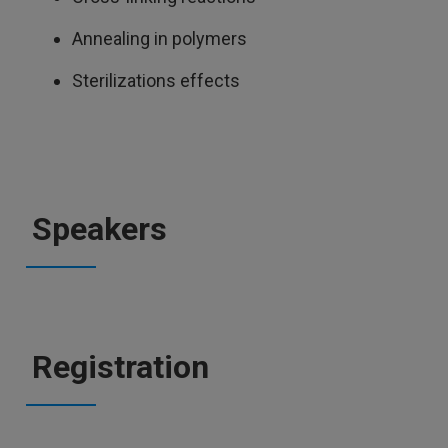
Annealing in polymers
Sterilizations effects
Speakers
Registration