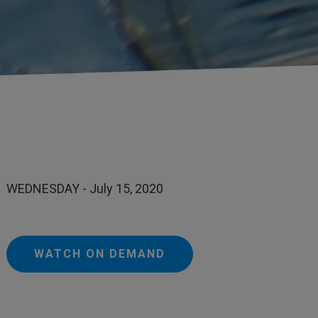
WEDNESDAY - July 15, 2020
WATCH ON DEMAND