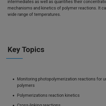
intermediates as well as quantifies their concentrati
mechanisms and kinetics of polymer reactions. It can
wide range of temperatures.
Key Topics
Monitoring photopolymerization reactions for 
polymers
Polymerizations reaction kinetics
Cross-linking reactions