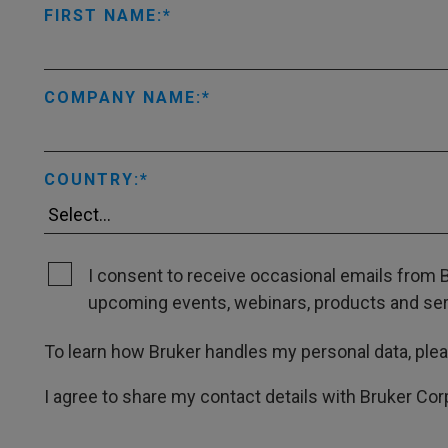
FIRST NAME:
COMPANY NAME:
COUNTRY:
I consent to receive occasional emails from B
upcoming events, webinars, products and servi
To learn how Bruker handles my personal data, ple
I agree to share my contact details with Bruker Cor