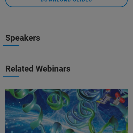
Speakers
Related Webinars