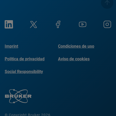
Imprint
Condiciones de uso
Política de privacidad
Aviso de cookies
Social Responsibility
Reports
© Copyright Bruker 2026