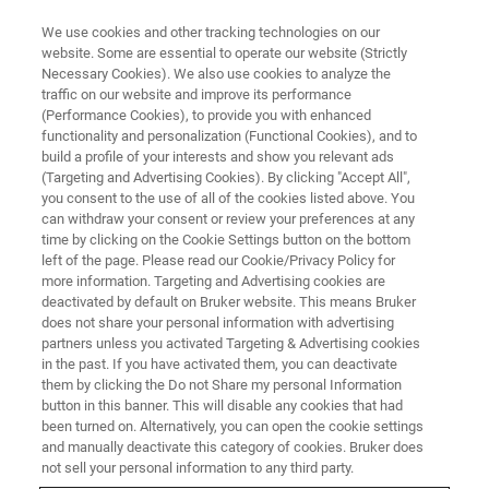
We use cookies and other tracking technologies on our
website. Some are essential to operate our website (Strictly
Necessary Cookies). We also use cookies to analyze the
traffic on our website and improve its performance
SINGLE CRYSTAL X-RAY DIFFRACTION (SC-XRD) WEBINAR
(Performance Cookies), to provide you with enhanced
Macromolecular Crystallography
functionality and personalization (Functional Cookies), and to
at the Newcastle Structural
build a profile of your interests and show you relevant ads
(Targeting and Advertising Cookies). By clicking "Accept All",
Biology Lab
you consent to the use of all of the cookies listed above. You
can withdraw your consent or review your preferences at any
time by clicking on the Cookie Settings button on the bottom
left of the page. Please read our Cookie/Privacy Policy for
High throughput with the D8 VENTURE
more information. Targeting and Advertising cookies are
deactivated by default on Bruker website. This means Bruker
METALJET.
does not share your personal information with advertising
partners unless you activated Targeting & Advertising cookies
in the past. If you have activated them, you can deactivate
them by clicking the Do not Share my personal Information
button in this banner. This will disable any cookies that had
been turned on. Alternatively, you can open the cookie settings
and manually deactivate this category of cookies. Bruker does
not sell your personal information to any third party.