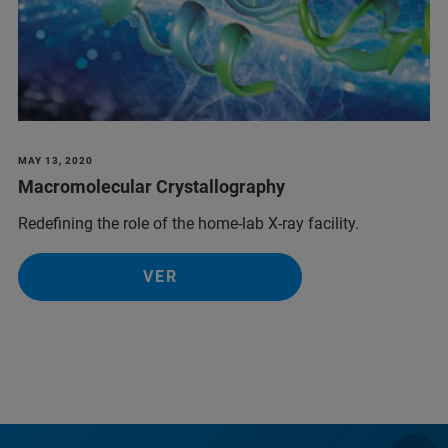
MAY 13, 2020
Macromolecular Crystallography
Redefining the role of the home-lab X-ray facility.
VER