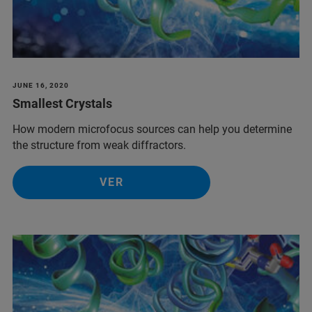
JUNE 16, 2020
Smallest Crystals
How modern microfocus sources can help you determine
the structure from weak diffractors.
VER