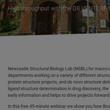
High throughput with the D8 VENTURE
Newcastle Structural Biology Lab (NSBL) for macro-mo
departments working on a variety of different structu
protein structure projects, and de novo structure de
ligand structure determination in drug discovery, t
early information and helps to drive projects forward
In this free 45-minute webinar we show you how 