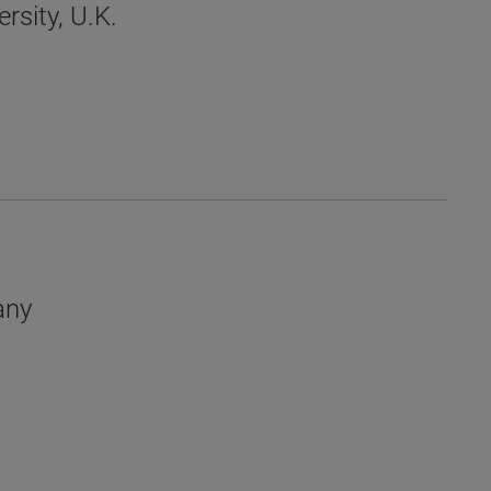
rsity, U.K.
any