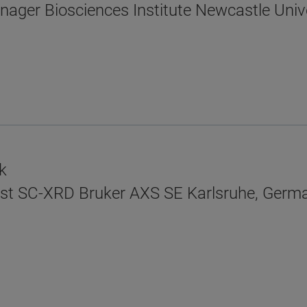
anager Biosciences Institute Newcastle Unive
k
tist SC-XRD Bruker AXS SE Karlsruhe, Germ