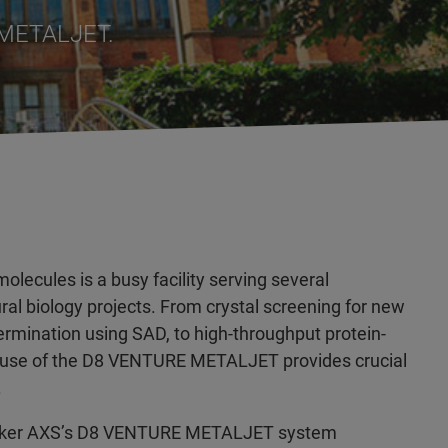
 METALJET.
lecules is a busy facility serving several
ral biology projects. From crystal screening for new
termination using SAD, to high-throughput protein-
he use of the D8 VENTURE METALJET provides crucial
.
Bruker AXS’s D8 VENTURE METALJET system