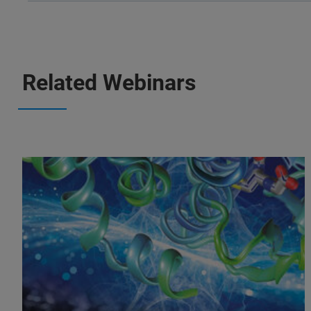
Related Webinars