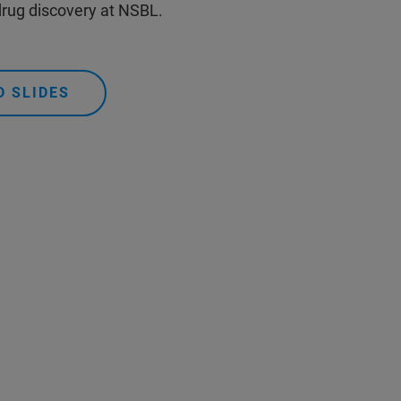
 drug discovery at NSBL.
 SLIDES