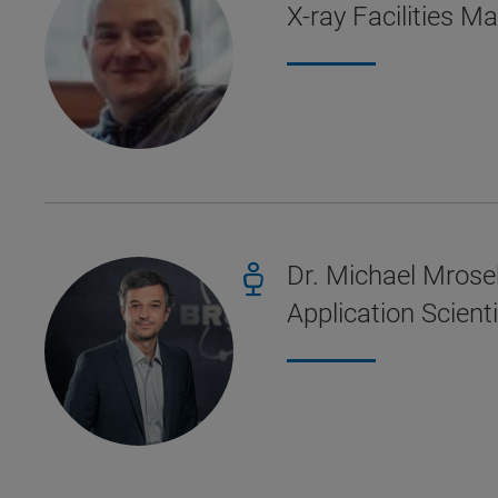
X-ray Facilities M
Dr. Michael Mrose
Application Scien