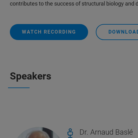
contributes to the success of structural biology and
WATCH RECORDING
DOWNLOAD
Speakers
Dr. Arnaud Baslé