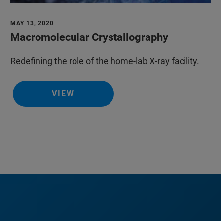
MAY 13, 2020
Macromolecular Crystallography
Redefining the role of the home-lab X-ray facility.
VIEW