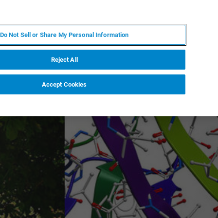
EN
MY BRUKER
CONTACT EXPERT
Do Not Sell or Share My Personal Information
RT
NEWS & EVENTS
ABOUT
CAREERS
Reject All
Accept Cookies