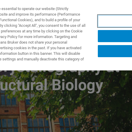
ssential to operate our website (Strictly
ebsite and improve its performance (Performance
unctional Cookies), and to build a profile of your
TS & SOLUTIONS
APPLICATIONS
SERVICES & SUPPO
 clicking "Accept All", you consent to the use of all
 preferences at any time by clicking on the Cookie
vacy Policy for more information. Targeting and
eans Bruker does not share your personal
rtising cookies in the past. If you have activated
ormation button in this banner. This will disable
e settings and manually deactivate this category of
rystallography at
uctural Biology