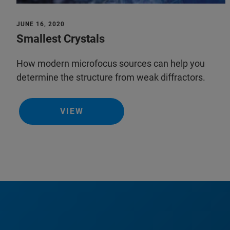
JUNE 16, 2020
Smallest Crystals
How modern microfocus sources can help you
determine the structure from weak diffractors.
VIEW