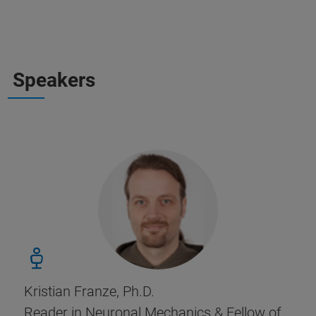
Speakers
Kristian Franze, Ph.D.
Reader in Neuronal Mechanics & Fellow of