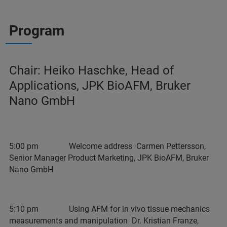
Program
Chair: Heiko Haschke, Head of
Applications, JPK BioAFM, Bruker
Nano GmbH
5:00 pm Welcome address Carmen Pettersson,
Senior Manager Product Marketing, JPK BioAFM, Bruker
Nano GmbH
5:10 pm Using AFM for in vivo tissue mechanics
measurements and manipulation Dr. Kristian Franze,