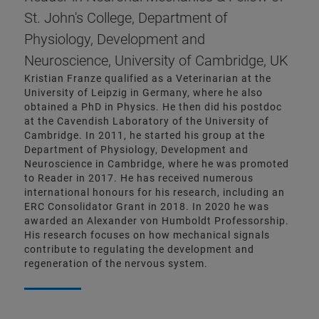
St. John's College, Department of
Physiology, Development and
Neuroscience, University of Cambridge, UK
Kristian Franze qualified as a Veterinarian at the
University of Leipzig in Germany, where he also
obtained a PhD in Physics. He then did his postdoc
at the Cavendish Laboratory of the University of
Cambridge. In 2011, he started his group at the
Department of Physiology, Development and
Neuroscience in Cambridge, where he was promoted
to Reader in 2017. He has received numerous
international honours for his research, including an
ERC Consolidator Grant in 2018. In 2020 he was
awarded an Alexander von Humboldt Professorship.
His research focuses on how mechanical signals
contribute to regulating the development and
regeneration of the nervous system.