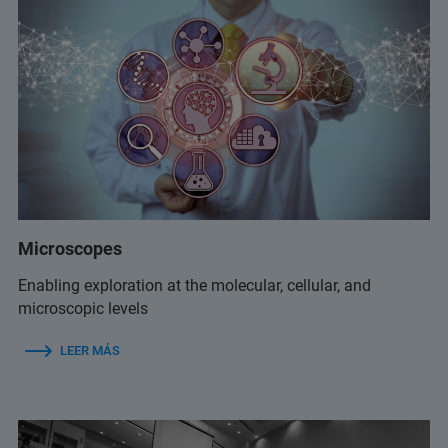
Microscopes
Enabling exploration at the molecular, cellular, and
microscopic levels
LEER MÁS