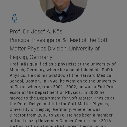
Prof. Dr. Josef A. Käs
Principal Investigator & Head of the Soft
Matter Physics Division, University of
Leipzig, Germany
Prof. Käs qualified as a physicist at the University of
Munich, Germany, where he also obtained his PhD in
Physics. He did his postdoc at the Harvard Medical
School, Boston. In 1996, he went on to the University
of Texas where, from 2001–2002, he was a Full-Prof­
essor at the Department of Physics. In 2002 he
moved to the Department for Soft Matter Physics at
the Peter Debye Institute for Soft Matter Physics,
University of Leipzig, Germany, where he was
Director from 2008 to 2016. He has been a member
of the Leipzig University Cancer Center since 2016.
He has had a distinguished career, becoming an