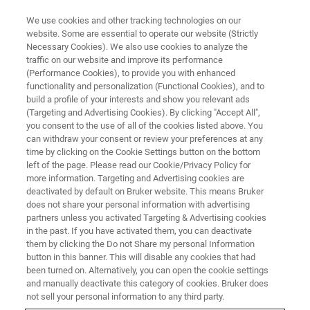
We use cookies and other tracking technologies on our
website. Some are essential to operate our website (Strictly
Necessary Cookies). We also use cookies to analyze the
traffic on our website and improve its performance
BIOAFM WEBINARS
(Performance Cookies), to provide you with enhanced
Nanoscale Mechanobiology
functionality and personalization (Functional Cookies), and to
Symposium
build a profile of your interests and show you relevant ads
(Targeting and Advertising Cookies). By clicking "Accept All",
you consent to the use of all of the cookies listed above. You
can withdraw your consent or review your preferences at any
Join us and a distinguished panel of experts for
time by clicking on the Cookie Settings button on the bottom
left of the page. Please read our Cookie/Privacy Policy for
an international mini-symposium on Nanoscale
more information. Targeting and Advertising cookies are
Mechanobiology
deactivated by default on Bruker website. This means Bruker
does not share your personal information with advertising
partners unless you activated Targeting & Advertising cookies
in the past. If you have activated them, you can deactivate
them by clicking the Do not Share my personal Information
button in this banner. This will disable any cookies that had
been turned on. Alternatively, you can open the cookie settings
and manually deactivate this category of cookies. Bruker does
not sell your personal information to any third party.