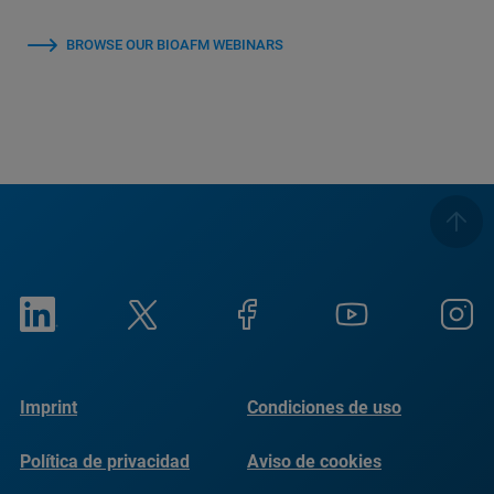
BROWSE OUR BIOAFM WEBINARS
Imprint
Condiciones de uso
Política de privacidad
Aviso de cookies