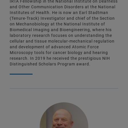
IRTA Fellowship in the National Institute on Deafness
and Other Communication Disorders at the National
Institutes of Health. He is now an Earl Stadtman
(Tenure-Track) Investigator and chief of the Section
on Mechanobiology at the National Institute of
Biomedical Imaging and Bioengineering, where his
laboratory research focuses on understanding the
cellular and tissue molecular-mechanical regulation
and development of advanced Atomic Force
Microscopy tools for cancer biology and hearing
research. In 2019 he received the prestigious NIH
Distinguished Scholars Program award.