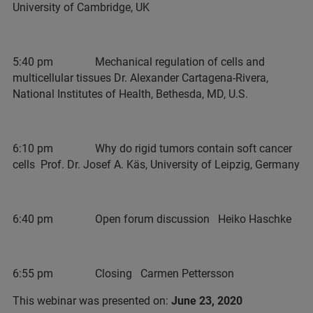
University of Cambridge, UK
5:40 pm Mechanical regulation of cells and
multicellular tissues Dr. Alexander Cartagena-Rivera,
National Institutes of Health, Bethesda, MD, U.S.
6:10 pm Why do rigid tumors contain soft cancer
cells Prof. Dr. Josef A. Käs, University of Leipzig, Germany
6:40 pm Open forum discussion Heiko Haschke
6:55 pm Closing Carmen Pettersson
This webinar was presented on:
June 23, 2020