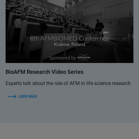
BioAFM Research Video Series
Experts talk about the role of AFM in life science research
LEER MÁS