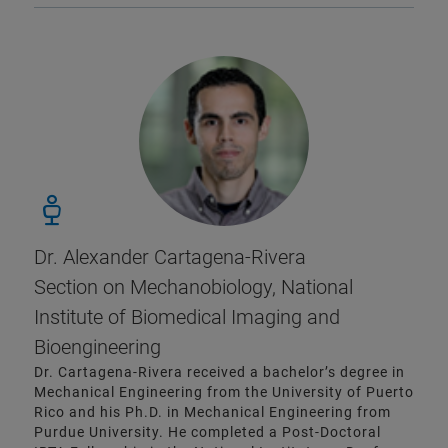
Dr. Alexander Cartagena-Rivera
Section on Mechanobiology, National
Institute of Biomedical Imaging and
Bioengineering
Dr. Cartagena-Rivera received a bachelor’s degree in
Mechanical Engineering from the University of Puerto
Rico and his Ph.D. in Mechanical Engineering from
Purdue University. He completed a Post-Doctoral