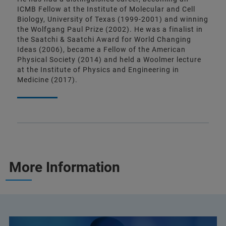
ICMB Fellow at the Institute of Molecular and Cell
Biology, University of Texas (1999-2001) and winning
the Wolfgang Paul Prize (2002). He was a finalist in
the Saatchi & Saatchi Award for World Changing
Ideas (2006), became a Fellow of the American
Physical Society (2014) and held a Woolmer lecture
at the Institute of Physics and Engineering in
Medicine (2017).
More Information