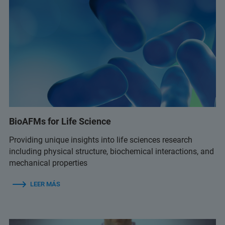
BioAFMs for Life Science
Providing unique insights into life sciences research
including physical structure, biochemical interactions, and
mechanical properties
LEER MÁS