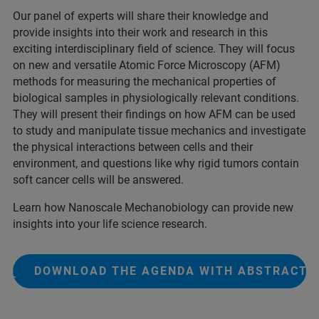
Our panel of experts will share their knowledge and
provide insights into their work and research in this
exciting interdisciplinary field of science. They will focus
on new and versatile Atomic Force Microscopy (AFM)
methods for measuring the mechanical properties of
biological samples in physiologically relevant conditions.
They will present their findings on how AFM can be used
to study and manipulate tissue mechanics and investigate
the physical interactions between cells and their
environment, and questions like why rigid tumors contain
soft cancer cells will be answered.
Learn how Nanoscale Mechanobiology can provide new
insights into your life science research.
DOWNLOAD THE AGENDA WITH ABSTRACTS