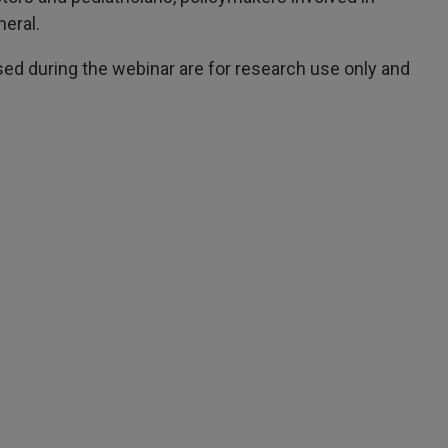
neral.
d during the webinar are for research use only and