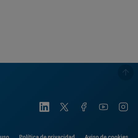
 uso
Política de privacidad
Aviso de cookies