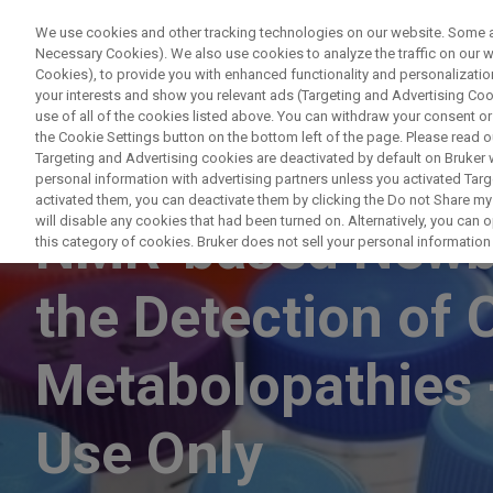
We use cookies and other tracking technologies on our website. Some are
Necessary Cookies). We also use cookies to analyze the traffic on our
Cookies), to provide you with enhanced functionality and personalization
PRODUCTO
your interests and show you relevant ads (Targeting and Advertising Cook
use of all of the cookies listed above. You can withdraw your consent or
the Cookie Settings button on the bottom left of the page. Please read o
Targeting and Advertising cookies are deactivated by default on Bruker
personal information with advertising partners unless you activated Targe
NUCLEAR MAGNETIC RESONANCE
activated them, you can deactivate them by clicking the Do not Share my 
will disable any cookies that had been turned on. Alternatively, you can
NMR-based Newbo
this category of cookies. Bruker does not sell your personal information t
the Detection of 
Metabolopathies 
Use Only