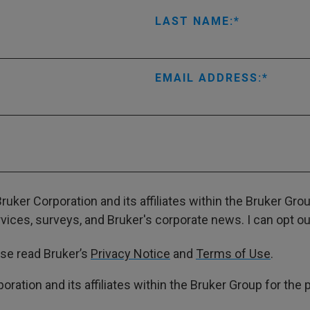
LAST NAME:
EMAIL ADDRESS:
ruker Corporation and its affiliates within the Bruker Gr
ces, surveys, and Bruker's corporate news. I can opt out
ase read Bruker’s
Privacy Notice
and
Terms of Use
.
poration and its affiliates within the Bruker Group for th