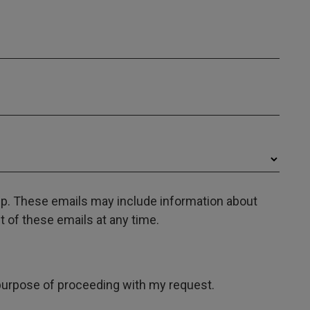
oup. These emails may include information about
 of these emails at any time.
e purpose of proceeding with my request.