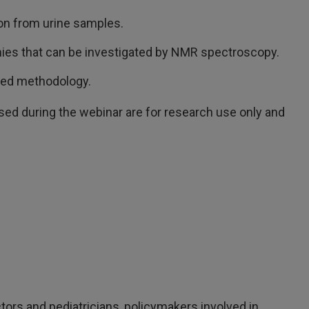
ion from urine samples.
ies that can be investigated by NMR spectroscopy.
sed methodology.
d during the webinar are for research use only and
tors and pediatricians, policymakers involved in