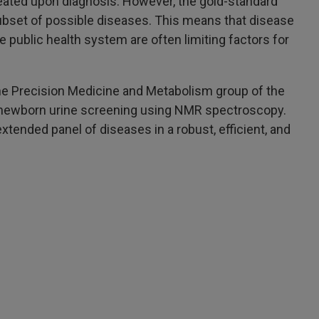
eated upon diagnosis. However, the gold-standard
ubset of possible diseases. This means that disease
 public health system are often limiting factors for
 the Precision Medicine and Metabolism group of the
r newborn urine screening using NMR spectroscopy.
tended panel of diseases in a robust, efficient, and