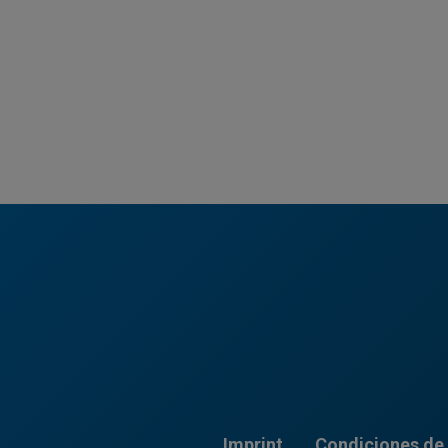
Imprint
Condiciones de