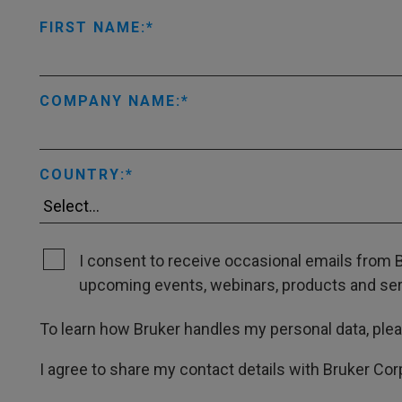
FIRST NAME:
COMPANY NAME:
COUNTRY:
I consent to receive occasional emails from B
upcoming events, webinars, products and servi
To learn how Bruker handles my personal data, ple
I agree to share my contact details with Bruker Cor