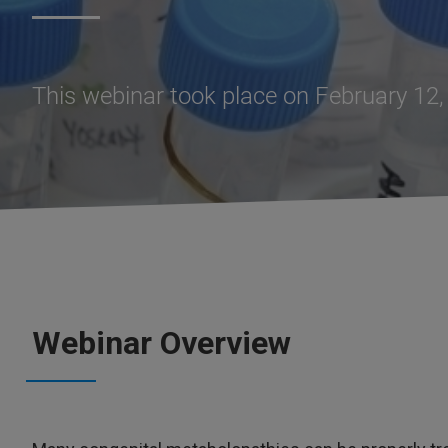
This webinar took place on February 12
Webinar Overview