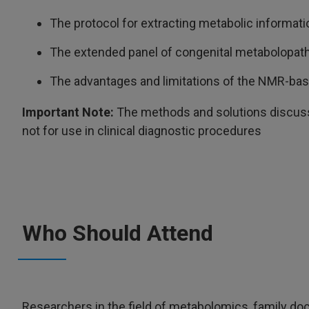
The protocol for extracting metabolic informat
The extended panel of congenital metabolopath
The advantages and limitations of the NMR-ba
Important Note:
The methods and solutions discusse
not for use in clinical diagnostic procedures
Who Should Attend
Researchers in the field of metabolomics, family doc