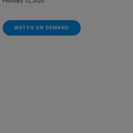
February 12, 2020
WATCH ON DEMAND