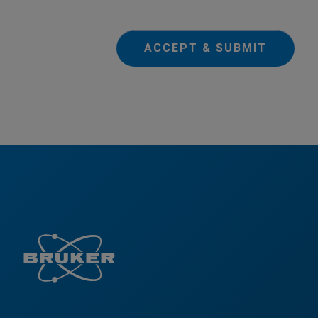
ACCEPT & SUBMIT