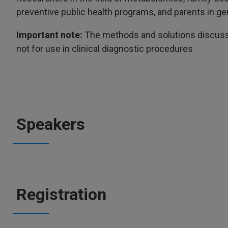
preventive public health programs, and parents in ge
Important note:
The methods and solutions discusse
not for use in clinical diagnostic procedures
Speakers
Registration