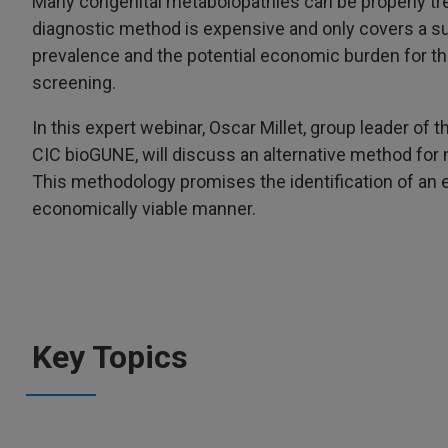
Many congenital metabolopathies can be properly tr
diagnostic method is expensive and only covers a s
prevalence and the potential economic burden for the
screening.
In this expert webinar, Oscar Millet, group leader of
CIC bioGUNE, will discuss an alternative method fo
This methodology promises the identification of an ex
economically viable manner.
Key Topics