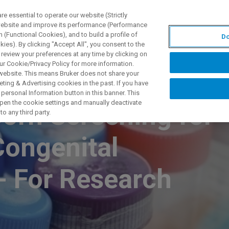
 essential to operate our website (Strictly
 website and improve its performance (Performance
 (Functional Cookies), and to build a profile of
Do
S Y SOLUCIONES
APLICACIONES
SERVICIOS
NOT
ies). By clicking "Accept All", you consent to the
 review your preferences at any time by clicking on
ur Cookie/Privacy Policy for more information.
 website. This means Bruker does not share your
ting & Advertising cookies in the past. If you have
personal Information button in this banner. This
 open the cookie settings and manually deactivate
rn Screening for
o any third party.
Congenital
- For Research