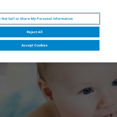
ES
MY BRUKER
CONTACTO CON UN EXPERTO
 Not Sell or Share My Personal Information
ICIAS & EVENTOS
ACERCA DE
CARRERAS
Reject All
Accept Cookies