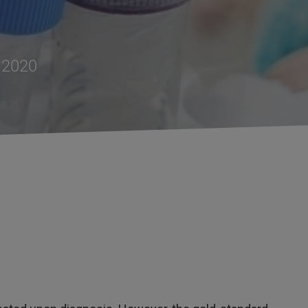
, 2020