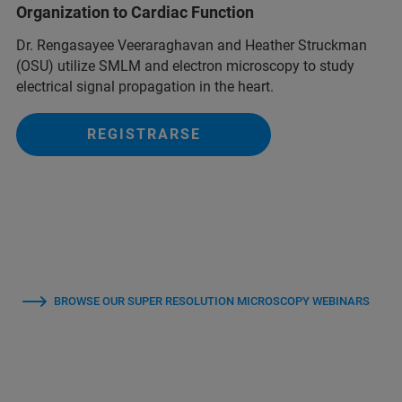
Organization to Cardiac Function
Dr. Rengasayee Veeraraghavan and Heather Struckman
(OSU) utilize SMLM and electron microscopy to study
electrical signal propagation in the heart.
REGISTRARSE
BROWSE OUR SUPER RESOLUTION MICROSCOPY WEBINARS