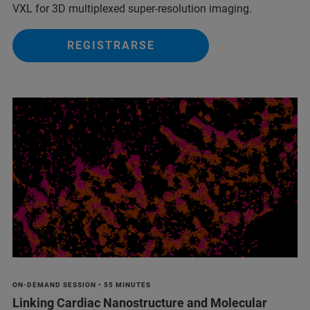
VXL for 3D multiplexed super-resolution imaging.
REGISTRARSE
ON-DEMAND SESSION • 55 MINUTES
Linking Cardiac Nanostructure and Molecular