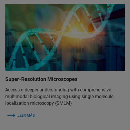
Super-Resolution Microscopes
Access a deeper understanding with comprehensive
multimodal biological imaging using single molecule
localization microscopy (SMLM)
LEER MÁS