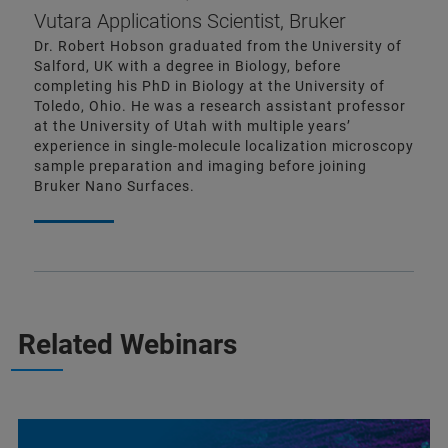
Vutara Applications Scientist, Bruker
Dr. Robert Hobson graduated from the University of
Salford, UK with a degree in Biology, before
completing his PhD in Biology at the University of
Toledo, Ohio. He was a research assistant professor
at the University of Utah with multiple years’
experience in single-molecule localization microscopy
sample preparation and imaging before joining
Bruker Nano Surfaces.
Related Webinars