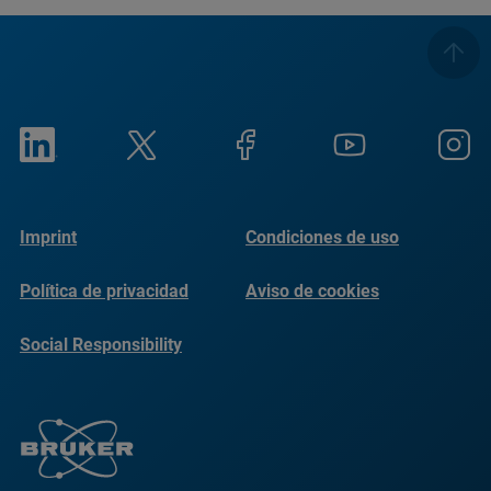
Imprint
Condiciones de uso
Política de privacidad
Aviso de cookies
Social Responsibility
Reports