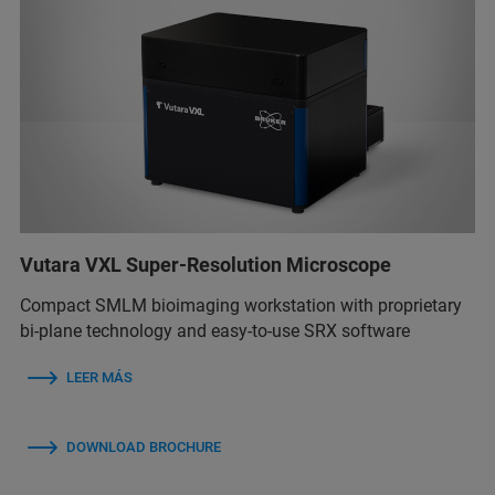
Vutara VXL Super-Resolution Microscope
Compact SMLM bioimaging workstation with proprietary
bi-plane technology and easy-to-use SRX software
LEER MÁS
DOWNLOAD BROCHURE