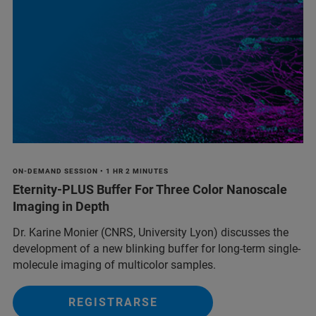
ON-DEMAND SESSION • 1 HR 2 MINUTES
Eternity-PLUS Buffer For Three Color Nanoscale
Imaging in Depth
Dr. Karine Monier (CNRS, University Lyon) discusses the
development of a new blinking buffer for long-term single-
molecule imaging of multicolor samples.
REGISTRARSE