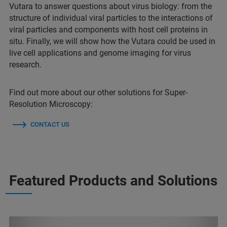
Vutara to answer questions about virus biology: from the
structure of individual viral particles to the interactions of
viral particles and components with host cell proteins in
situ. Finally, we will show how the Vutara could be used in
live cell applications and genome imaging for virus
research.
Find out more about our other solutions for Super-
Resolution Microscopy:
CONTACT US
Featured Products and Solutions