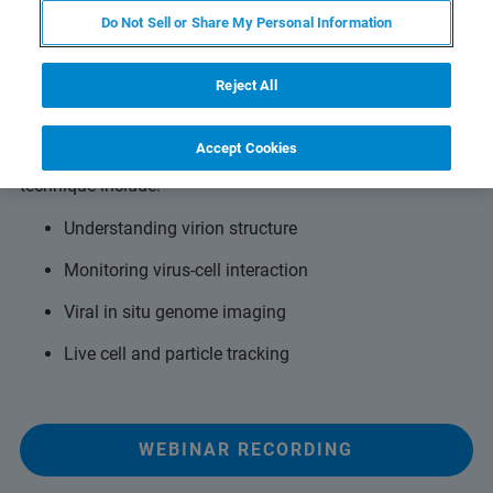
Do Not Sell or Share My Personal Information
SMLM for powerful virology insights
Reject All
Attendees will gain first-hand insights into how SMLM
surpasses the diffraction limit for viral research.
Accept Cookies
Applications made possible with this super-resolution
technique include:
Understanding virion structure
Monitoring virus-cell interaction
Viral in situ genome imaging
Live cell and particle tracking
WEBINAR RECORDING