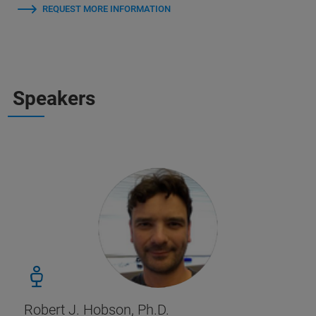
REQUEST MORE INFORMATION
Speakers
Robert J. Hobson, Ph.D.