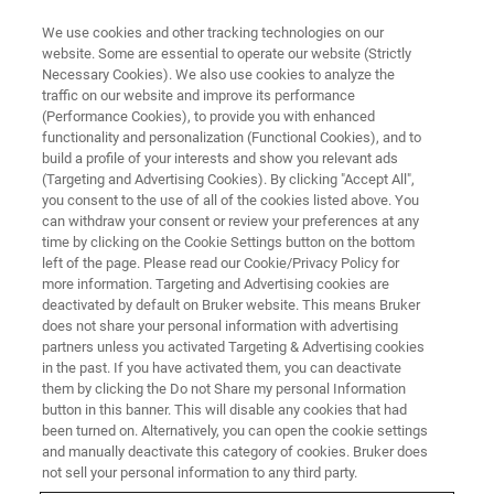
We use cookies and other tracking technologies on our
website. Some are essential to operate our website (Strictly
Necessary Cookies). We also use cookies to analyze the
traffic on our website and improve its performance
Observing Viral Structure and
(Performance Cookies), to provide you with enhanced
functionality and personalization (Functional Cookies), and to
Host-Virus Interactions
build a profile of your interests and show you relevant ads
(Targeting and Advertising Cookies). By clicking "Accept All",
you consent to the use of all of the cookies listed above. You
can withdraw your consent or review your preferences at any
Learn how our guest speaker uses SMLM for
time by clicking on the Cookie Settings button on the bottom
virology studies
left of the page. Please read our Cookie/Privacy Policy for
more information. Targeting and Advertising cookies are
deactivated by default on Bruker website. This means Bruker
does not share your personal information with advertising
partners unless you activated Targeting & Advertising cookies
in the past. If you have activated them, you can deactivate
them by clicking the Do not Share my personal Information
button in this banner. This will disable any cookies that had
been turned on. Alternatively, you can open the cookie settings
and manually deactivate this category of cookies. Bruker does
not sell your personal information to any third party.