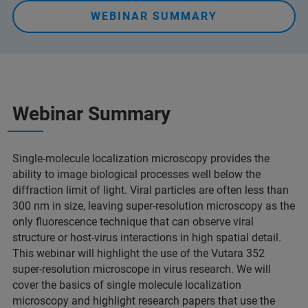
WEBINAR SUMMARY
Webinar Summary
Single-molecule localization microscopy provides the
ability to image biological processes well below the
diffraction limit of light. Viral particles are often less than
300 nm in size, leaving super-resolution microscopy as the
only fluorescence technique that can observe viral
structure or host-virus interactions in high spatial detail.
This webinar will highlight the use of the Vutara 352
super-resolution microscope in virus research. We will
cover the basics of single molecule localization
microscopy and highlight research papers that use the