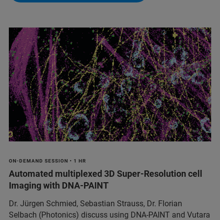
ON-DEMAND SESSION • 1 HR
Automated multiplexed 3D Super-Resolution cell
Imaging with DNA-PAINT
Dr. Jürgen Schmied, Sebastian Strauss, Dr. Florian
Selbach (Photonics) discuss using DNA-PAINT and Vutara