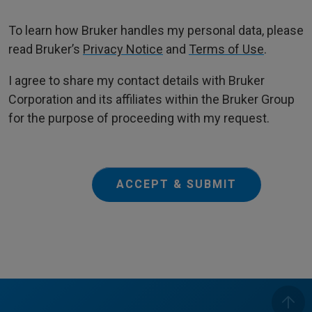
To learn how Bruker handles my personal data, please
read Bruker’s
Privacy Notice
and
Terms of Use
.
I agree to share my contact details with Bruker
Corporation and its affiliates within the Bruker Group
for the purpose of proceeding with my request.
ACCEPT & SUBMIT