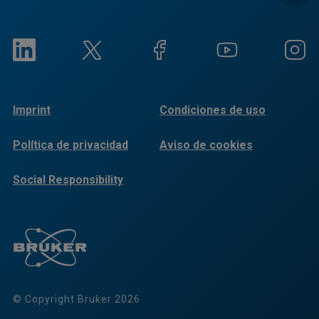
Imprint
Condiciones de uso
Política de privacidad
Aviso de cookies
Social Responsibility
Reports
© Copyright Bruker 2026