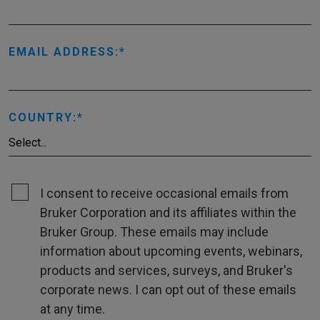
EMAIL ADDRESS:
COUNTRY:
I consent to receive occasional emails from
Bruker Corporation and its affiliates within the
Bruker Group. These emails may include
information about upcoming events, webinars,
products and services, surveys, and Bruker's
corporate news. I can opt out of these emails
at any time.