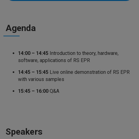
Agenda
14:00 – 14:45
Introduction to theory, hardware,
software, applications of RS EPR
14:45 – 15:45
Live online demonstration of RS EPR
with various samples
15:45 – 16:00
Q&A
Speakers