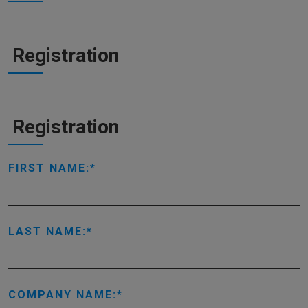
Registration
Registration
FIRST NAME:
LAST NAME:
COMPANY NAME: