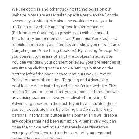
We use cookies and other tracking technologies on our
website. Some are essential to operate our website (Strictly
Necessary Cookies). We also use cookies to analyze the
traffic on our website and improve its performance
Bruker EPR: Rapid Scan Info Day
(Performance Cookies), to provide you with enhanced
functionality and personalization (Functional Cookies), and
to build a profile of your interests and show you relevant ads
(Targeting and Advertising Cookies). By clicking "Accept All",
you consent to the use of all of the cookies listed above.
You can withdraw your consent or review your preferences at
any time by clicking on the Cookie Settings button on the
bottom left of the page. Please read our Cookie/Privacy
Policy for more information. Targeting and Advertising
cookies are deactivated by default on Bruker website. This
means Bruker does not share your personal information with
advertising partners unless you activated Targeting &
Advertising cookies in the past. If you have activated them,
Webinar Overview
you can deactivate them by clicking the Do not Share my
personal Information button in this banner. This will disable
any cookies that had been turned on. Alternatively, you can
open the cookie settings and manually deactivate this
Do you face saturation limits in your CW EPR
category of cookies. Bruker does not sell your personal
experiments?
information to any third party.