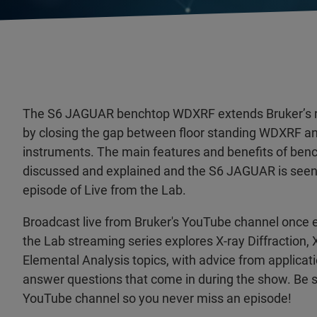
The S6 JAGUAR benchtop WDXRF extends Bruker’s r
by closing the gap between floor standing WDXRF 
instruments. The main features and benefits of be
discussed and explained and the S6 JAGUAR is seen li
episode of Live from the Lab.
Broadcast live from Bruker's YouTube channel once 
the Lab streaming series explores X-ray Diffraction,
Elemental Analysis topics, with advice from applicat
answer questions that come in during the show. Be s
YouTube channel so you never miss an episode!