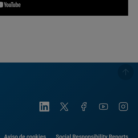
Aviso de cookies
Social Responsibility Reports