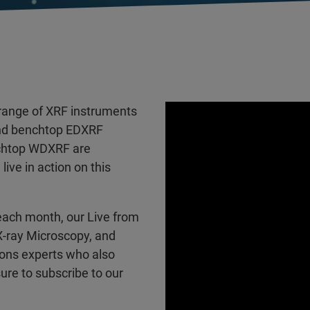
ange of XRF instruments
and benchtop EDXRF
nchtop WDXRF are
ve in action on this
each month, our Live from
 X-ray Microscopy, and
ions experts who also
ure to subscribe to our