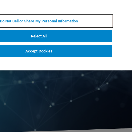
ES
MY BRUKER
CONTACTO CON UN EXPERTO
Do Not Sell or Share My Personal Information
ICIAS & EVENTOS
ACERCA DE
CARRERAS
Reject All
Accept Cookies