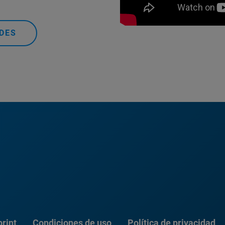
DES
rint
Condiciones de uso
Política de privacidad