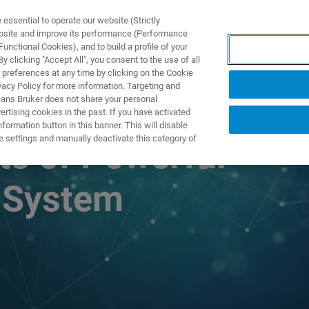
ssential to operate our website (Strictly
ebsite and improve its performance (Performance
unctional Cookies), and to build a profile of your
S Y SOLUCIONES
APLICACIONES
SERVICIOS
NOT
 clicking "Accept All", you consent to the use of all
 preferences at any time by clicking on the Cookie
vacy Policy for more information. Targeting and
eans Bruker does not share your personal
rtising cookies in the past. If you have activated
ormation button in this banner. This will disable
e settings and manually deactivate this category of
ts of Powerful
 System