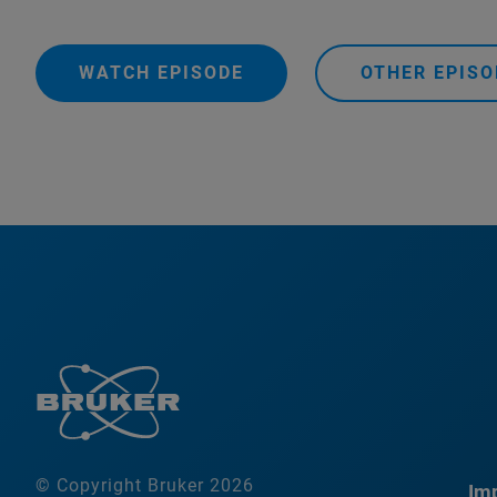
WATCH EPISODE
OTHER EPISO
© Copyright Bruker 2026
Imp