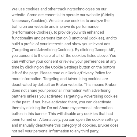
We use cookies and other tracking technologies on our
website. Some are essential to operate our website (Strictly
Necessary Cookies). We also use cookies to analyze the
traffic on our website and improve its performance
LIVE FROM THE LAB - S1 E7
(Performance Cookies), to provide you with enhanced
Features & Benefits of Powerful
functionality and personalization (Functional Cookies), and to
Benchtop WDXRF System
build a profile of your interests and show you relevant ads
(Targeting and Advertising Cookies). By clicking "Accept All",
you consent to the use of all of the cookies listed above. You
can withdraw your consent or review your preferences at any
time by clicking on the Cookie Settings button on the bottom
left of the page. Please read our Cookie/Privacy Policy for
more information. Targeting and Advertising cookies are
deactivated by default on Bruker website. This means Bruker
does not share your personal information with advertising
partners unless you activated Targeting & Advertising cookies
in the past. If you have activated them, you can deactivate
them by clicking the Do not Share my personal Information
button in this banner. This will disable any cookies that had
The S6 JAGUAR benchtop WDXRF extends Bruker’s range
been turned on. Alternatively, you can open the cookie settings
of XRF instruments by closing the gap between floor
and manually deactivate this category of cookies. Bruker does
standing WDXRF and benchtop EDXRF instruments. The
not sell your personal information to any third party.