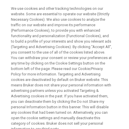
We use cookies and other tracking technologies on our
website. Some are essential to operate our website (Strictly
Necessary Cookies). We also use cookies to analyze the
traffic on our website and improve its performance
ON-DEMAND WEBINAR
(Performance Cookies), to provide you with enhanced
Next-Level PFAS Screening and
functionality and personalization (Functional Cookies), and
Identification Using Trapped Ion
to build a profile of your interests and show you relevant ads
(Targeting and Advertising Cookies). By clicking "Accept All",
Mobility Spectrometry (TIMS)
you consent to the use of all of the cookies listed above.
You can withdraw your consent or review your preferences at
any time by clicking on the Cookie Settings button on the
bottom left of the page. Please read our Cookie/Privacy
Policy for more information. Targeting and Advertising
WATCH RECORDING
cookies are deactivated by default on Bruker website. This
means Bruker does not share your personal information with
advertising partners unless you activated Targeting &
Advertising cookies in the past. If you have activated them,
you can deactivate them by clicking the Do not Share my
personal Information button in this banner. This will disable
any cookies that had been turned on. Alternatively, you can
open the cookie settings and manually deactivate this
category of cookies. Bruker does not sell your personal
information to any third party.