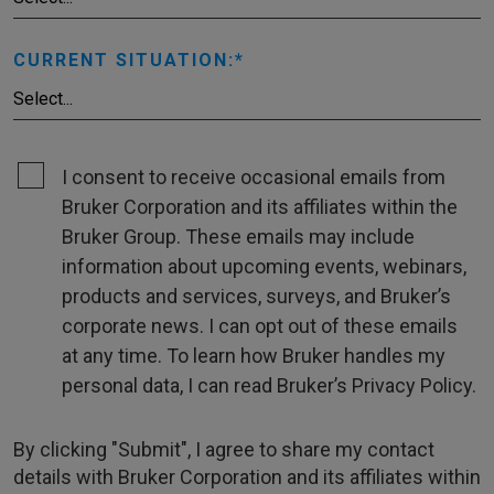
CURRENT SITUATION:
I consent to receive occasional emails from
Bruker Corporation and its affiliates within the
Bruker Group. These emails may include
information about upcoming events, webinars,
products and services, surveys, and Bruker’s
corporate news. I can opt out of these emails
at any time. To learn how Bruker handles my
personal data, I can read Bruker’s Privacy Policy.
By clicking "Submit", I agree to share my contact
details with Bruker Corporation and its affiliates within