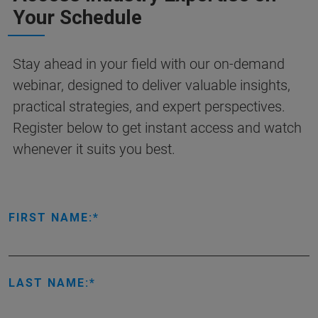
Your Schedule
Stay ahead in your field with our on-demand
webinar, designed to deliver valuable insights,
practical strategies, and expert perspectives.
Register below to get instant access and watch
whenever it suits you best.
FIRST NAME:
LAST NAME: