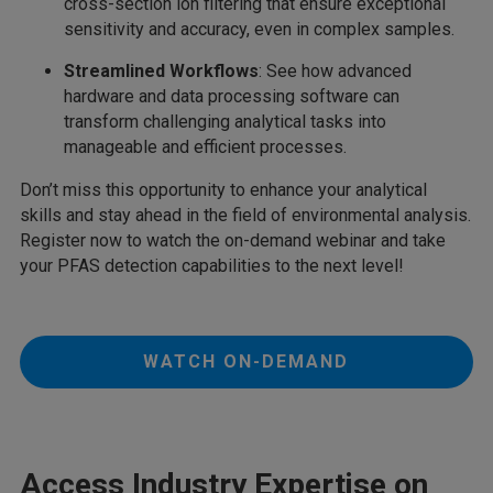
cross-section ion filtering that ensure exceptional
sensitivity and accuracy, even in complex samples.
Streamlined Workflows
: See how advanced
hardware and data processing software can
transform challenging analytical tasks into
manageable and efficient processes.
Don’t miss this opportunity to enhance your analytical
skills and stay ahead in the field of environmental analysis.
Register now to watch the on-demand webinar and take
your PFAS detection capabilities to the next level!
WATCH ON-DEMAND
Access Industry Expertise on