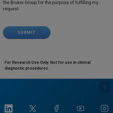
the Bruker Group for the purpose of fulfilling my
request.
SUBMIT
For Research Use Only. Not for use in clinical
diagnostic procedures.