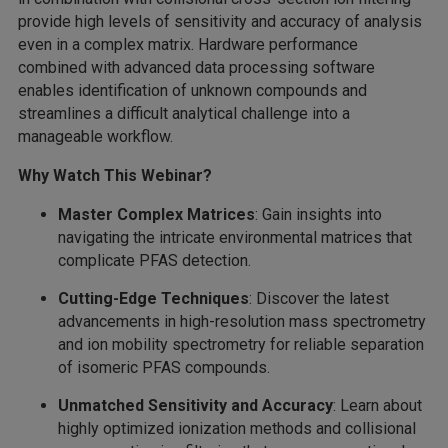
provide high levels of sensitivity and accuracy of analysis
even in a complex matrix. Hardware performance
combined with advanced data processing software
enables identification of unknown compounds and
streamlines a difficult analytical challenge into a
manageable workflow.
Why Watch This Webinar?
Master Complex Matrices
: Gain insights into
navigating the intricate environmental matrices that
complicate PFAS detection.
Cutting-Edge Techniques
: Discover the latest
advancements in high-resolution mass spectrometry
and ion mobility spectrometry for reliable separation
of isomeric PFAS compounds.
Unmatched Sensitivity and Accuracy
: Learn about
highly optimized ionization methods and collisional