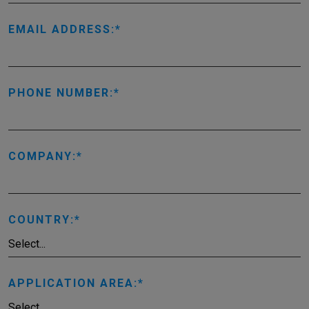
EMAIL ADDRESS:
PHONE NUMBER:
COMPANY:
COUNTRY:
APPLICATION AREA: