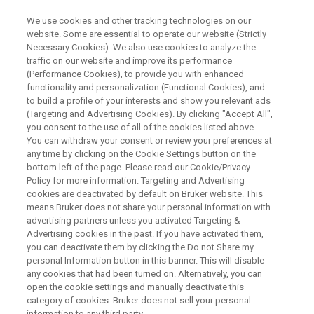
We use cookies and other tracking technologies on our
website. Some are essential to operate our website (Strictly
Necessary Cookies). We also use cookies to analyze the
traffic on our website and improve its performance
ON-DEMAND WEBINAR
(Performance Cookies), to provide you with enhanced
Next-Level PFAS Screening and
functionality and personalization (Functional Cookies), and
Identification Using Trapped Ion
to build a profile of your interests and show you relevant ads
(Targeting and Advertising Cookies). By clicking "Accept All",
Mobility Spectrometry (TIMS)
you consent to the use of all of the cookies listed above.
You can withdraw your consent or review your preferences at
any time by clicking on the Cookie Settings button on the
bottom left of the page. Please read our Cookie/Privacy
Policy for more information. Targeting and Advertising
WATCH RECORDING
cookies are deactivated by default on Bruker website. This
means Bruker does not share your personal information with
advertising partners unless you activated Targeting &
Advertising cookies in the past. If you have activated them,
you can deactivate them by clicking the Do not Share my
personal Information button in this banner. This will disable
any cookies that had been turned on. Alternatively, you can
open the cookie settings and manually deactivate this
category of cookies. Bruker does not sell your personal
information to any third party.