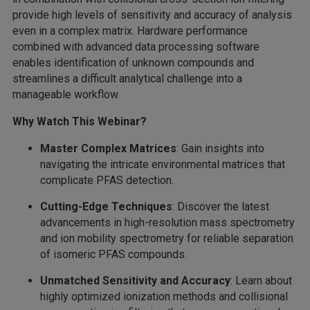
provide high levels of sensitivity and accuracy of analysis
even in a complex matrix. Hardware performance
combined with advanced data processing software
enables identification of unknown compounds and
streamlines a difficult analytical challenge into a
manageable workflow.
Why Watch This Webinar?
Master Complex Matrices
: Gain insights into
navigating the intricate environmental matrices that
complicate PFAS detection.
Cutting-Edge Techniques
: Discover the latest
advancements in high-resolution mass spectrometry
and ion mobility spectrometry for reliable separation
of isomeric PFAS compounds.
Unmatched Sensitivity and Accuracy
: Learn about
highly optimized ionization methods and collisional