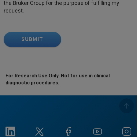
the Bruker Group for the purpose of fulfilling my
request.
SUBMIT
For Research Use Only. Not for use in clinical
diagnostic procedures.