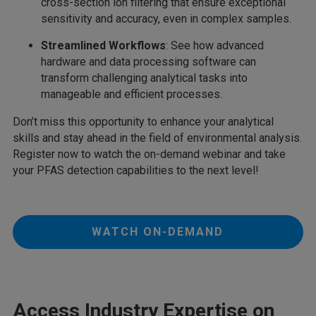
cross-section ion filtering that ensure exceptional
sensitivity and accuracy, even in complex samples.
Streamlined Workflows
: See how advanced
hardware and data processing software can
transform challenging analytical tasks into
manageable and efficient processes.
Don’t miss this opportunity to enhance your analytical
skills and stay ahead in the field of environmental analysis.
Register now to watch the on-demand webinar and take
your PFAS detection capabilities to the next level!
WATCH ON-DEMAND
Access Industry Expertise on