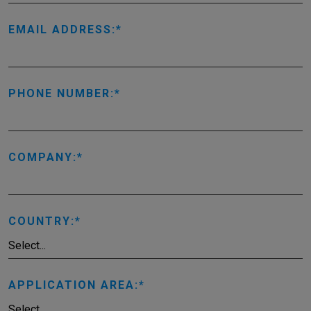
EMAIL ADDRESS:
PHONE NUMBER:
COMPANY:
COUNTRY:
APPLICATION AREA: