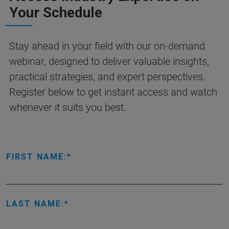
Your Schedule
Stay ahead in your field with our on-demand
webinar, designed to deliver valuable insights,
practical strategies, and expert perspectives.
Register below to get instant access and watch
whenever it suits you best.
FIRST NAME:
LAST NAME: