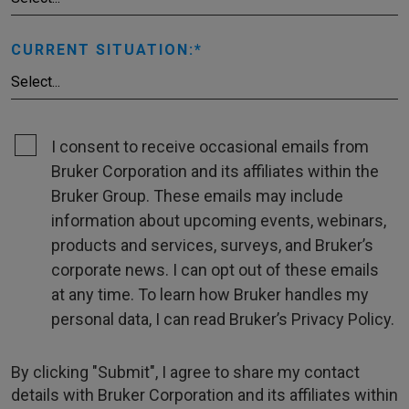
CURRENT SITUATION:
I consent to receive occasional emails from
Bruker Corporation and its affiliates within the
Bruker Group. These emails may include
information about upcoming events, webinars,
products and services, surveys, and Bruker’s
corporate news. I can opt out of these emails
at any time. To learn how Bruker handles my
personal data, I can read Bruker’s Privacy Policy.
By clicking "Submit", I agree to share my contact
details with Bruker Corporation and its affiliates within