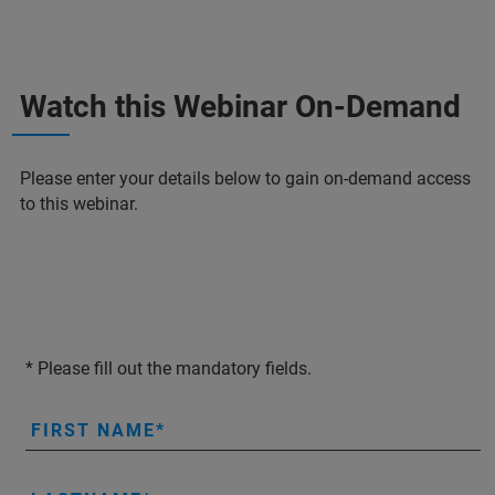
Watch this Webinar On-Demand
Please enter your details below to gain on-demand access
to this webinar.
* Please fill out the mandatory fields.
FIRST NAME