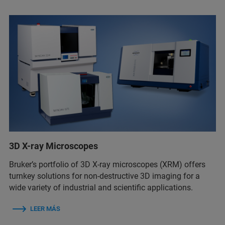
3D X-ray Microscopes
Bruker’s portfolio of 3D X-ray microscopes (XRM) offers
turnkey solutions for non-destructive 3D imaging for a
wide variety of industrial and scientific applications.
LEER MÁS