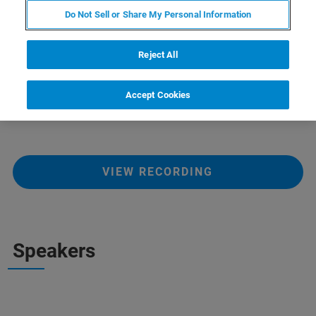
Do Not Sell or Share My Personal Information
This webinar will highlight on the topic how to optimize
Reject All
dosage form and drug delivery of pharmaceticals and
formulations. It will bepresented by Jon Giencke, Nate
Henderson and Markus J. Heneka (RJL Micro &
Accept Cookies
Analytics).
VIEW RECORDING
Speakers