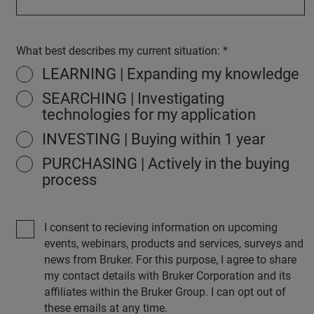
What best describes my current situation:
LEARNING | Expanding my knowledge
SEARCHING | Investigating
technologies for my application
INVESTING | Buying within 1 year
PURCHASING | Actively in the buying
process
I consent to recieving information on upcoming
events, webinars, products and services, surveys and
news from Bruker. For this purpose, I agree to share
my contact details with Bruker Corporation and its
affiliates within the Bruker Group. I can opt out of
these emails at any time.