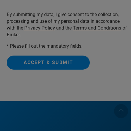
By submitting my data, I give consent to the collection,
processing and use of my personal data in accordance
Privacy Policy
Terms and Conditions
with the
and the
of
Bruker.
* Please fill out the mandatory fields.
ACCEPT & SUBMIT