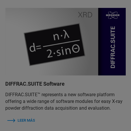
DIFFRAC.SUITE Software
DIFFRAC.SUITE™ represents a new software platform
offering a wide range of software modules for easy X-ray
powder diffraction data acquisition and evaluation.
LEER MÁS