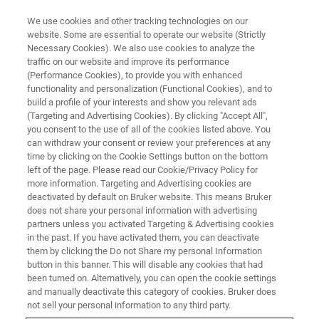
We use cookies and other tracking technologies on our
website. Some are essential to operate our website (Strictly
Necessary Cookies). We also use cookies to analyze the
traffic on our website and improve its performance
XRD AND XRM ONLINE SEMINAR:
(Performance Cookies), to provide you with enhanced
How XRD and XRM can help
functionality and personalization (Functional Cookies), and to
optimize Dosage Form and Drug
build a profile of your interests and show you relevant ads
(Targeting and Advertising Cookies). By clicking "Accept All",
Delivery of Pharmaceticals and
you consent to the use of all of the cookies listed above. You
can withdraw your consent or review your preferences at any
Formulations
time by clicking on the Cookie Settings button on the bottom
left of the page. Please read our Cookie/Privacy Policy for
more information. Targeting and Advertising cookies are
deactivated by default on Bruker website. This means Bruker
does not share your personal information with advertising
partners unless you activated Targeting & Advertising cookies
in the past. If you have activated them, you can deactivate
them by clicking the Do not Share my personal Information
button in this banner. This will disable any cookies that had
been turned on. Alternatively, you can open the cookie settings
and manually deactivate this category of cookies. Bruker does
not sell your personal information to any third party.
On-Demand Webinar