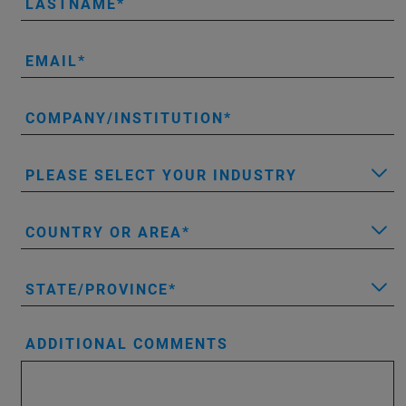
LASTNAME
EMAIL
COMPANY/INSTITUTION
PLEASE SELECT YOUR INDUSTRY
COUNTRY OR AREA
STATE/PROVINCE
ADDITIONAL COMMENTS