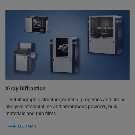
X-ray Diffraction
Crystallographic structure, material properties and phase
analysis of crystalline and amorphous powders, bulk
materials and thin films.
LEER MÁS