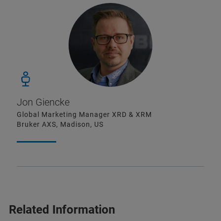
Jon Giencke
Global Marketing Manager XRD & XRM
Bruker AXS, Madison, US
Related Information