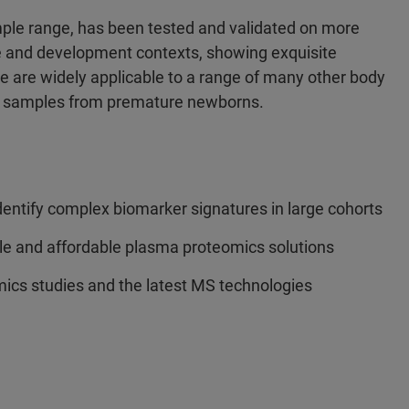
ample range, has been tested and validated on more
e and development contexts, showing exquisite
ine are widely applicable to a range of many other body
as samples from premature newborns.
ntify complex biomarker signatures in large cohorts
ble and affordable plasma proteomics solutions
ics studies and the latest MS technologies