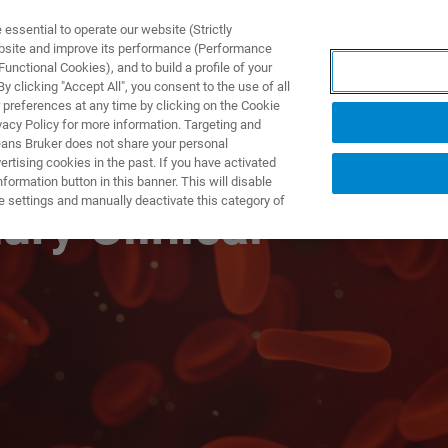
ssential to operate our website (Strictly
ebsite and improve its performance (Performance
unctional Cookies), and to build a profile of your
S Y SOLUCIONES
APLICACIONES
SERVICIOS
NOT
 clicking "Accept All", you consent to the use of all
 preferences at any time by clicking on the Cookie
vacy Policy for more information. Targeting and
eans Bruker does not share your personal
rtising cookies in the past. If you have activated
ormation button in this banner. This will disable
e settings and manually deactivate this category of
ury Clinical