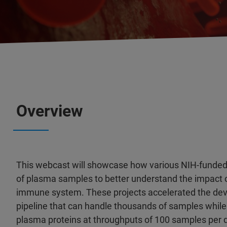
Overview
This webcast will showcase how various NIH-funded 
of plasma samples to better understand the impact o
immune system. These projects accelerated the dev
pipeline that can handle thousands of samples whi
plasma proteins at throughputs of 100 samples per 