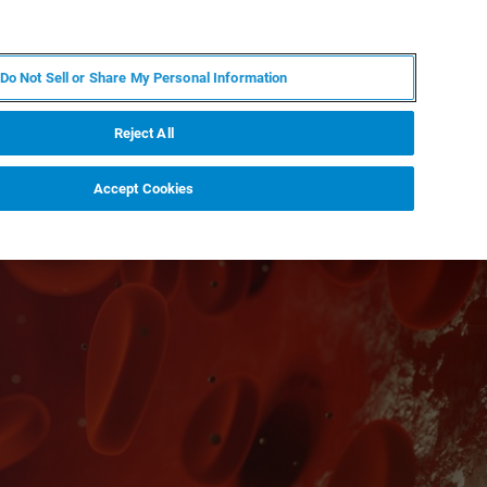
ES
MY BRUKER
CONTACTO CON UN EXPERTO
Do Not Sell or Share My Personal Information
ICIAS & EVENTOS
ACERCA DE
CARRERAS
Reject All
Accept Cookies