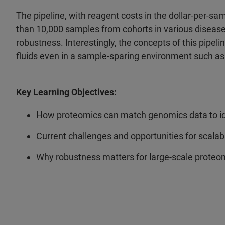
The pipeline, with reagent costs in the dollar-per-s
than 10,000 samples from cohorts in various diseas
robustness. Interestingly, the concepts of this pipel
fluids even in a sample-sparing environment such 
Key Learning Objectives:
How proteomics can match genomics data to ide
Current challenges and opportunities for scala
Why robustness matters for large-scale proteom