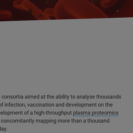
consortia aimed at the ability to analyse thousands
f infection, vaccination and development on the
elopment of a high-throughput
plasma proteomics
le concomitantly mapping more than a thousand
day.