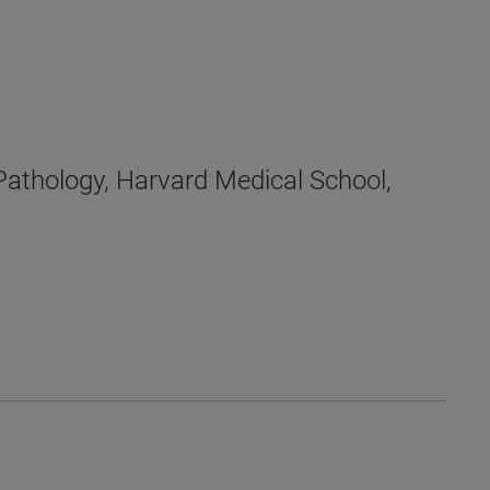
Pathology, Harvard Medical School,