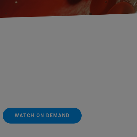
WATCH ON DEMAND