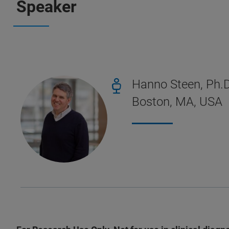
Speaker
Hanno Steen, Ph.D
Boston, MA, USA