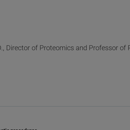
., Director of Proteomics and Professor of 