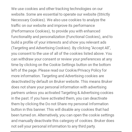
We use cookies and other tracking technologies on our
website. Some are essential to operate our website (Strictly
Necessary Cookies). We also use cookies to analyze the
traffic on our website and improve its performance
WEBINAR
(Performance Cookies), to provide you with enhanced
Twenty-First Century Clinical
functionality and personalization (Functional Cookies), and to
Proteomics
build a profile of your interests and show you relevant ads
(Targeting and Advertising Cookies). By clicking "Accept All",
you consent to the use of all of the cookies listed above. You
can withdraw your consent or review your preferences at any
November 18, 2024
time by clicking on the Cookie Settings button on the bottom
left of the page. Please read our Cookie/Privacy Policy for
more information. Targeting and Advertising cookies are
deactivated by default on Bruker website. This means Bruker
does not share your personal information with advertising
partners unless you activated Targeting & Advertising cookies
in the past. If you have activated them, you can deactivate
them by clicking the Do not Share my personal Information
button in this banner. This will disable any cookies that had
been turned on. Alternatively, you can open the cookie settings
and manually deactivate this category of cookies. Bruker does
Overview
not sell your personal information to any third party.