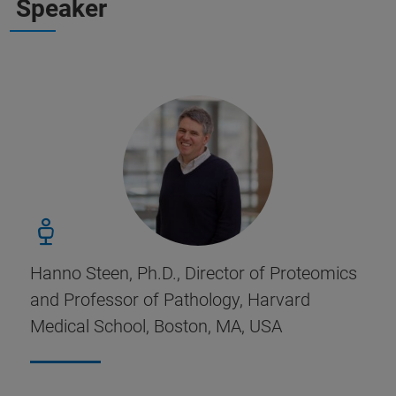
Speaker
Hanno Steen, Ph.D., Director of Proteomics
and Professor of Pathology, Harvard
Medical School, Boston, MA, USA