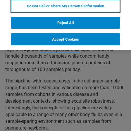
Do Not Sell or Share My Personal Information
This webcast will showcase how various NIH-funded
consortia aimed at the ability to analyse thousands of
Reject All
plasma samples to better understand the impact of
infection, vaccination and development on the immune
Accept Cookies
system. These projects accelerated the development of a
high-throughput
plasma proteomics
pipeline that can
handle thousands of samples while concomitantly
mapping more than a thousand plasma proteins at
throughputs of 100 samples per day.
The pipeline, with reagent costs in the dollar-per-sample
range, has been tested and validated on more than 10,000
samples from cohorts in various disease and
development contexts, showing exquisite robustness.
Interestingly, the concepts of this pipeline are widely
applicable to a range of many other body fluids even in a
sample-sparing environment such as samples from
premature newborns.