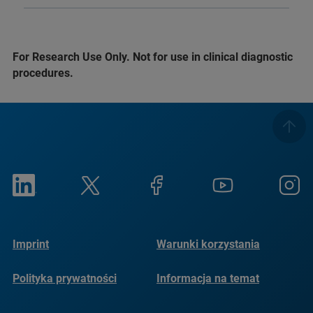
For Research Use Only. Not for use in clinical diagnostic
procedures.
Imprint
Warunki korzystania
Polityka prywatności
Informacja na temat
plików cookie