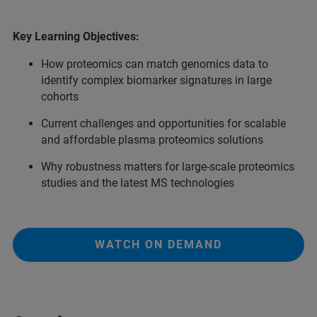
Key Learning Objectives:
How proteomics can match genomics data to
identify complex biomarker signatures in large
cohorts
Current challenges and opportunities for scalable
and affordable plasma proteomics solutions
Why robustness matters for large-scale proteomics
studies and the latest MS technologies
WATCH ON DEMAND