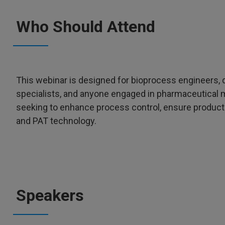
Who Should Attend
This webinar is designed for bioprocess engineers, q
specialists, and anyone engaged in pharmaceutical m
seeking to enhance process control, ensure product 
and PAT technology.
Speakers