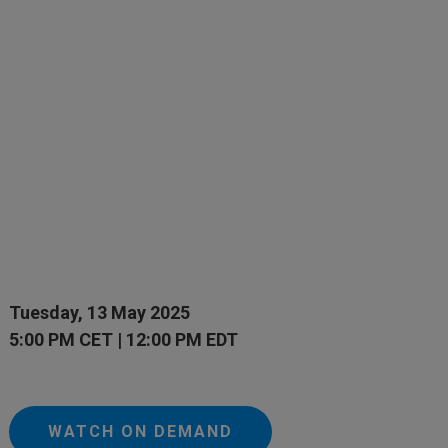
Tuesday, 13 May 2025
5:00 PM CET | 12:00 PM EDT
WATCH ON DEMAND