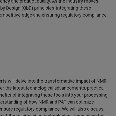
iency and product quality. As the industry moves
y Design (QbD) principles, integrating these
ompetitive edge and ensuring regulatory compliance.
erts will delve into the transformative impact of NMR
er the latest technological advancements, practical
efits of integrating these tools into your processing
derstanding of how NMR and PAT can optimize
ensure regulatory compliance. We will also discuss
 of these innovative technologies, focusing on the