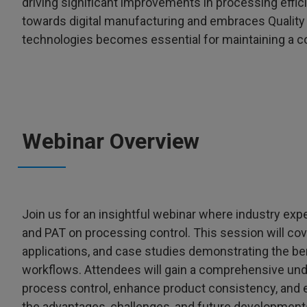
driving significant improvements in processing effic
towards digital manufacturing and embraces Quality b
technologies becomes essential for maintaining a c
Webinar Overview
Join us for an insightful webinar where industry exp
and PAT on processing control. This session will cov
applications, and case studies demonstrating the ben
workflows. Attendees will gain a comprehensive un
process control, enhance product consistency, and 
the advantages, challenges, and future developments