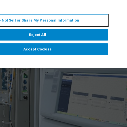
ES
MY BRUKER
CONTACTO CON UN EXPERTO
 Not Sell or Share My Personal Information
ICIAS & EVENTOS
ACERCA DE
CARRERAS
Reject All
Accept Cookies