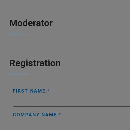
Moderator
Registration
FIRST NAME:
COMPANY NAME: