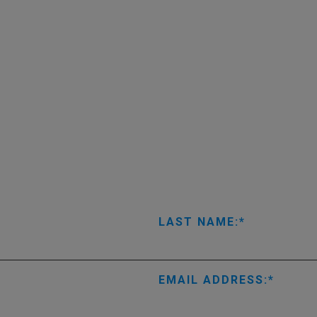
LAST NAME:
EMAIL ADDRESS: