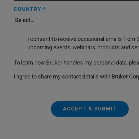
COUNTRY:
I consent to receive occasional emails from B
upcoming events, webinars, products and servi
To learn how Bruker handles my personal data, ple
I agree to share my contact details with Bruker Cor
ACCEPT & SUBMIT