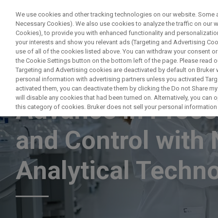
We use cookies and other tracking technologies on our website. Some are
Necessary Cookies). We also use cookies to analyze the traffic on our
Cookies), to provide you with enhanced functionality and personalization
PRODUCTO
your interests and show you relevant ads (Targeting and Advertising Cook
use of all of the cookies listed above. You can withdraw your consent or
the Cookie Settings button on the bottom left of the page. Please read o
Targeting and Advertising cookies are deactivated by default on Bruker
personal information with advertising partners unless you activated Targe
WEBINAR
activated them, you can deactivate them by clicking the Do not Share my 
will disable any cookies that had been turned on. Alternatively, you can
Advance in Proce
this category of cookies. Bruker does not sell your personal information t
and Control with
Analytical Techn