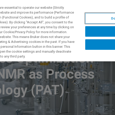
 essential to operate our website (Strictly
 website and improve its performance (Performance
 (Functional Cookies), and to build a profile of
Do
S Y SOLUCIONES
APLICACIONES
SERVICIOS
NOT
ies). By clicking "Accept All", you consent to the
 review your preferences at any time by clicking on
ur Cookie/Privacy Policy for more information.
 website. This means Bruker does not share your
ting & Advertising cookies in the past. If you have
personal Information button in this banner. This
 open the cookie settings and manually deactivate
ss Optimization
o any third party.
 NMR as Process
ology (PAT)