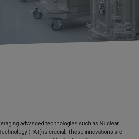
everaging advanced technologies such as Nuclear
chnology (PAT) is crucial. These innovations are