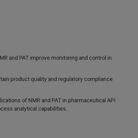
R and PAT improve monitoring and control in
tain product quality and regulatory compliance
ications of NMR and PAT in pharmaceutical API
cess analytical capabilities.