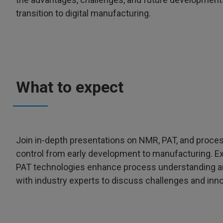
transition to digital manufacturing.
What to expect
Join in-depth presentations on NMR, PAT, and process
control from early development to manufacturing. E
PAT technologies enhance process understanding and
with industry experts to discuss challenges and inno