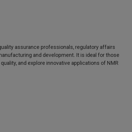
uality assurance professionals, regulatory affairs
anufacturing and development. It is ideal for those
quality, and explore innovative applications of NMR