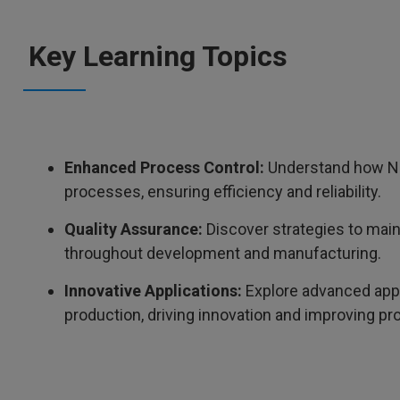
Key Learning Topics
Enhanced Process Control:
Understand how NM
processes, ensuring efficiency and reliability.
Quality Assurance:
Discover strategies to main
throughout development and manufacturing.
Innovative Applications:
Explore advanced appl
production, driving innovation and improving pro