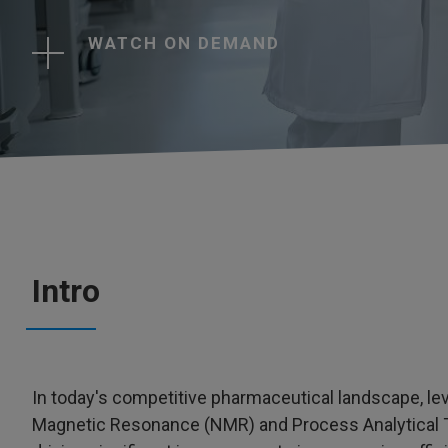
WATCH ON DEMAND
Intro
In today's competitive pharmaceutical landscape, l
Magnetic Resonance (NMR) and Process Analytical Te