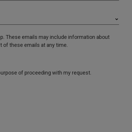
oup. These emails may include information about
 of these emails at any time.
e purpose of proceeding with my request.