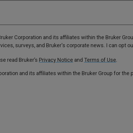
ruker Corporation and its affiliates within the Bruker Gr
ces, surveys, and Bruker's corporate news. I can opt out
ase read Bruker’s
Privacy Notice
and
Terms of Use
.
poration and its affiliates within the Bruker Group for th