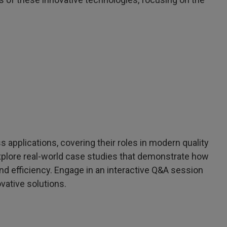
 applications, covering their roles in modern quality
xplore real-world case studies that demonstrate how
 efficiency. Engage in an interactive Q&A session
vative solutions.