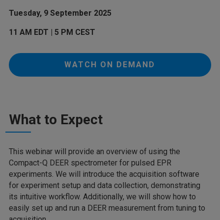
Tuesday, 9 September 2025
11 AM EDT | 5 PM CEST
WATCH ON DEMAND
What to Expect
This webinar will provide an overview of using the
Compact-Q DEER spectrometer for pulsed EPR
experiments. We will introduce the acquisition software
for experiment setup and data collection, demonstrating
its intuitive workflow. Additionally, we will show how to
easily set up and run a DEER measurement from tuning to
acquisition.