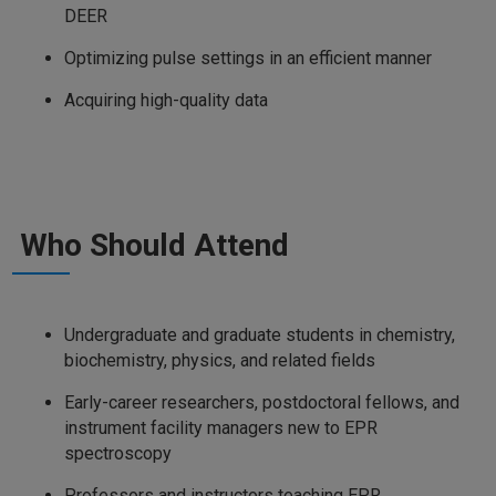
DEER
Optimizing pulse settings in an efficient manner
Acquiring high-quality data
Who Should Attend
Undergraduate and graduate students in chemistry,
biochemistry, physics, and related fields
Early-career researchers, postdoctoral fellows, and
instrument facility managers new to EPR
spectroscopy
Professors and instructors teaching EPR