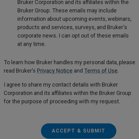
Bruker Corporation and its affiliates within the
Bruker Group. These emails may include
information about upcoming events, webinars,
products and services, surveys, and Bruker's
corporate news. I can opt out of these emails
at any time.
To learn how Bruker handles my personal data, please
read Bruker’s
Privacy Notice
and
Terms of Use
.
I agree to share my contact details with Bruker
Corporation and its affiliates within the Bruker Group
for the purpose of proceeding with my request.
ACCEPT & SUBMIT