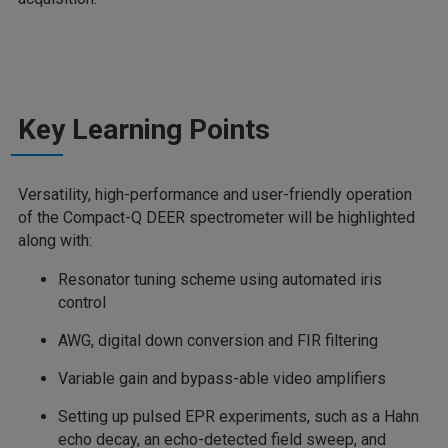
Key Learning Points
Versatility, high-performance and user-friendly operation
of the Compact-Q DEER spectrometer will be highlighted
along with:
Resonator tuning scheme using automated iris
control
AWG, digital down conversion and FIR filtering
Variable gain and bypass-able video amplifiers
Setting up pulsed EPR experiments, such as a Hahn
echo decay, an echo-detected field sweep, and