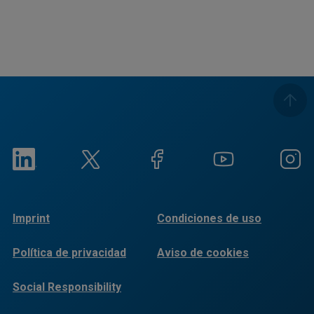
Imprint
Condiciones de uso
Política de privacidad
Aviso de cookies
Social Responsibility
Reports