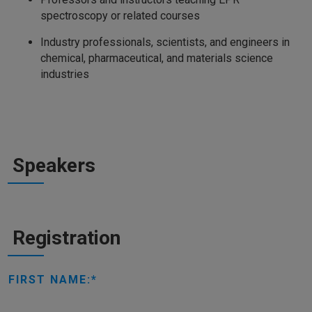
spectroscopy or related courses
Industry professionals, scientists, and engineers in
chemical, pharmaceutical, and materials science
industries
Speakers
Registration
FIRST NAME: