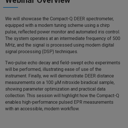
Webinar Overview
We will showcase the Compact-Q DEER spectrometer,
equipped with a modern tuning scheme using a chirp
pulse, reflected power monitor and automated iris control.
The system operates at an intermediate frequency of 500
MHz, and the signal is processed using modern digital
signal processing (DSP) techniques.
Two-pulse echo decay and field-swept echo experiments
will be performed, illustrating ease of use of the
instrument. Finally, we will demonstrate DEER distance
measurements on a 100 µM nitroxide biradical sample,
showing parameter optimization and practical data
collection. This session will highlight how the Compact-Q
enables high-performance pulsed EPR measurements
with an accessible, modern workflow.