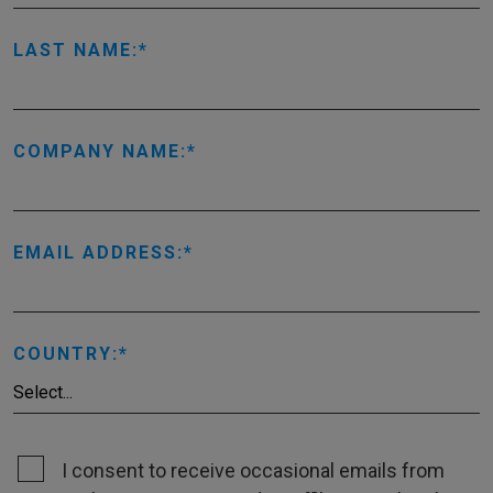
LAST NAME:
COMPANY NAME:
EMAIL ADDRESS:
COUNTRY:
I consent to receive occasional emails from