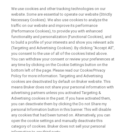
We use cookies and other tracking technologies on our
website. Some are essential to operate our website (Strictly
Necessary Cookies). We also use cookies to analyze the
traffic on our website and improve its performance
WEBINAR
(Performance Cookies), to provide you with enhanced
Info Day - Introducing the
functionality and personalization (Functional Cookies), and
Compact-Q DEER Spectrometer
to build a profile of your interests and show you relevant ads
(Targeting and Advertising Cookies). By clicking "Accept All",
for
you consent to the use of all of the cookies listed above.
You can withdraw your consent or review your preferences at
Pulsed EPR Distance
any time by clicking on the Cookie Settings button on the
Measurements
bottom left of the page. Please read our Cookie/Privacy
Policy for more information. Targeting and Advertising
cookies are deactivated by default on Bruker website. This
means Bruker does not share your personal information with
advertising partners unless you activated Targeting &
WATCH ON DEMAND
Advertising cookies in the past. If you have activated them,
you can deactivate them by clicking the Do not Share my
personal Information button in this banner. This will disable
any cookies that had been turned on. Alternatively, you can
open the cookie settings and manually deactivate this
category of cookies. Bruker does not sell your personal
information to any third party.