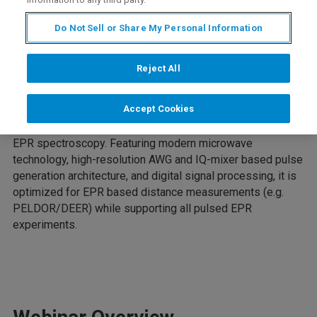
Do Not Sell or Share My Personal Information
Intro
Reject All
Accept Cookies
The Compact-Q DEER is a state-of-the-art pulsed EPR
spectrometer that offers a versatile platform for pulsed
EPR spectroscopy. Featuring modern microwave
technology, high-resolution AWG and IQ-mixer based pulse
generation architecture, and digital signal processing, it is
optimized for EPR based distance measurements (e.g.
PELDOR/DEER) while supporting all pulsed EPR
experiments.