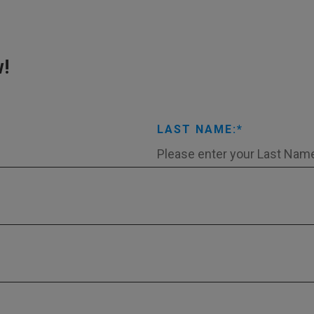
w!
LAST NAME: