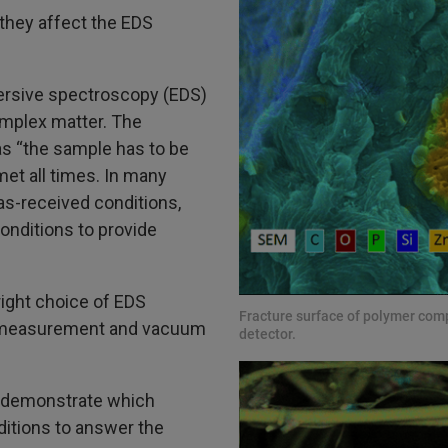
they affect the EDS
ersive spectroscopy (EDS)
complex matter. The
s “the sample has to be
met all times. In many
as-received conditions,
onditions to provide
right choice of EDS
Fracture surface of polymer co
g/measurement and vacuum
detector.
o demonstrate which
itions to answer the