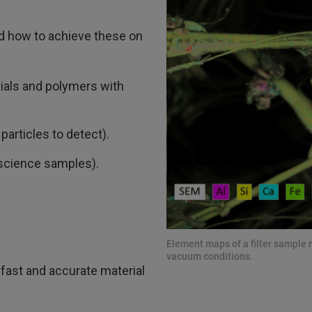
d how to achieve these on
rials and polymers with
particles to detect).
e science samples).
Element maps of a filter sampl
vacuum conditions.
fast and accurate material