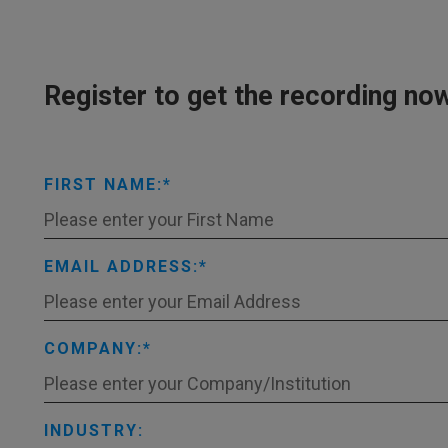
Register to get the recording no
FIRST NAME:
EMAIL ADDRESS:
COMPANY:
INDUSTRY: