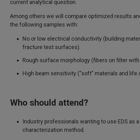
current analytical question.
Among others we will compare optimized results an
the following samples with:
No or low electrical conductivity (building mate
fracture test surfaces).
Rough surface morphology (fibers on filter with 
High beam sensitivity (“soft” materials and lif
Who should attend?
Industry professionals wanting to use EDS as a 
characterization method.