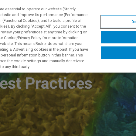
 essential to operate our website (Strictly
 website and improve its performance (Performance
 (Functional Cookies), and to build a profile of
Do
S Y SOLUCIONES
APLICACIONES
SERVICIOS
NOT
ies). By clicking "Accept All", you consent to the
 review your preferences at any time by clicking on
ur Cookie/Privacy Policy for more information.
 website. This means Bruker does not share your
ting & Advertising cookies in the past. If you have
personal Information button in this banner. This
ibers, Polymers,
 open the cookie settings and manually deactivate
o any third party.
est Practices