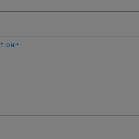
TION: