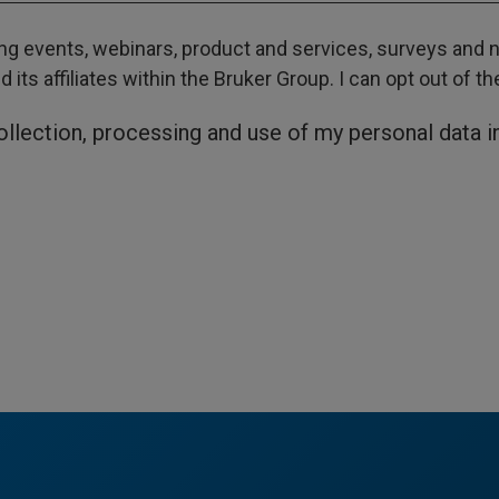
g events, webinars, product and services, surveys and ne
its affiliates within the Bruker Group. I can opt out of t
collection, processing and use of my personal data 