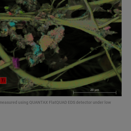
e measured using QUANTAX FlatQUAD EDS detector under low