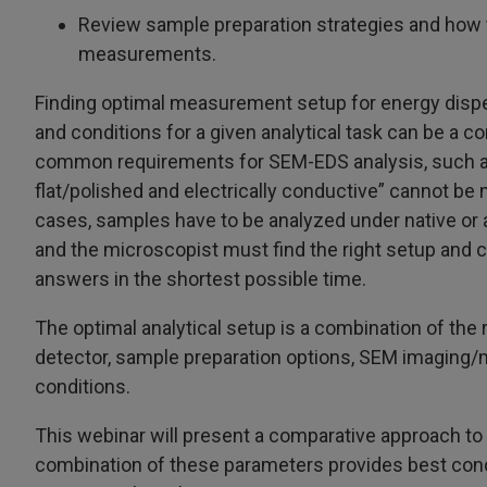
Review sample preparation strategies and how 
measurements.
Finding optimal measurement setup for energy disp
and conditions for a given analytical task can be a 
common requirements for SEM-EDS analysis, such a
flat/polished and electrically conductive” cannot be 
cases, samples have to be analyzed under native or 
and the microscopist must find the right setup and c
answers in the shortest possible time.
The optimal analytical setup is a combination of the 
detector, sample preparation options, SEM imagin
conditions.
This webinar will present a comparative approach t
combination of these parameters provides best cond