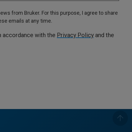
ws from Bruker. For this purpose, I agree to share
hese emails at any time.
in accordance with the
Privacy Policy
and the