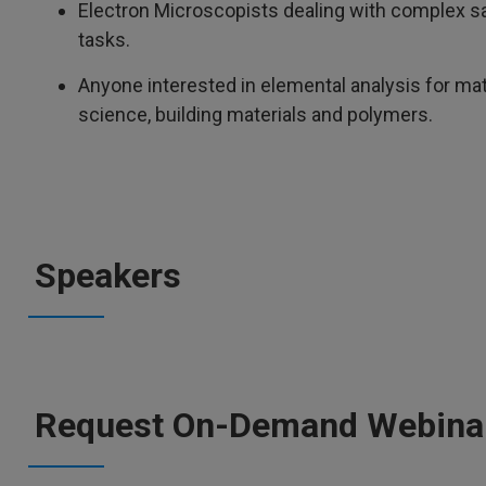
Electron Microscopists dealing with complex s
tasks.
Anyone interested in elemental analysis for mate
science, building materials and polymers.
Speakers
Request On-Demand Webina