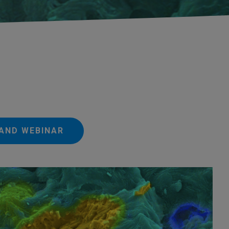
AND WEBINAR