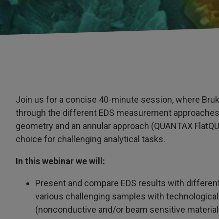
Join us for a concise 40-minute session, where Bruk
through the different EDS measurement approaches
geometry and an annular approach (QUANTAX FlatQU
choice for challenging analytical tasks.
In this webinar we will:
Present and compare EDS results with differe
various challenging samples with technological
(nonconductive and/or beam sensitive material