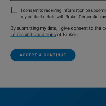
I consent to receiving Information on upcomin
my contact details with Bruker Corporation and 
By submitting my data, I give consent to the 
Terms and Conditions
of Bruker.
ACCEPT & CONTINUE