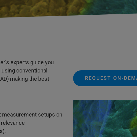
er's experts guide you
 using conventional
REQUEST ON-DEM
AD) making the best
nt measurement setups on
 relevance
s).