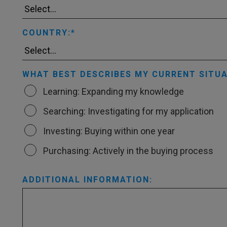
COUNTRY:
WHAT BEST DESCRIBES MY CURRENT SITUA
Learning: Expanding my knowledge
Searching: Investigating for my application
Investing: Buying within one year
Purchasing: Actively in the buying process
ADDITIONAL INFORMATION: