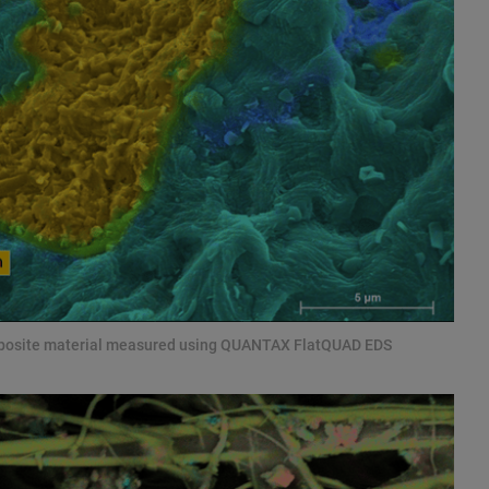
mposite material measured using QUANTAX FlatQUAD EDS