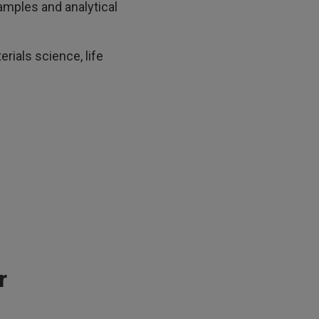
amples and analytical
rials science, life
r