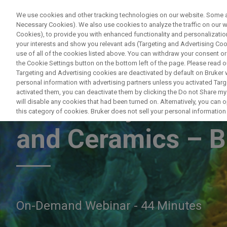
We use cookies and other tracking technologies on our website. Some are
Necessary Cookies). We also use cookies to analyze the traffic on our
Cookies), to provide you with enhanced functionality and personalization
PRODUCTO
your interests and show you relevant ads (Targeting and Advertising Cook
use of all of the cookies listed above. You can withdraw your consent or
the Cookie Settings button on the bottom left of the page. Please read o
Targeting and Advertising cookies are deactivated by default on Bruker
personal information with advertising partners unless you activated Targe
activated them, you can deactivate them by clicking the Do not Share my 
EDS Analysis of F
will disable any cookies that had been turned on. Alternatively, you can
this category of cookies. Bruker does not sell your personal information t
and Ceramics – B
On-Demand Webinar - 44 Minutes