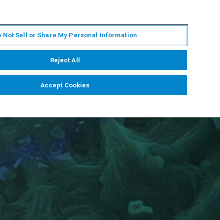
ES
MY BRUKER
CONTACTO CON UN EXPERTO
 Not Sell or Share My Personal Information
ICIAS & EVENTOS
ACERCA DE
CARRERAS
Reject All
Accept Cookies