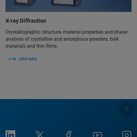
X-ray Diffraction
Crystallographic structure, material properties and phase
analysis of crystalline and amorphous powders, bulk
materials and thin films.
LEER MÁS