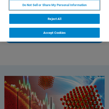
Do Not Sell or Share My Personal Information
If you have any further questions, Global Service Center
Reject All
Management will be happy to assist you.
Accept Cookies
CONTACT SALES