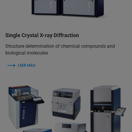
Single Crystal X-ray Diffraction
Structure determination of chemical compounds and
biological molecules
LEER MÁS