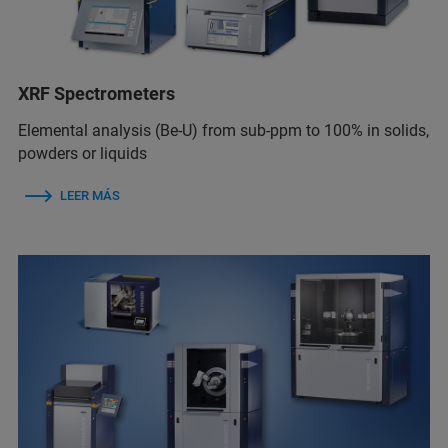
XRF Spectrometers
Elemental analysis (Be-U) from sub-ppm to 100% in solids,
powders or liquids
LEER MÁS