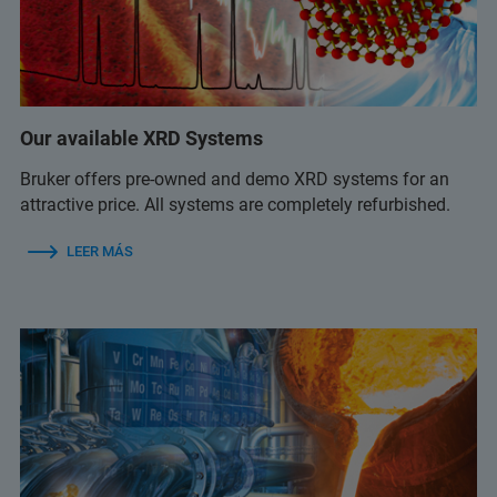
Our available XRD Systems
Bruker offers pre-owned and demo XRD systems for an
attractive price. All systems are completely refurbished.
LEER MÁS