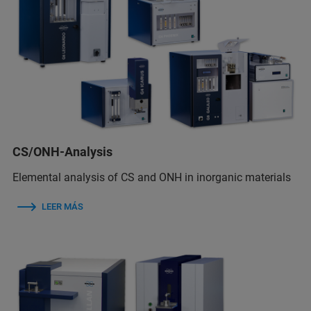
CS/ONH-Analysis
Elemental analysis of CS and ONH in inorganic materials
LEER MÁS