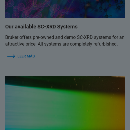
Our available SC-XRD Systems
Bruker offers pre-owned and demo SC-XRD systems for an
attractive price. All systems are completely refurbished.
LEER MÁS