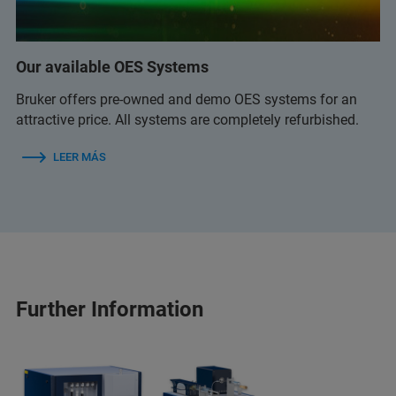
Our available OES Systems
Bruker offers pre-owned and demo OES systems for an
attractive price. All systems are completely refurbished.
LEER MÁS
Further Information