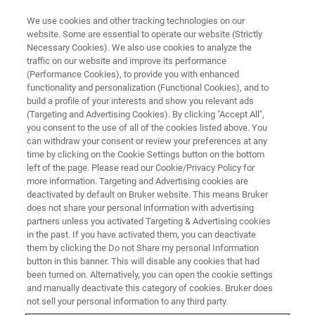
We use cookies and other tracking technologies on our
website. Some are essential to operate our website (Strictly
Necessary Cookies). We also use cookies to analyze the
traffic on our website and improve its performance
Pre-owned Systems
(Performance Cookies), to provide you with enhanced
functionality and personalization (Functional Cookies), and to
build a profile of your interests and show you relevant ads
(Targeting and Advertising Cookies). By clicking "Accept All",
Our pre-owned systems are maintained and
you consent to the use of all of the cookies listed above. You
can withdraw your consent or review your preferences at any
upgraded to the last fitting version in hardware
time by clicking on the Cookie Settings button on the bottom
and software. They are system-tested and we
left of the page. Please read our Cookie/Privacy Policy for
more information. Targeting and Advertising cookies are
usually grant one year warranty on all parts,
deactivated by default on Bruker website. This means Bruker
except consumables.
does not share your personal information with advertising
partners unless you activated Targeting & Advertising cookies
in the past. If you have activated them, you can deactivate
them by clicking the Do not Share my personal Information
button in this banner. This will disable any cookies that had
been turned on. Alternatively, you can open the cookie settings
and manually deactivate this category of cookies. Bruker does
not sell your personal information to any third party.