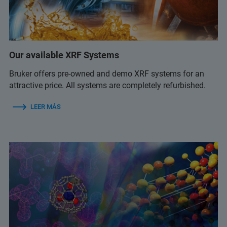
Our available XRF Systems
Bruker offers pre-owned and demo XRF systems for an
attractive price. All systems are completely refurbished.
LEER MÁS