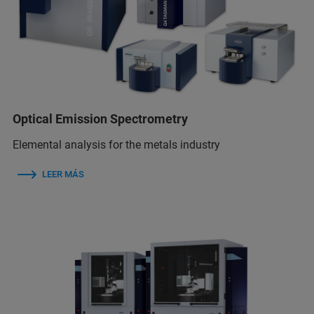
Optical Emission Spectrometry
Elemental analysis for the metals industry
LEER MÁS