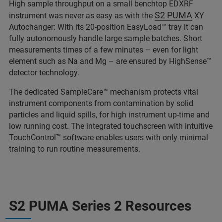
High sample throughput on a small benchtop EDXRF
S2 PUMA
instrument was never as easy as with the
XY
Autochanger: With its 20-position EasyLoad™ tray it can
fully autonomously handle large sample batches. Short
measurements times of a few minutes – even for light
element such as Na and Mg – are ensured by HighSense™
detector technology.
The dedicated SampleCare™ mechanism protects vital
instrument components from contamination by solid
particles and liquid spills, for high instrument up-time and
low running cost. The integrated touchscreen with intuitive
TouchControl™ software enables users with only minimal
training to run routine measurements.
S2 PUMA Series 2 Resources