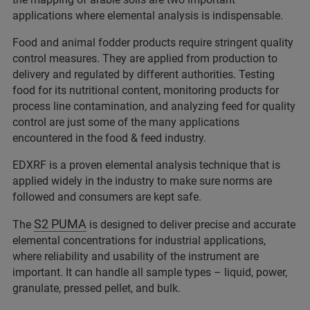
applications where elemental analysis is indispensable.
Food and animal fodder products require stringent quality
control measures. They are applied from production to
delivery and regulated by different authorities. Testing
food for its nutritional content, monitoring products for
process line contamination, and analyzing feed for quality
control are just some of the many applications
encountered in the food & feed industry.
EDXRF is a proven elemental analysis technique that is
applied widely in the industry to make sure norms are
followed and consumers are kept safe.
S2 PUMA
The
is designed to deliver precise and accurate
elemental concentrations for industrial applications,
where reliability and usability of the instrument are
important. It can handle all sample types – liquid, power,
granulate, pressed pellet, and bulk.