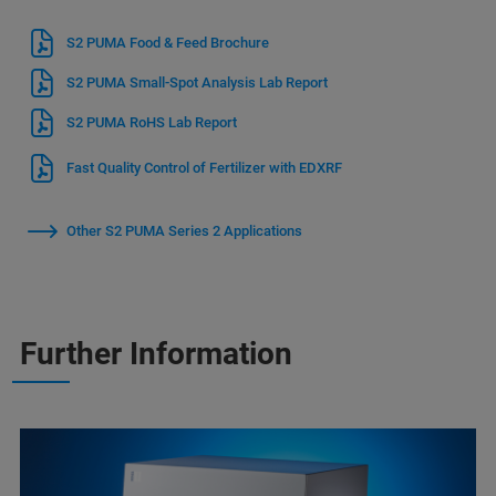
S2 PUMA Food & Feed Brochure
S2 PUMA Small-Spot Analysis Lab Report
S2 PUMA RoHS Lab Report
Fast Quality Control of Fertilizer with EDXRF
Other S2 PUMA Series 2 Applications
Further Information