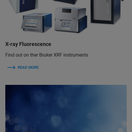
X-ray Fluorescence
Find out on ther Bruker XRF instruments
READ MORE