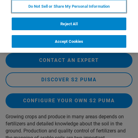
Do Not Sell or Share My Personal Information
Reject All
Accept Cookies
CONTACT AN EXPERT
DISCOVER S2 PUMA
CONFIGURE YOUR OWN S2 PUMA
Growing crops and produce in many areas depends on
fertilizers and detailed knowledge about the soil in the
ground. Production and quality control of fertilizers and
the mapping of arable soils are two important