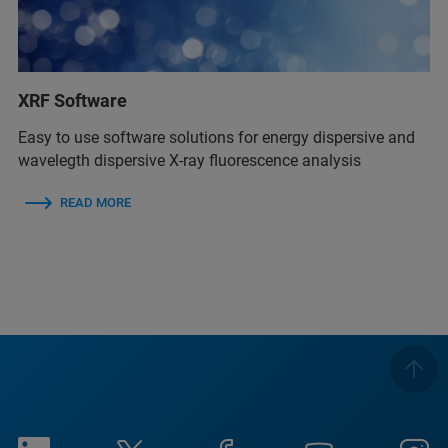
XRF Software
Easy to use software solutions for energy dispersive and
wavelegth dispersive X-ray fluorescence analysis
READ MORE