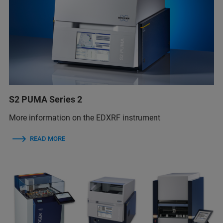
S2 PUMA Series 2
More information on the EDXRF instrument
READ MORE