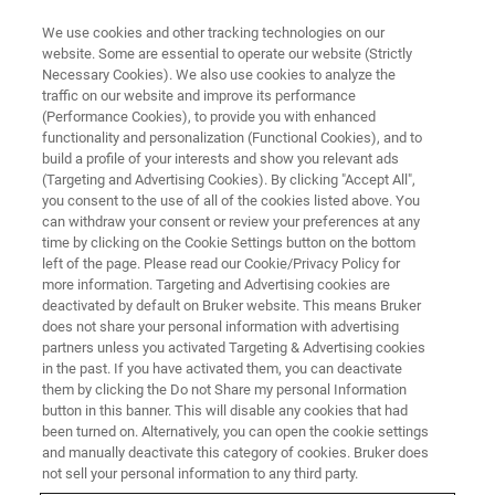
We use cookies and other tracking technologies on our
website. Some are essential to operate our website (Strictly
Necessary Cookies). We also use cookies to analyze the
traffic on our website and improve its performance
(Performance Cookies), to provide you with enhanced
functionality and personalization (Functional Cookies), and to
build a profile of your interests and show you relevant ads
S2 PUMA SERIES 2 APPLICATIONS
(Targeting and Advertising Cookies). By clicking "Accept All",
Food, Feed & Agriculture
you consent to the use of all of the cookies listed above. You
can withdraw your consent or review your preferences at any
time by clicking on the Cookie Settings button on the bottom
left of the page. Please read our Cookie/Privacy Policy for
Food, Feed & Agriculture - S2 PUMA Series 2
more information. Targeting and Advertising cookies are
Applications
deactivated by default on Bruker website. This means Bruker
does not share your personal information with advertising
partners unless you activated Targeting & Advertising cookies
in the past. If you have activated them, you can deactivate
them by clicking the Do not Share my personal Information
button in this banner. This will disable any cookies that had
been turned on. Alternatively, you can open the cookie settings
and manually deactivate this category of cookies. Bruker does
not sell your personal information to any third party.