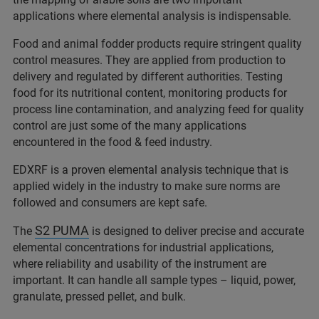
applications where elemental analysis is indispensable.
Food and animal fodder products require stringent quality
control measures. They are applied from production to
delivery and regulated by different authorities. Testing
food for its nutritional content, monitoring products for
process line contamination, and analyzing feed for quality
control are just some of the many applications
encountered in the food & feed industry.
EDXRF is a proven elemental analysis technique that is
applied widely in the industry to make sure norms are
followed and consumers are kept safe.
S2 PUMA
The
is designed to deliver precise and accurate
elemental concentrations for industrial applications,
where reliability and usability of the instrument are
important. It can handle all sample types – liquid, power,
granulate, pressed pellet, and bulk.