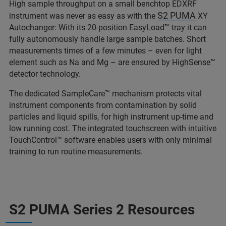
High sample throughput on a small benchtop EDXRF
S2 PUMA
instrument was never as easy as with the
XY
Autochanger: With its 20-position EasyLoad™ tray it can
fully autonomously handle large sample batches. Short
measurements times of a few minutes – even for light
element such as Na and Mg – are ensured by HighSense™
detector technology.
The dedicated SampleCare™ mechanism protects vital
instrument components from contamination by solid
particles and liquid spills, for high instrument up-time and
low running cost. The integrated touchscreen with intuitive
TouchControl™ software enables users with only minimal
training to run routine measurements.
S2 PUMA Series 2 Resources