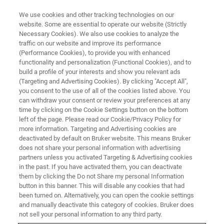
We use cookies and other tracking technologies on our
website. Some are essential to operate our website (Strictly
Necessary Cookies). We also use cookies to analyze the
traffic on our website and improve its performance
(Performance Cookies), to provide you with enhanced
functionality and personalization (Functional Cookies), and to
build a profile of your interests and show you relevant ads
S2 PUMA SERIES 2 APPLICATIONS
(Targeting and Advertising Cookies). By clicking "Accept All",
Food, Feed & Agriculture
you consent to the use of all of the cookies listed above. You
can withdraw your consent or review your preferences at any
time by clicking on the Cookie Settings button on the bottom
left of the page. Please read our Cookie/Privacy Policy for
Food, Feed & Agriculture - S2 PUMA Series 2
more information. Targeting and Advertising cookies are
Applications
deactivated by default on Bruker website. This means Bruker
does not share your personal information with advertising
partners unless you activated Targeting & Advertising cookies
in the past. If you have activated them, you can deactivate
them by clicking the Do not Share my personal Information
button in this banner. This will disable any cookies that had
been turned on. Alternatively, you can open the cookie settings
and manually deactivate this category of cookies. Bruker does
not sell your personal information to any third party.