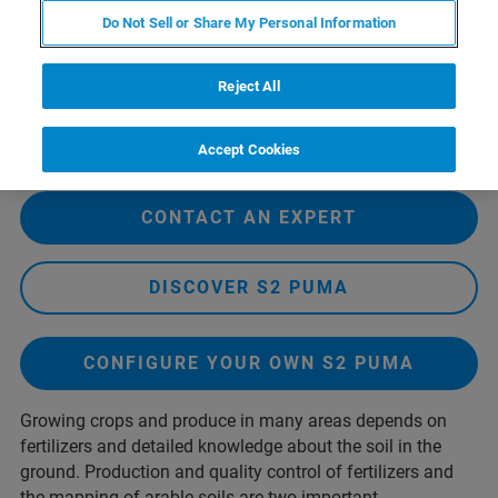
Do Not Sell or Share My Personal Information
Reject All
Accept Cookies
CONTACT AN EXPERT
DISCOVER S2 PUMA
CONFIGURE YOUR OWN S2 PUMA
Growing crops and produce in many areas depends on
fertilizers and detailed knowledge about the soil in the
ground. Production and quality control of fertilizers and
the mapping of arable soils are two important