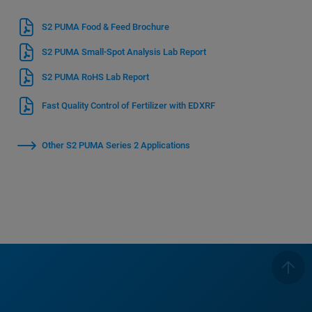
S2 PUMA Food & Feed Brochure
S2 PUMA Small-Spot Analysis Lab Report
S2 PUMA RoHS Lab Report
Fast Quality Control of Fertilizer with EDXRF
Other S2 PUMA Series 2 Applications